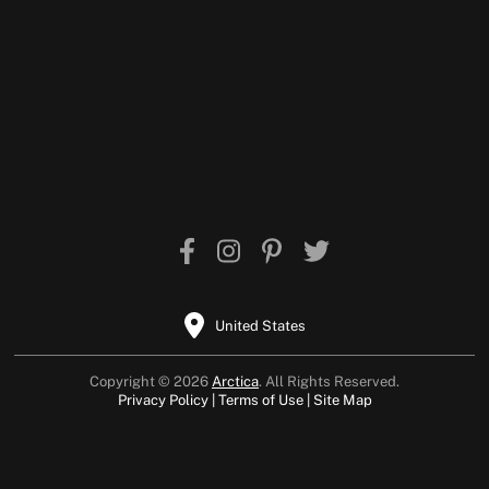
United States
Copyright © 2026
Arctica
. All Rights Reserved.
Privacy Policy
Terms of Use
Site Map