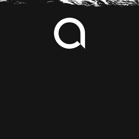
Footer