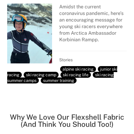
Amidst the current
coronavirus pandemic, here’s
an encouraging message for
young ski racers everywhere
from Arctica Ambassador
Korbinian Rampp.
Stories
alpine ski racing
junior ski
racing
ski racing camp
ski racing life
ski racing
summer camps
summer training
Why We Love Our Flexshell Fabric
(And Think You Should Too!)