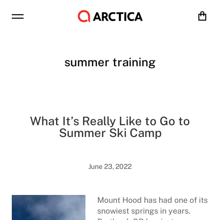
Cart
summer training
What It’s Really Like to Go to
Summer Ski Camp
June 23, 2022
Mount Hood has had one of its
snowiest springs in years.