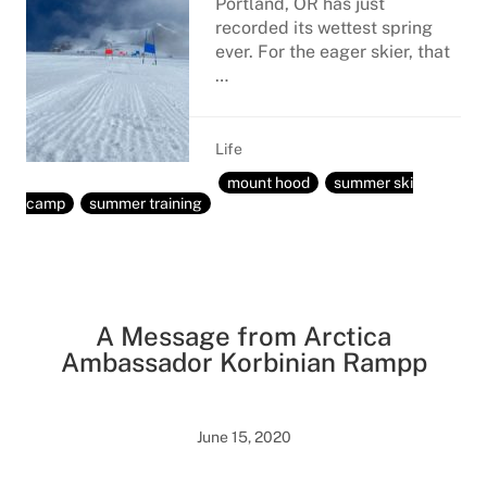
Portland, OR has just
recorded its wettest spring
ever. For the eager skier, that
…
Life
mount hood
summer ski
camp
summer training
A Message from Arctica
Ambassador Korbinian Rampp
June 15, 2020