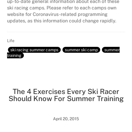
up-to-date general information about each of these
ski racing camps. Please refer to each camps own
website for Coronavirus-related programming
updates, as this information could change rapidly.
Life
ski racing summer camps
summer ski camp
summer
training
The 4 Exercises Every Ski Racer
Should Know For Summer Training
April 20, 2015