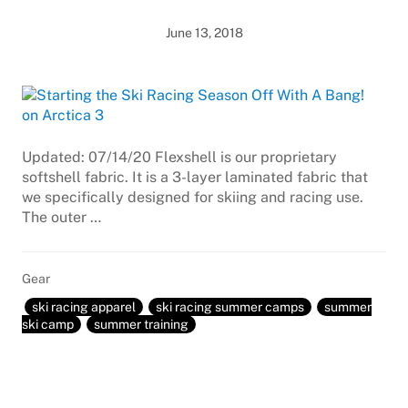
June 13, 2018
Updated: 07/14/20 Flexshell is our proprietary
softshell fabric. It is a 3-layer laminated fabric that
we specifically designed for skiing and racing use.
The outer …
Gear
ski racing apparel
ski racing summer camps
summer
ski camp
summer training