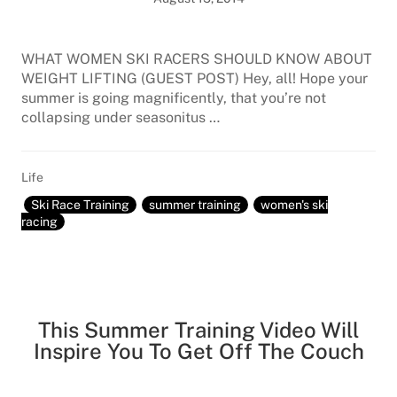
WHAT WOMEN SKI RACERS SHOULD KNOW ABOUT
WEIGHT LIFTING (GUEST POST) Hey, all! Hope your
summer is going magnificently, that you’re not
collapsing under seasonitus …
Life
Ski Race Training
summer training
women's ski
racing
This Summer Training Video Will
Inspire You To Get Off The Couch