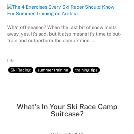
What off-season? When the last bit of snow melts
away, yes, it’s sad, but it also means it’s time to out-
train and outperform the competition. …
Life
Ski Racing
summer training
training tips
What’s In Your Ski Race Camp
Suitcase?