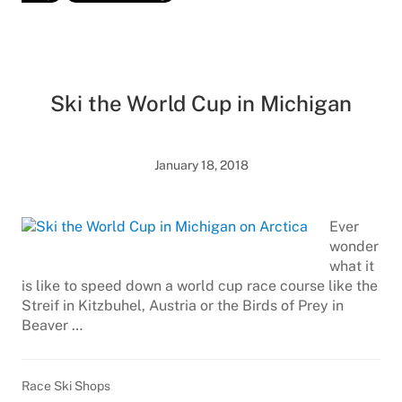
Ski the World Cup in Michigan
January 18, 2018
Ever
wonder
what it
is like to speed down a world cup race course like the
Streif in Kitzbuhel, Austria or the Birds of Prey in
Beaver …
Race Ski Shops