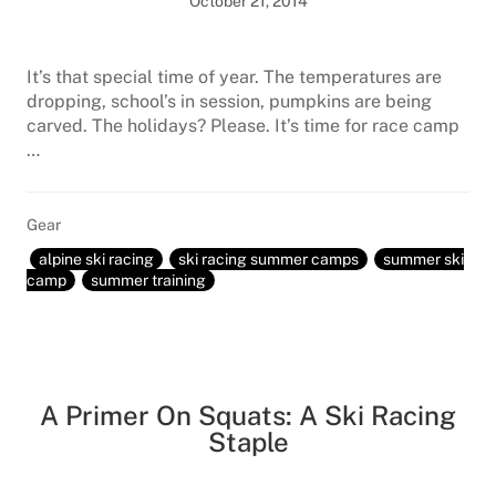
October 21, 2014
It’s that special time of year. The temperatures are
dropping, school’s in session, pumpkins are being
carved. The holidays? Please. It’s time for race camp
…
Gear
alpine ski racing
ski racing summer camps
summer ski
camp
summer training
A Primer On Squats: A Ski Racing
Staple