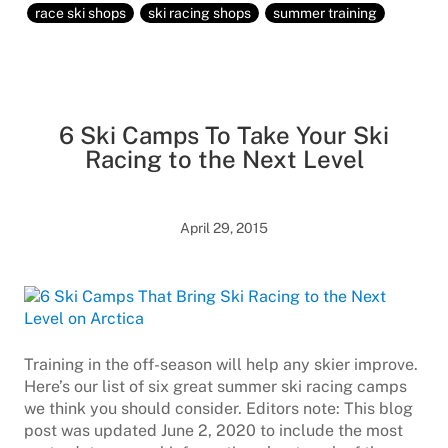
race ski shops
ski racing shops
summer training
6 Ski Camps To Take Your Ski
Racing to the Next Level
April 29, 2015
Training in the off-season will help any skier improve.
Here’s our list of six great summer ski racing camps
we think you should consider. Editors note: This blog
post was updated June 2, 2020 to include the most