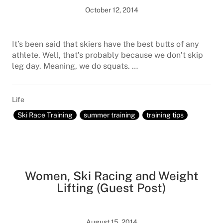
October 12, 2014
It’s been said that skiers have the best butts of any
athlete. Well, that’s probably because we don’t skip
leg day. Meaning, we do squats. …
Life
Ski Race Training
summer training
training tips
Women, Ski Racing and Weight
Lifting (Guest Post)
August 15, 2014