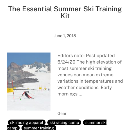
The Essential Summer Ski Training
Kit
June 1, 2018
Editors note: Post updated
6/24/20 The high elevation of
most summer ski training
venues can mean extreme
variations in temperatures and
weather conditions. Early
mornings …
Gear
ski racing apparel
ski racing camp
summer ski
camp
summer training