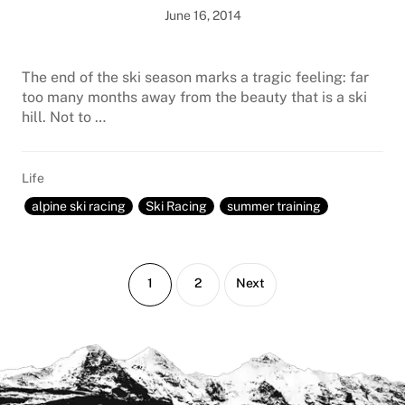
June 16, 2014
The end of the ski season marks a tragic feeling: far
too many months away from the beauty that is a ski
hill. Not to …
Life
alpine ski racing
Ski Racing
summer training
Page
Page
1
2
Next