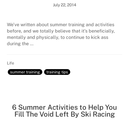
July 22, 2014
We’ve written about summer training and activities
before, and we totally believe that it’s beneficially,
mentally and physically, to continue to kick ass
during the …
Life
summer training
training tips
6 Summer Activities to Help You
Fill The Void Left By Ski Racing