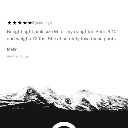
3 years ago
Bought light pink size M for my daughter. She’s 4’10”
and weighs 72 lbs. She absolutely love these pants.
Mehr
Verified Buyer