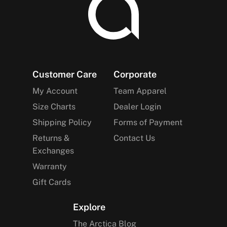
Footer
Customer Care
Corporate
My Account
Team Apparel
Size Charts
Dealer Login
Shipping Policy
Forms of Payment
Returns &
Contact Us
Exchanges
Warranty
Gift Cards
Explore
The Arctica Blog