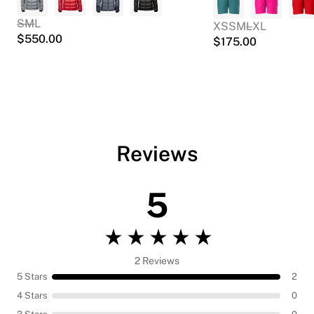
S
M
L
XS
S
M
L
XL
$
550.00
$
175.00
Reviews
5
2 Reviews
5 Stars
2
4 Stars
0