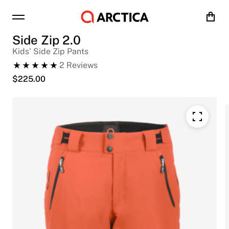
Cart
Side Zip 2.0
Kids' Side Zip Pants
2
Reviews
$
225.00