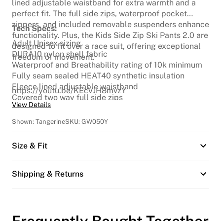
lined adjustable waistband for extra warmth and a
perfect fit. The full side zips, waterproof pocket
zippers, and included removable suspenders enhance
Tech Specs:
functionality. Plus, the Kids Side Zip Ski Pants 2.0 are
Adult Unisex sizing
designed to fit over a race suit, offering exceptional
DURA10 nylon shell fabric
freedom of movement.
Waterproof and Breathability rating of 10k minimum
Fully seam sealed HEAT40 synthetic insulation
Fleece lined adjustable waistband
https://youtu.be/KEcVJH8mvzY
Covered two way full side zips
View Details
Articulated knees
Waterproof front and back pocket zippers
Shown:
Tangerine
SKU:
GW050Y
Belt loops
Removable suspenders
Size & Fit
Cordura scuff guards
Full fly
Snow Cuff
Shipping & Returns
Reflective logo
Frequently Bought Together