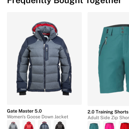
Gate Master 5.0
2.0 Training Shorts
Women's Goose Down Jacket
Adult Side Zip Shor