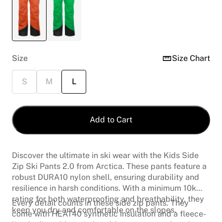
Size
Size Chart
S
M
L
Add to Cart
Discover the ultimate in ski wear with the Kids Side
Zip Ski Pants 2.0 from Arctica. These pants feature a
robust DURA10 nylon shell, ensuring durability and
resilience in harsh conditions. With a minimum 10k
rating for both waterproofing and breathability, they
Every detail counts in these side zip pants. They
keep you dry and comfortable on the slopes.
come with HEAT40 synthetic insulation and a fleece-