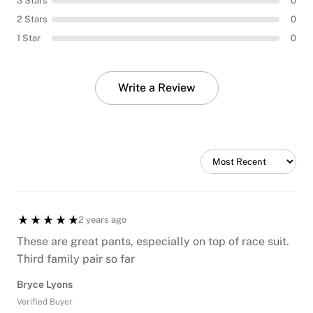
3 Stars
0
2 Stars
0
1 Star
0
Write a Review
2 years ago
These are great pants, especially on top of race suit.
Third family pair so far
Bryce Lyons
Verified Buyer