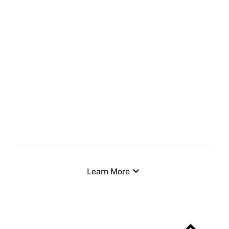
expand_more
Learn More