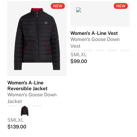
NEW
NEW
Women's A-Line Vest
Women's Goose Down
Vest
S
M
L
XL
$
99.00
Women's A-Line
Reversible Jacket
Women's Goose Down
Jacket
S
M
L
XL
$
139.00