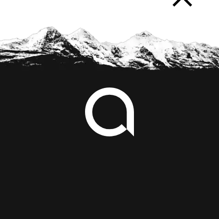
arrow_forward_ios
Footer