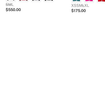
S
M
L
XS
S
M
L
XL
$
550.00
$
175.00