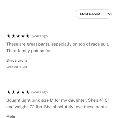
2 years ago
These are great pants, especially on top of race suit.
Third family pair so far
Bryce Lyons
Verified Buyer
3 years ago
Bought light pink size M for my daughter. She’s 4’10”
and weighs 72 lbs. She absolutely love these pants.
Mehr