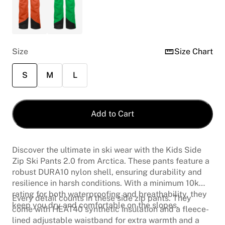
Size
Size Chart
S
M
L
Add to Cart
Discover the ultimate in ski wear with the Kids Side
Zip Ski Pants 2.0 from Arctica. These pants feature a
robust DURA10 nylon shell, ensuring durability and
resilience in harsh conditions. With a minimum 10k
rating for both waterproofing and breathability, they
Every detail counts in these side zip pants. They
keep you dry and comfortable on the slopes.
come with HEAT40 synthetic insulation and a fleece-
lined adjustable waistband for extra warmth and a