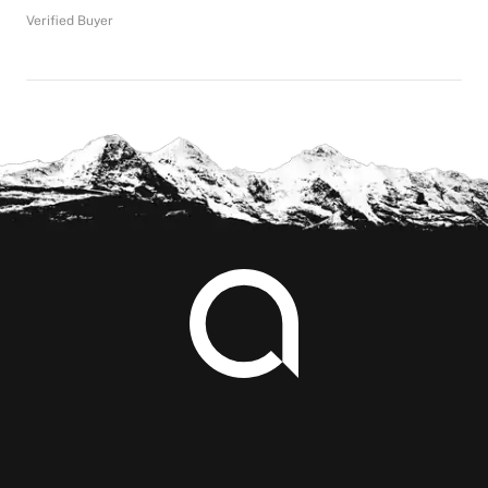
Verified Buyer
Footer