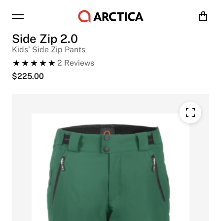
Cart
Side Zip 2.0
Kids' Side Zip Pants
2
Reviews
$
225.00