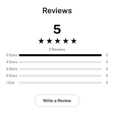
Reviews
5
2 Reviews
5 Stars
2
4 Stars
0
3 Stars
0
2 Stars
0
1 Star
0
Write a Review