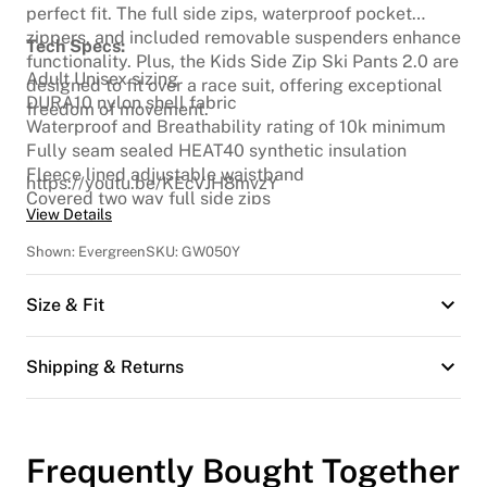
perfect fit. The full side zips, waterproof pocket
zippers, and included removable suspenders enhance
Tech Specs:
functionality. Plus, the Kids Side Zip Ski Pants 2.0 are
Adult Unisex sizing
designed to fit over a race suit, offering exceptional
DURA10 nylon shell fabric
freedom of movement.
Waterproof and Breathability rating of 10k minimum
Fully seam sealed HEAT40 synthetic insulation
Fleece lined adjustable waistband
https://youtu.be/KEcVJH8mvzY
Covered two way full side zips
View Details
Articulated knees
Waterproof front and back pocket zippers
Shown:
Evergreen
SKU:
GW050Y
Belt loops
Removable suspenders
Size & Fit
Cordura scuff guards
Full fly
Snow Cuff
Shipping & Returns
Reflective logo
Frequently Bought Together