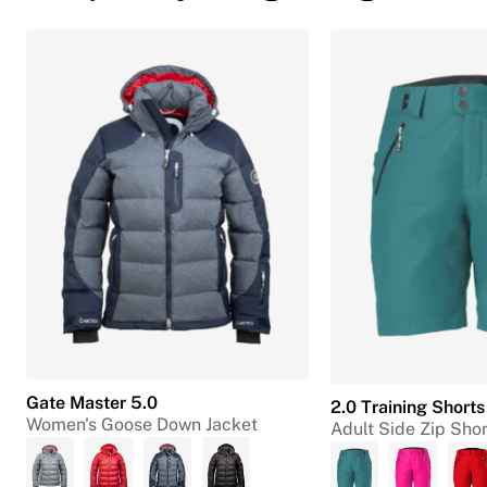
Gate Master 5.0
2.0 Training Shorts
Women's Goose Down Jacket
Adult Side Zip Shor