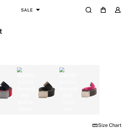
Search
Cart
User
SALE
t
Size Chart