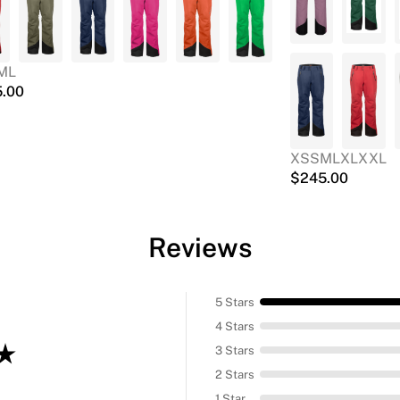
M
L
5.00
XS
S
M
L
XL
XXL
$
245.00
Reviews
5 Stars
4 Stars
3 Stars
2 Stars
1 Star