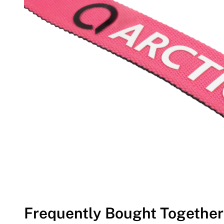
Frequently Bought Together