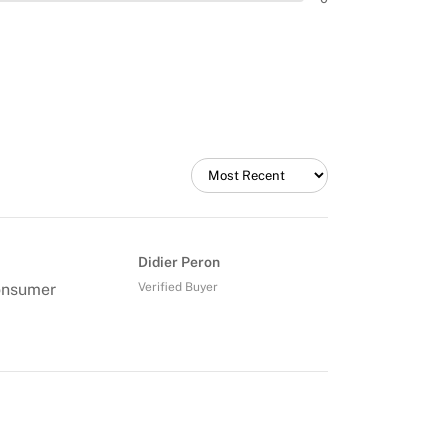
Didier Peron
consumer
Verified Buyer