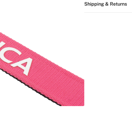
Shipping & Returns