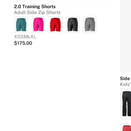
2.0 Training Shorts
Adult Side Zip Shorts
XS
S
M
L
XL
$
175.00
Side 
Kids'