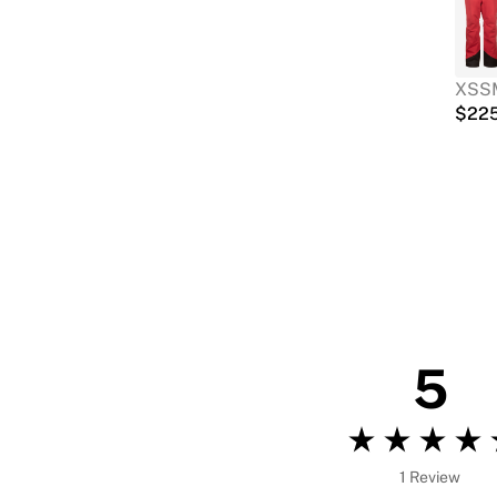
XS
S
$
22
5
1 Review