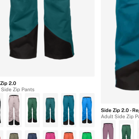
Zip 2.0
 Side Zip Pants
Side Zip 2.0 - R
Adult Side Zip P