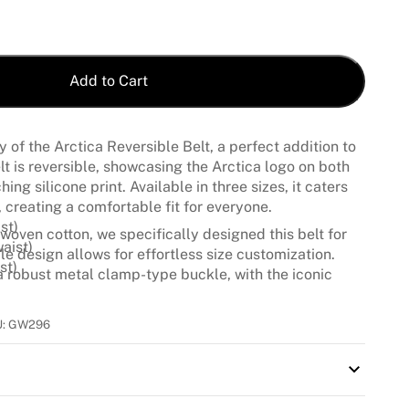
Add to Cart
ty of the Arctica Reversible Belt, a perfect addition to
belt is reversible, showcasing the Arctica logo on both
ing silicone print. Available in three sizes, it caters
 creating a comfortable fit for everyone.
st)
woven cotton, we specifically designed this belt for
aist)
ble design allows for effortless size customization.
st)
 a robust metal clamp-type buckle, with the iconic
 touch of elegance to your ski outfit.
U:
GW296