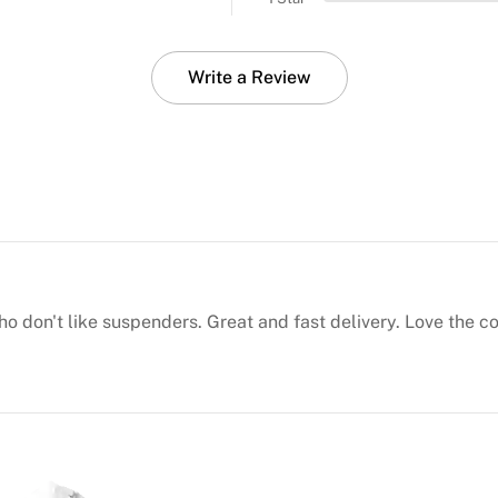
Write a Review
who don't like suspenders. Great and fast delivery. Love the 