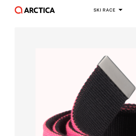
SKI RACE