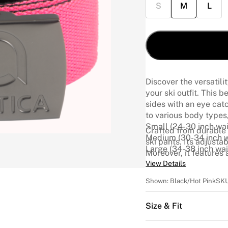
S
M
L
Discover the versatili
your ski outfit. This 
sides with an eye catch
to various body types,
Small (24-30 inch wai
Crafted from durable 
Medium (30-34 inch w
ski pants. Its adjusta
Large (34-38 inch wai
Moreover, it features
Arctica logo, adding a
View Details
Sizes
Shown:
Black/Hot Pink
SK
Size & Fit