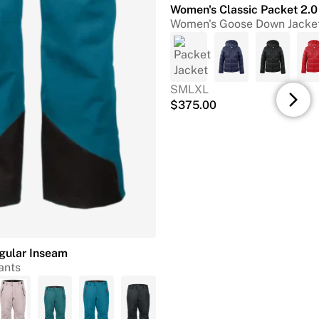
Women's Classic Packet 2.0
Women's Goose Down Jacke
S
M
L
XL
arrow_forward_ios
$
375.00
egular Inseam
ants