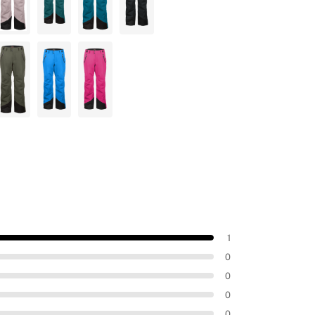
1
0
0
0
0