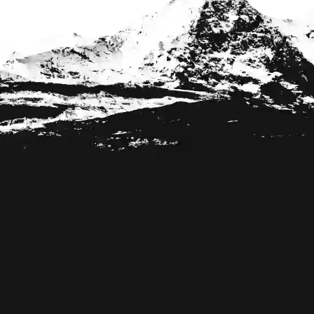
Footer