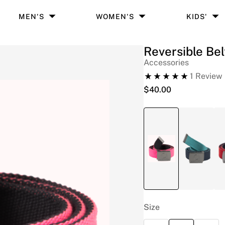
MEN'S
WOMEN'S
KIDS'
Reversible Bel
Accessories
1
Review
$
40.00
Size