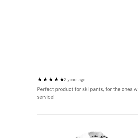
2 years ago
Perfect product for ski pants, for the ones 
service!