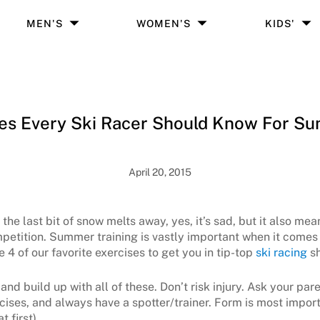
MEN'S
WOMEN'S
KIDS'
ses Every Ski Racer Should Know For Su
April 20, 2015
e last bit of snow melts away, yes, it’s sad, but it also means
etition. Summer training is vastly important when it comes 
4 of our favorite exercises to get you in tip-top
ski racing
sh
 and build up with all of these. Don’t risk injury. Ask your pa
cises, and always have a spotter/trainer. Form is most import
t first)