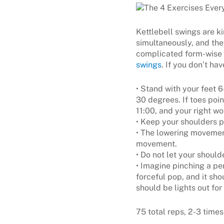
Kettlebell swings are k
simultaneously, and the
complicated form-wise 
swings
. If you don’t ha
• Stand with your feet 
30 degrees. If toes poin
11:00, and your right wo
• Keep your shoulders p
• The lowering movement
movement.
• Do not let your should
• Imagine pinching a p
forceful pop, and it sho
should be lights out for
75 total reps, 2-3 times