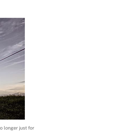
o longer just for