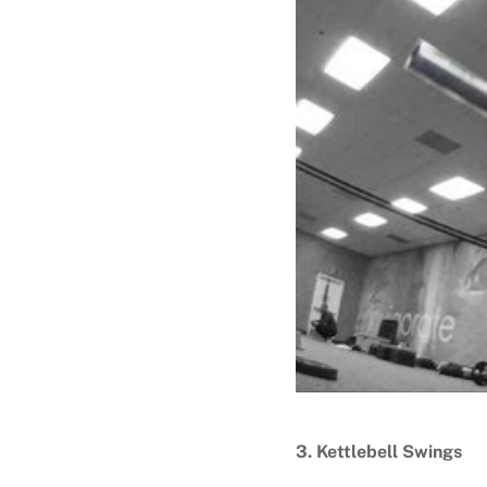
3. Kettlebell Swings