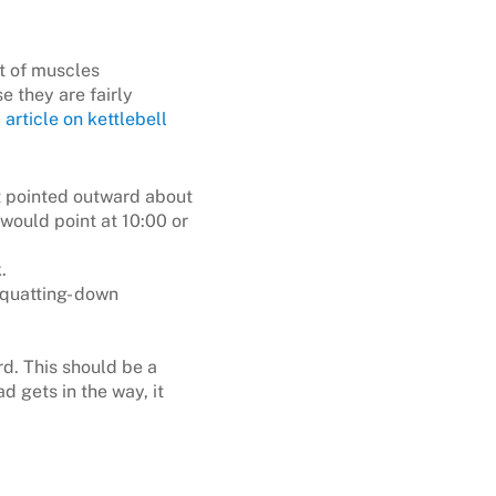
t of muscles
e they are fairly
 article on kettlebell
ot pointed outward about
 would point at 10:00 or
.
squatting- down
d. This should be a
d gets in the way, it