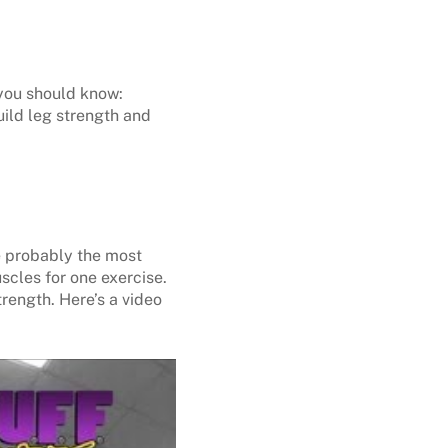
 you should know:
uild leg strength and
e probably the most
scles for one exercise.
rength. Here’s a video