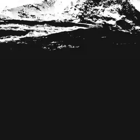
Footer