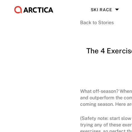
SKI RACE
Back to Stories
The 4 Exerci
What off-season? When th
and outperform the comp
coming season. Here are 
(Safety note: start slow
trying any of these exer
exercises, so perfect tha