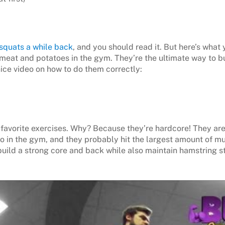
 squats a while back
, and you should read it. But here’s what
s meat and potatoes in the gym. They’re the ultimate way to b
 nice video on how to do them correctly:
favorite exercises. Why? Because they’re hardcore! They ar
do in the gym, and they probably hit the largest amount of mu
build a strong core and back while also maintain hamstring st