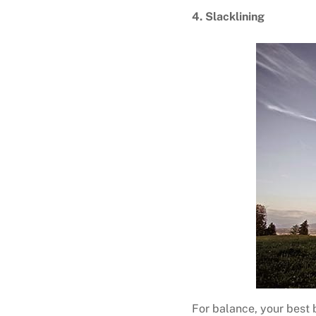
4. Slacklining
For balance, your best b