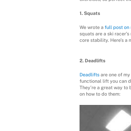
1. Squats
We wrote a
full post on
squats are a ski racer’
core stability. Here’s a
2. Deadlifts
Deadlifts
are one of my 
functional lift you can 
They’re a great way to 
on how to do them: