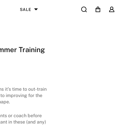
Search
Cart
User
SALE
mmer Training
 it’s time to out-train
to improving for the
ape.
rents or coach before
ant in these (and any)