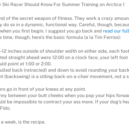
ind of the secret weapon of fitness. They work a crazy amoun
y do so in a dynamic, functional way. Careful, though, becaus
when you first begin. I suggest you go back and
read our full
ve time, though, here’s the basic formula (a la Tim Ferriss):
6–12 inches outside of shoulder width on either side, each fo
ted straight ahead were 12:00 on a clock face, your left foot
uld point at 1:00 or 2:00.
ulled back (retracted) and down to avoid rounding your back
 (backswing) is a sitting-back-on-a-chair movement, not a 
ers go in front of your knees at any point.
enny between your butt cheeks when you pop your hips forwar
uld be impossible to contract your ass more. If your dog’s hea
 Fido.
 a week, is the recipe.