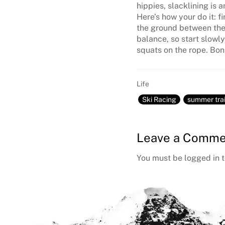
hippies, slacklining is 
Here’s how your do it: f
the ground between them
balance, so start slowly
squats on the rope. Bonu
Life
Ski Racing
summer tra
Reader
Leave a Comme
Interactions
You must be
logged in
t