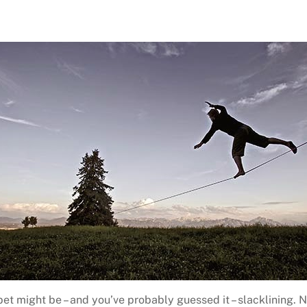
et might be – and you’ve probably guessed it – slacklining. N