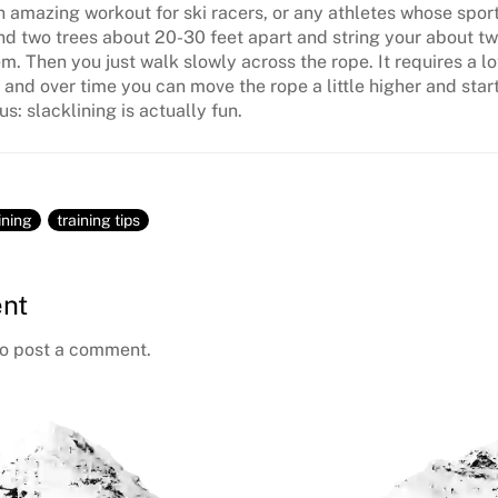
an amazing workout for ski racers, or any athletes whose spor
ind two trees about 20-30 feet apart and string your about two
. Then you just walk slowly across the rope. It requires a lo
 and over time you can move the rope a little higher and star
s: slacklining is actually fun.
ining
training tips
nt
o post a comment.