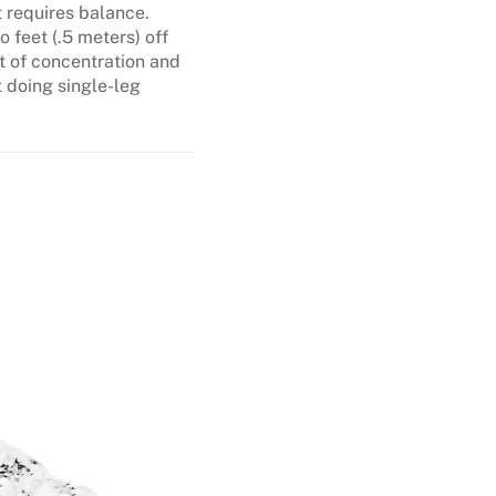
t requires balance.
 feet (.5 meters) off
t of concentration and
t doing single-leg