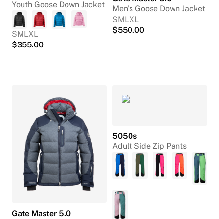
Youth Goose Down Jacket
Men's Goose Down Jacket
S
M
L
XL
$
550.00
S
M
L
XL
$
355.00
5050s
Adult Side Zip Pants
Gate Master 5.0