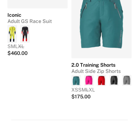
Iconic
Adult GS Race Suit
S
M
L
XL
$
460.00
2.0 Training Shorts
Adult Side Zip Shorts
XS
S
M
L
XL
$
175.00