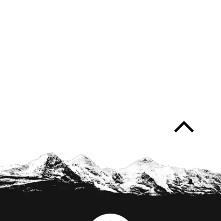
arrow_forward_ios