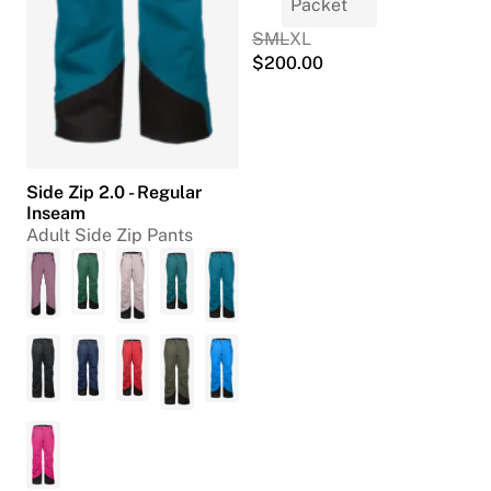
S
M
L
XL
$
200.00
Side Zip 2.0 - Regular
Inseam
Adult Side Zip Pants