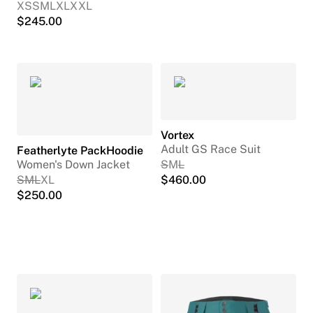
XS
S
M
L
XL
XXL
$
245.00
Vortex
Adult GS Race Suit
Featherlyte PackHoodie
Women's Down Jacket
S
M
L
S
M
L
XL
$
460.00
$
250.00