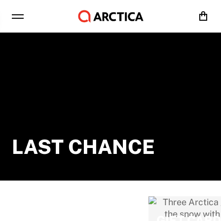
Cart
LAST CHANCE
ALL SALE
GIFT CAR