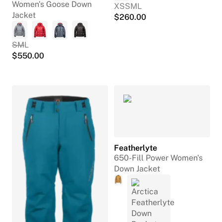
Women's Goose Down
XS
S
M
L
Jacket
$
260.00
S
M
L
$
550.00
Featherlyte
650-Fill Power Women's
Down Jacket