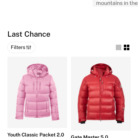
Last Chance
Filters
Youth Classic Packet 2.0
Gate Master 5.0