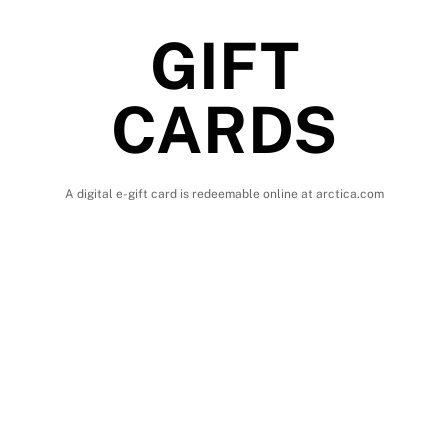
GIFT
CARDS
A digital e-gift card is redeemable online at arctica.com