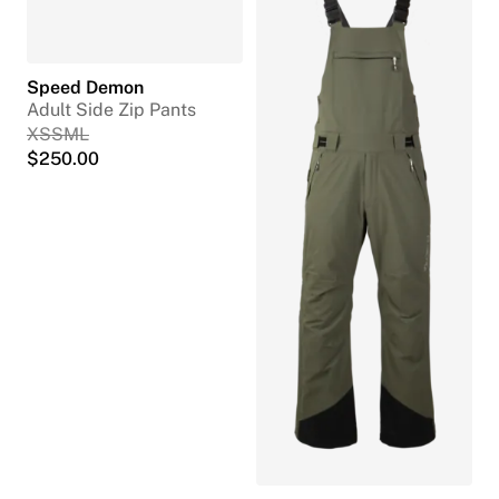
Speed Demon
Adult Side Zip Pants
XS
S
M
L
$
250.00