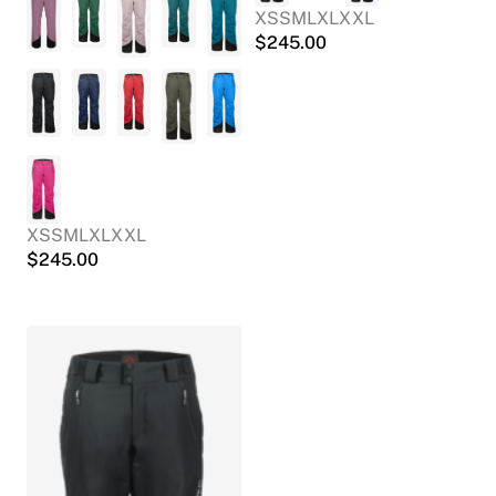
XS
S
M
L
XL
XXL
$
245.00
XS
S
M
L
XL
XXL
$
245.00