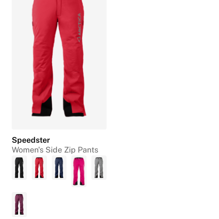
Speedster
Women's Side Zip Pants