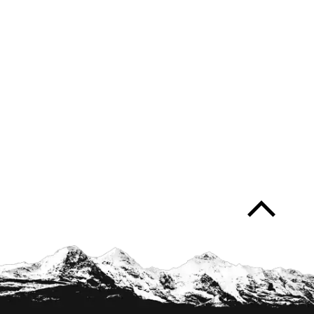
arrow_forward_ios