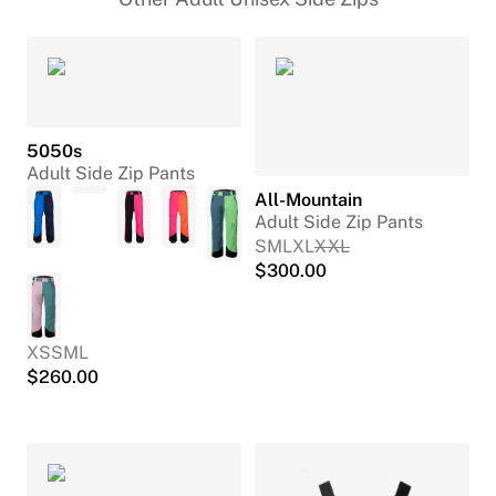
5050s
Adult Side Zip Pants
All-Mountain
Adult Side Zip Pants
S
M
L
XL
XXL
$
300.00
XS
S
M
L
$
260.00