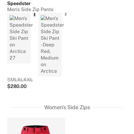
Speedster
Men's Side Zip Pants
S
M
L
XL
XXL
$
280.00
Women's Side Zips