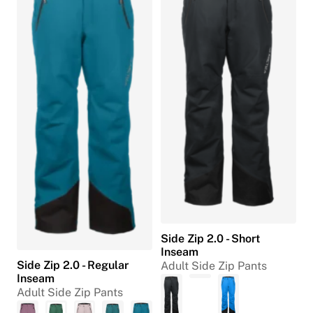
Side Zip 2.0 - Short
Inseam
Side Zip 2.0 - Regular
Adult Side Zip Pants
Inseam
Adult Side Zip Pants