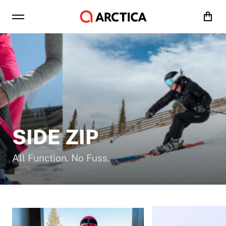
Cart
SIDE ZIP
All Function. No Fuss.