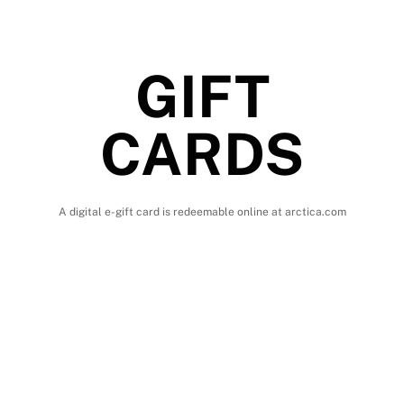
GIFT
CARDS
A digital e-gift card is redeemable online at arctica.com