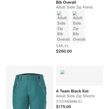
Bib Overall
Adult Side Zip Pants
S
M
L
XL
$
260.00
A Team Black Kat
Adult Side Zip Shorts
XXS
XS
S
M
L
XL
$
175.00