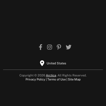
United States
Copyright © 2026
Arctica
. All Rights Reserved.
Privacy Policy
Terms of Use
Site Map