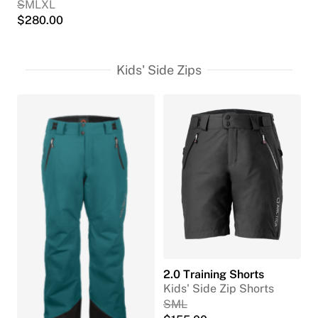
S
M
L
XL
$
280.00
Kids' Side Zips
2.0 Training Shorts
Kids' Side Zip Shorts
S
M
L