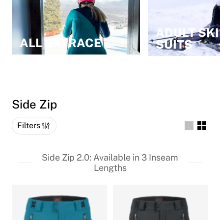
ADULT SKI
ALL SKI RACE
SUITS
Side Zip
Filters
Side Zip 2.0: Available in 3 Inseam
Lengths