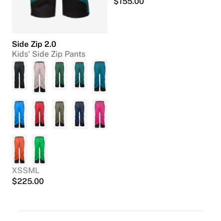
$
155.00
Side Zip 2.0
Kids' Side Zip Pants
XS
S
M
L
$
225.00