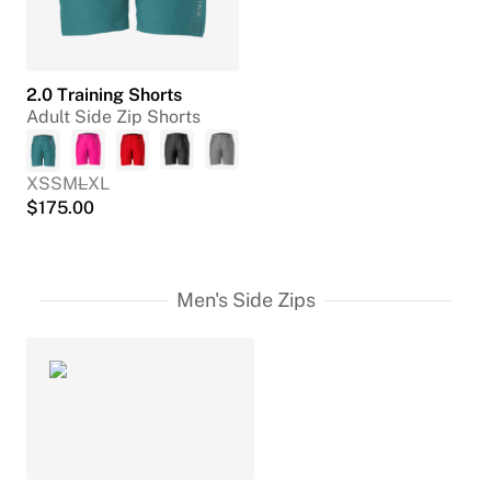
2.0 Training Shorts
Adult Side Zip Shorts
XS
S
M
L
XL
$
175.00
Men's Side Zips