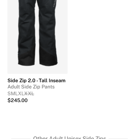
Side Zip 2.0 - Tall Inseam
Adult Side Zip Pants
S
M
L
XL
XXL
$
245.00
Other Adult Unisex Side Zips