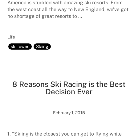
America is studded with amazing ski resorts. From
the west coast all the way to New England, we’ve got
no shortage of great resorts to …
Life
ski towns
Skiing
8 Reasons Ski Racing is the Best
Decision Ever
February 1, 2015
1. “Skiing is the closest you can get to flying while