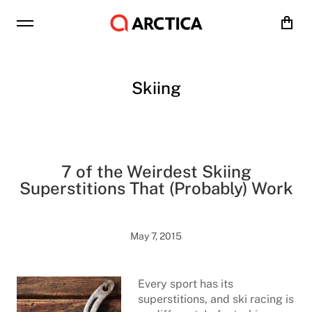
Cart
Skiing
7 of the Weirdest Skiing
Superstitions That (Probably) Work
May 7, 2015
Every sport has its
superstitions, and ski racing is