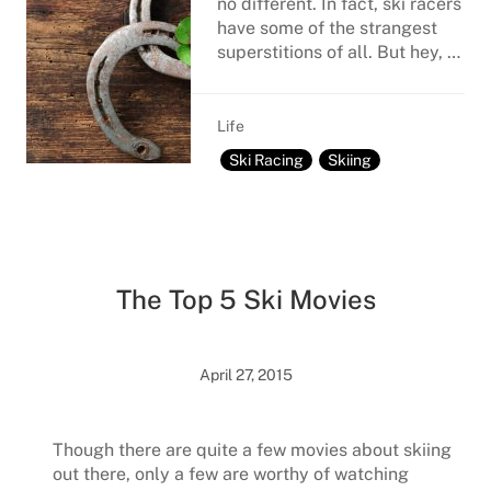
no different. In fact, ski racers
have some of the strangest
superstitions of all. But hey, …
Life
Ski Racing
Skiing
The Top 5 Ski Movies
April 27, 2015
Though there are quite a few movies about skiing
out there, only a few are worthy of watching