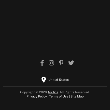
United States
Copyright © 2026
Arctica
. All Rights Reserved.
Privacy Policy
Terms of Use
Site Map