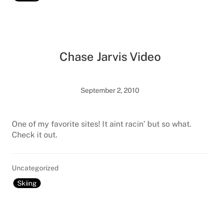
Chase Jarvis Video
September 2, 2010
One of my favorite sites! It aint racin’ but so what.
Check it out.
Uncategorized
Skiing