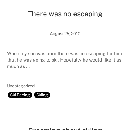
There was no escaping
August 25, 2010
When my son was born there was no escaping for him
that he was going to ski. Hopefully he would like it as
much as …
Uncategorized
Ski Racing
Skiing