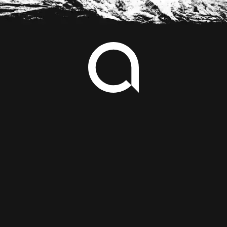
Footer