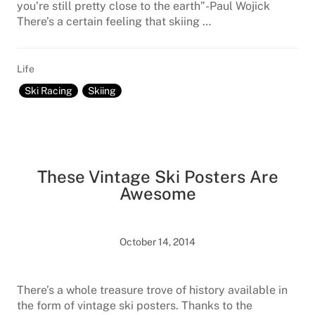
you’re still pretty close to the earth”-Paul Wojick
There’s a certain feeling that skiing …
Life
Ski Racing
Skiing
These Vintage Ski Posters Are
Awesome
October 14, 2014
There’s a whole treasure trove of history available in
the form of vintage ski posters. Thanks to the