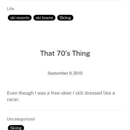
Life
ski resorts
ski towns
Skiing
That 70’s Thing
September 9, 2010
Even though I was a free-skier I still dressed like a
racer.
Uncategorized
Skiing