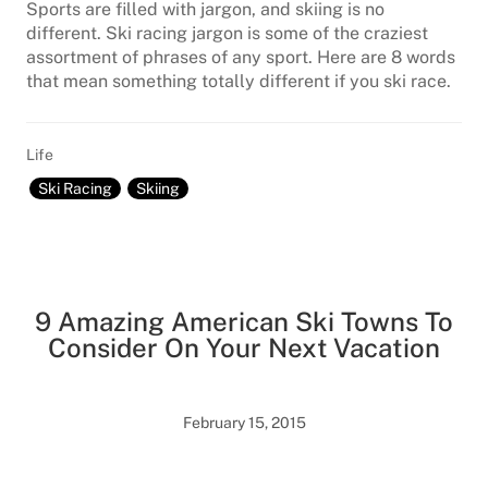
Sports are filled with jargon, and skiing is no
different. Ski racing jargon is some of the craziest
assortment of phrases of any sport. Here are 8 words
that mean something totally different if you ski race.
Life
Ski Racing
Skiing
9 Amazing American Ski Towns To
Consider On Your Next Vacation
February 15, 2015