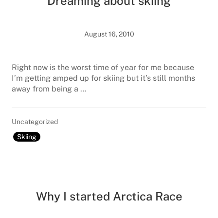
Dreaming about skiing
August 16, 2010
Right now is the worst time of year for me because
I’m getting amped up for skiing but it’s still months
away from being a …
Uncategorized
Skiing
Why I started Arctica Race