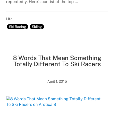
repeatedly. Here’s our list of the top …
Life
Ski Racing
Skiing
8 Words That Mean Something
Totally Different To Ski Racers
April 1, 2015