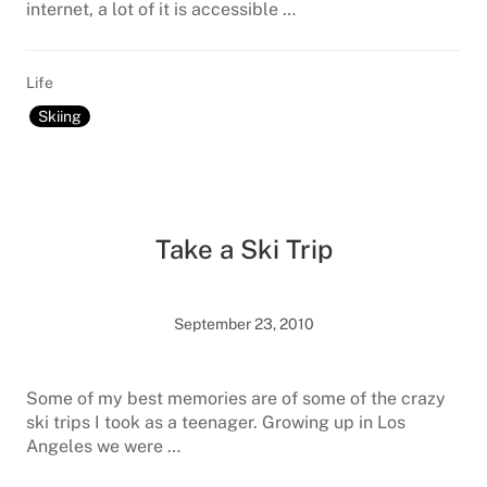
internet, a lot of it is accessible …
Life
Skiing
Take a Ski Trip
September 23, 2010
Some of my best memories are of some of the crazy
ski trips I took as a teenager. Growing up in Los
Angeles we were …