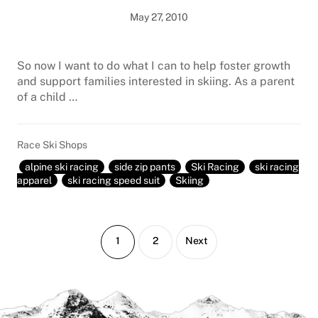
May 27, 2010
So now I want to do what I can to help foster growth
and support families interested in skiing. As a parent
of a child …
Race Ski Shops
alpine ski racing
side zip pants
Ski Racing
ski racing
apparel
ski racing speed suit
Skiing
Page
Page
1
2
Next