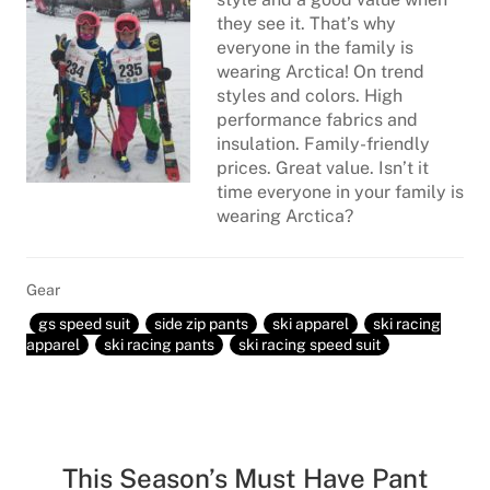
they see it. That’s why
everyone in the family is
wearing Arctica! On trend
styles and colors. High
performance fabrics and
insulation. Family-friendly
prices. Great value. Isn’t it
time everyone in your family is
wearing Arctica?
Gear
gs speed suit
side zip pants
ski apparel
ski racing
apparel
ski racing pants
ski racing speed suit
This Season’s Must Have Pant