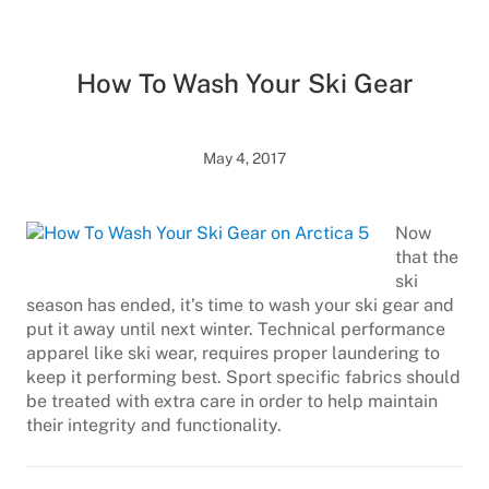
How To Wash Your Ski Gear
May 4, 2017
Now
that the
ski
season has ended, it’s time to wash your ski gear and
put it away until next winter. Technical performance
apparel like ski wear, requires proper laundering to
keep it performing best. Sport specific fabrics should
be treated with extra care in order to help maintain
their integrity and functionality.