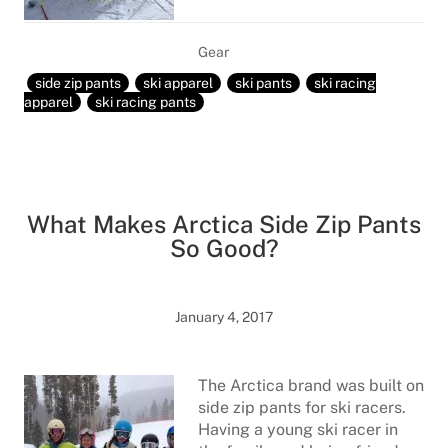
Gear
side zip pants
ski apparel
ski pants
ski racing
apparel
ski racing pants
What Makes Arctica Side Zip Pants
So Good?
January 4, 2017
The Arctica brand was built on
side zip pants for ski racers.
Having a young ski racer in