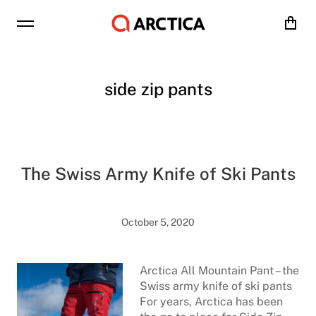
Cart
side zip pants
The Swiss Army Knife of Ski Pants
October 5, 2020
Arctica All Mountain Pant – the
Swiss army knife of ski pants
For years, Arctica has been