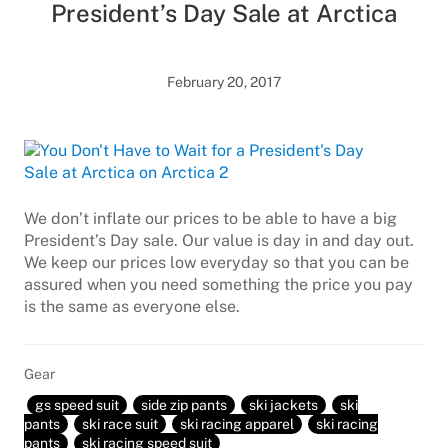
President’s Day Sale at Arctica
February 20, 2017
We don’t inflate our prices to be able to have a big
President’s Day sale. Our value is day in and day out.
We keep our prices low everyday so that you can be
assured when you need something the price you pay
is the same as everyone else.
Gear
gs speed suit
side zip pants
ski jackets
ski
pants
ski race suit
ski racing apparel
ski racing
pants
ski racing speed suit