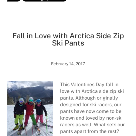
Fall in Love with Arctica Side Zip
Ski Pants
February 14, 2017
This Valentines Day fall in
love with Arctica side zip ski
pants. Although originally
designed for ski racers, our
pants have now come to be
known and loved by non-ski
racers as well. What sets our
pants apart from the rest?