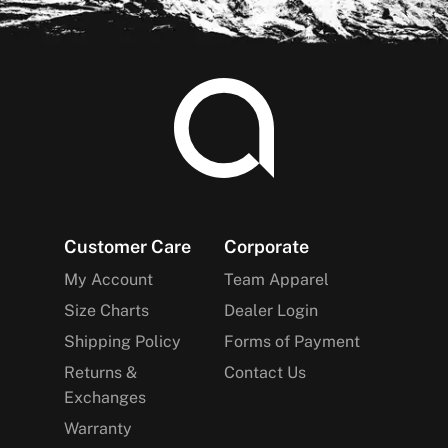
Footer
Customer Care
Corporate
My Account
Team Apparel
Size Charts
Dealer Login
Shipping Policy
Forms of Payment
Returns &
Contact Us
Exchanges
Warranty