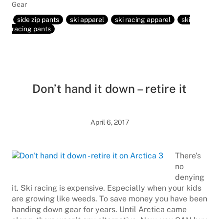
Gear
side zip pants
ski apparel
ski racing apparel
ski
racing pants
Don’t hand it down – retire it
April 6, 2017
There’s
no
denying
it. Ski racing is expensive. Especially when your kids
are growing like weeds. To save money you have been
handing down gear for years. Until Arctica came