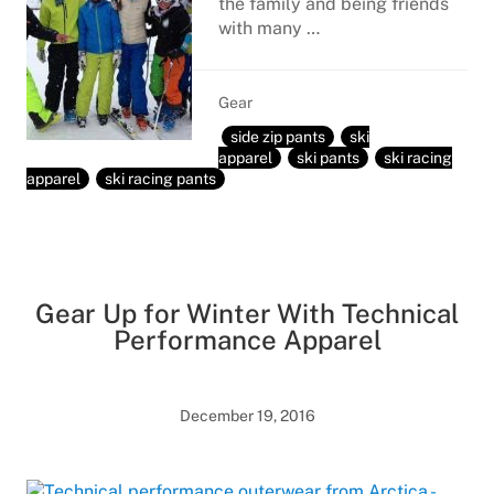
the family and being friends
with many …
Gear
side zip pants
ski
apparel
ski pants
ski racing
apparel
ski racing pants
Gear Up for Winter With Technical
Performance Apparel
December 19, 2016