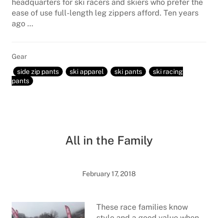
headquarters for ski racers and skiers who prefer the
ease of use full-length leg zippers afford. Ten years
ago …
Gear
side zip pants
ski apparel
ski pants
ski racing
pants
All in the Family
February 17, 2018
These race families know
style and a good value when