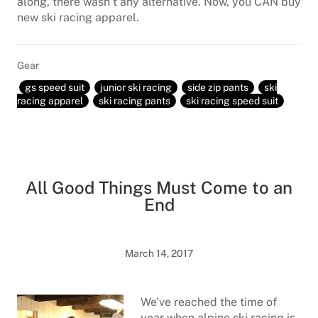
along, there wasn’t any alternative. Now, you CAN buy
new ski racing apparel.
Gear
gs speed suit
junior ski racing
side zip pants
ski
racing apparel
ski racing pants
ski racing speed suit
All Good Things Must Come to an
End
March 14, 2017
We’ve reached the time of
year when alpine ski racing is