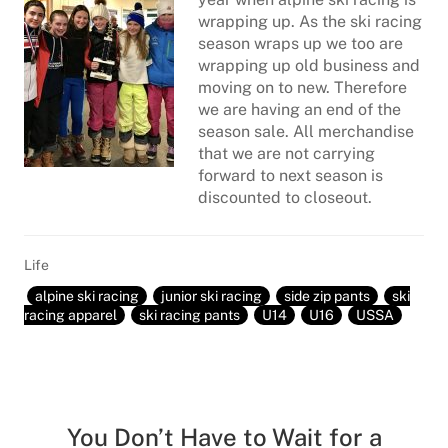
wrapping up. As the ski racing
season wraps up we too are
wrapping up old business and
moving on to new. Therefore
we are having an end of the
season sale. All merchandise
that we are not carrying
forward to next season is
discounted to closeout.
Life
alpine ski racing
junior ski racing
side zip pants
ski
racing apparel
ski racing pants
U14
U16
USSA
You Don’t Have to Wait for a