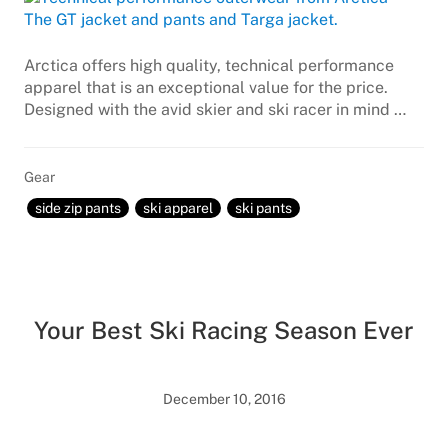
Arctica offers high quality, technical performance
apparel that is an exceptional value for the price.
Designed with the avid skier and ski racer in mind …
Gear
side zip pants
ski apparel
ski pants
Your Best Ski Racing Season Ever
December 10, 2016