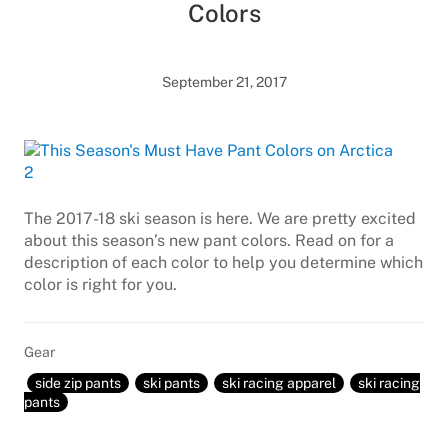
Colors
September 21, 2017
The 2017-18 ski season is here. We are pretty excited
about this season’s new pant colors. Read on for a
description of each color to help you determine which
color is right for you.
Gear
side zip pants
ski pants
ski racing apparel
ski racing
pants