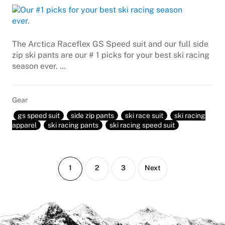
The Arctica Raceflex GS Speed suit and our full side
zip ski pants are our # 1 picks for your best ski racing
season ever. …
Gear
gs speed suit
side zip pants
ski race suit
ski racing
apparel
ski racing pants
ski racing speed suit
Page
Page
Page
1
2
3
Next