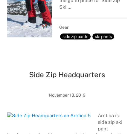
the go to place for Side Zip
Ski …
Gear
side zip pants
ski pants
Side Zip Headquarters
November 13, 2019
Arctica is
side zip ski
pant