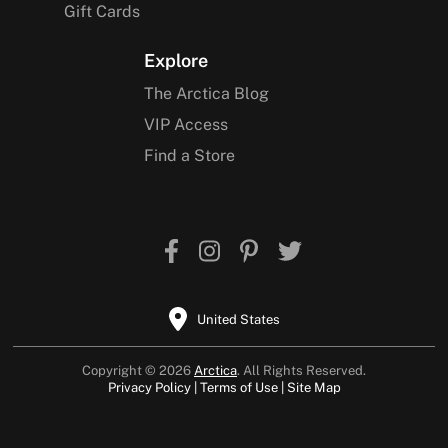
Gift Cards
Explore
The Arctica Blog
VIP Access
Find a Store
United States
Copyright © 2026
Arctica
. All Rights Reserved.
Privacy Policy
Terms of Use
Site Map