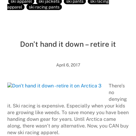
ski apparel
ski jackets
ski pants
ski racing
apparel
ski racing pants
Don’t hand it down – retire it
April 6, 2017
There’s
no
denying
it. Ski racing is expensive. Especially when your kids
are growing like weeds. To save money you have been
handing down gear for years. Until Arctica came
along, there wasn’t any alternative. Now, you CAN buy
new ski racing apparel.