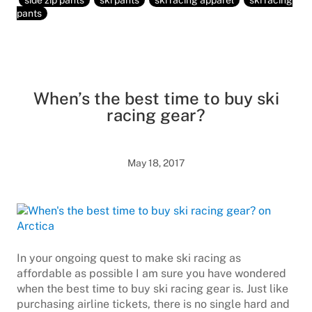
side zip pants
ski pants
ski racing apparel
ski racing
pants
When’s the best time to buy ski
racing gear?
May 18, 2017
In your ongoing quest to make ski racing as
affordable as possible I am sure you have wondered
when the best time to buy ski racing gear is. Just like
purchasing airline tickets, there is no single hard and