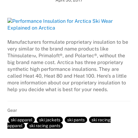
April 30, 2017
Manufacturers formulate proprietary insulation to be
very similar to the brand name products like
Thinsulate™, Primaloft®, and Polartec®, without the
big brand name cost. Arctica has three proprietary
synthetic high performance insulations. They are
called Heat 40, Heat 80 and Heat 100. Here’s a little
more information about our proprietary insulation to
help you decide what is best for your needs.
Gear
ski apparel
ski jackets
ski pants
ski racing
apparel
ski racing pants