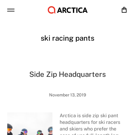
Cart
ski racing pants
Side Zip Headquarters
November 13, 2019
Arctica is side zip ski pant
headquarters for ski racers
and skiers who prefer the