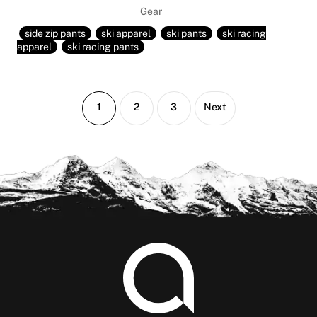
Gear
side zip pants
ski apparel
ski pants
ski racing
apparel
ski racing pants
Page
Page
Page
1
2
3
Next