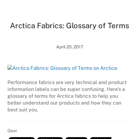
Arctica Fabrics: Glossary of Terms
April 20, 2017
Performance fabrics are very technical and product
information labels can be super confusing. Here’s a
glossary of terms for Arctica fabrics to help you
better understand our products and how they can
best suit you.
Gear