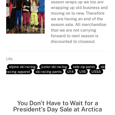
season wraps up we too are
wrapping up old business and
moving on to new. Therefore
we are having an end of the
season sale. All merchandise
that we are not carrying
forward to next season is
discounted to closeout.
Life
alpine ski racing
junior ski racing
side zip pants
ski
racing apparel
ski racing pants
U14
U16
USSA
You Don’t Have to Wait for a
President’s Day Sale at Arctica