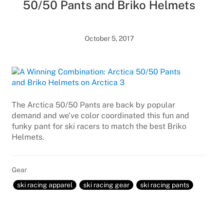
50/50 Pants and Briko Helmets
October 5, 2017
The Arctica 50/50 Pants are back by popular
demand and we’ve color coordinated this fun and
funky pant for ski racers to match the best Briko
Helmets.
Gear
ski racing apparel
ski racing gear
ski racing pants