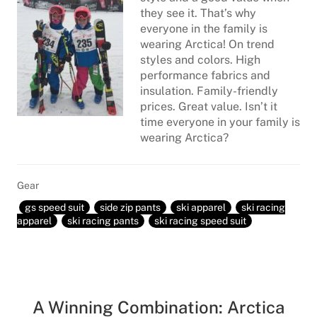
they see it. That’s why
everyone in the family is
wearing Arctica! On trend
styles and colors. High
performance fabrics and
insulation. Family-friendly
prices. Great value. Isn’t it
time everyone in your family is
wearing Arctica?
Gear
gs speed suit
side zip pants
ski apparel
ski racing
apparel
ski racing pants
ski racing speed suit
A Winning Combination: Arctica