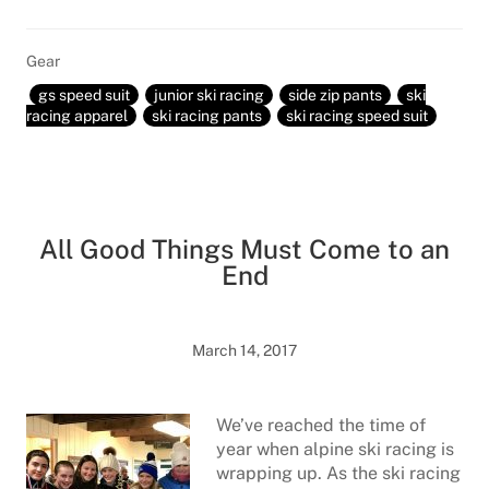
Gear
gs speed suit
junior ski racing
side zip pants
ski
racing apparel
ski racing pants
ski racing speed suit
All Good Things Must Come to an
End
March 14, 2017
We’ve reached the time of
year when alpine ski racing is
wrapping up. As the ski racing