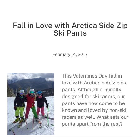
Fall in Love with Arctica Side Zip
Ski Pants
February 14, 2017
This Valentines Day fall in
love with Arctica side zip ski
pants. Although originally
designed for ski racers, our
pants have now come to be
known and loved by non-ski
racers as well. What sets our
pants apart from the rest?