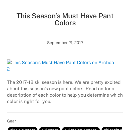
This Season’s Must Have Pant
Colors
September 21, 2017
The 2017-18 ski season is here. We are pretty excited
about this season’s new pant colors. Read on for a
description of each color to help you determine which
color is right for you.
Gear