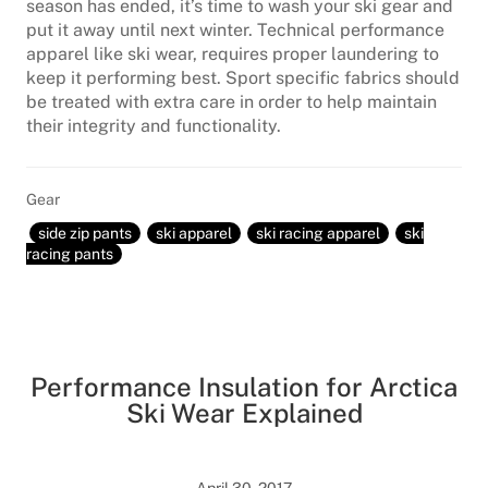
season has ended, it’s time to wash your ski gear and
put it away until next winter. Technical performance
apparel like ski wear, requires proper laundering to
keep it performing best. Sport specific fabrics should
be treated with extra care in order to help maintain
their integrity and functionality.
Gear
side zip pants
ski apparel
ski racing apparel
ski
racing pants
Performance Insulation for Arctica
Ski Wear Explained