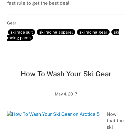
fast rule to get the best deal.
Gear
ski race suit
ski racing apparel
ski racing gear
ski
racing pants
How To Wash Your Ski Gear
May 4, 2017
Now
that the
ski