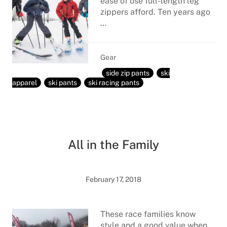
ease of use full-length leg
zippers afford. Ten years ago
…
Gear
side zip pants
ski
apparel
ski pants
ski racing pants
All in the Family
February 17, 2018
These race families know
style and a good value when