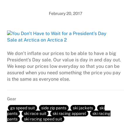
February 20, 2017
We don’t inflate our prices to be able to have a big
President’s Day sale. Our value is day in and day out.
We keep our prices low everyday so that you can be
assured when you need something the price you pay
is the same as everyone else.
Gear
gs speed suit
side zip pants
ski jackets
ski
pants
ski race suit
ski racing apparel
ski racing
pants
ski racing speed suit