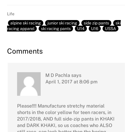
Life
alpine ski racing
junior ski racing
side zip pants
ski
racing apparel
ski racing pants
U14
U16
USSA
Reader
Comments
Interactions
M D Pachla
says
April 1, 2017 at 8:06 pm
Please!!!! Manufacture stretchy material
shorts in the color yellow for teen racers, in
2017/2018, AND full side-zip pants in KHAKI
and DARK KHAKI, so us coaches who ALSO
still race, can look better than the boring