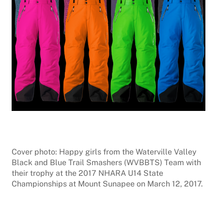
Cover photo: Happy girls from the Waterville Valley
Black and Blue Trail Smashers (WVBBTS) Team with
their trophy at the 2017 NHARA U14 State
Championships at Mount Sunapee on March 12, 2017.