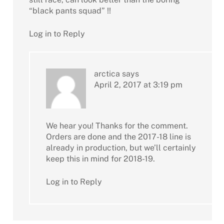
“black pants squad” !!
Log in to Reply
arctica
says
April 2, 2017 at 3:19 pm
We hear you! Thanks for the comment.
Orders are done and the 2017-18 line is
already in production, but we’ll certainly
keep this in mind for 2018-19.
Log in to Reply