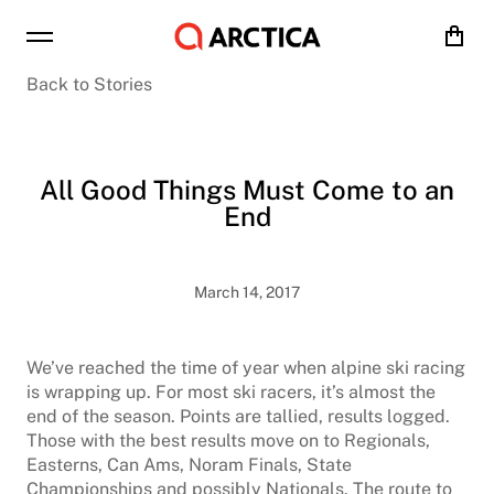
Cart
Back to Stories
All Good Things Must Come to an
End
March 14, 2017
We’ve reached the time of year when alpine ski racing
is wrapping up. For most ski racers, it’s almost the
end of the season. Points are tallied, results logged.
Those with the best results move on to Regionals,
Easterns, Can Ams, Noram Finals, State
Championships and possibly Nationals. The route to