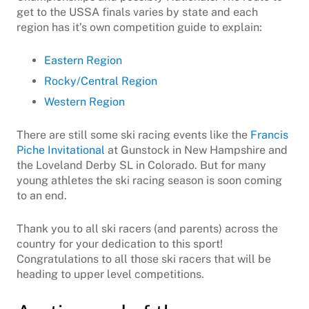
get to the USSA finals varies by state and each
region has it’s own competition guide to explain:
Eastern Region
Rocky/Central Region
Western Region
There are still some ski racing events like the
Francis
Piche Invitational
at Gunstock in New Hampshire and
the Loveland Derby SL in Colorado. But for many
young athletes the ski racing season is soon coming
to an end.
Thank you to all ski racers (and parents) across the
country for your dedication to this sport!
Congratulations to all those ski racers that will be
heading to upper level competitions.