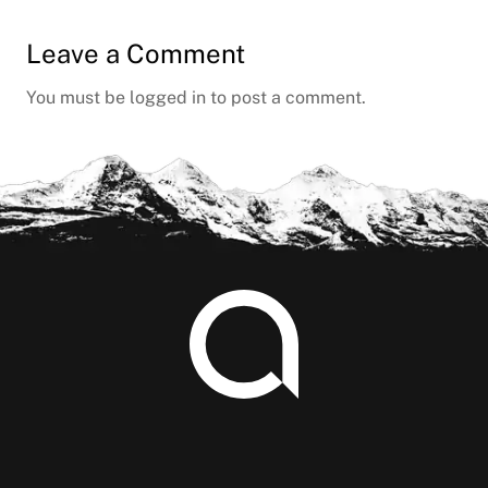
Leave a Comment
You must be
logged in
to post a comment.
Footer