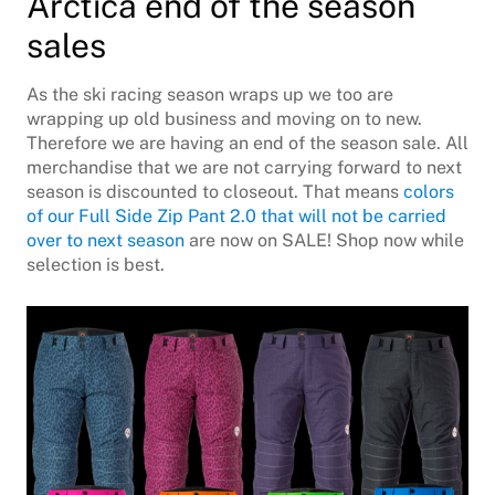
Arctica end of the season
sales
As the ski racing season wraps up we too are
wrapping up old business and moving on to new.
Therefore we are having an end of the season sale. All
merchandise that we are not carrying forward to next
season is discounted to closeout. That means
colors
of our Full Side Zip Pant 2.0 that will not be carried
over to next season
are now on SALE! Shop now while
selection is best.