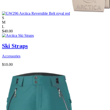
S
M
L
$
40.00
Ski Straps
Accessories
$
10.00