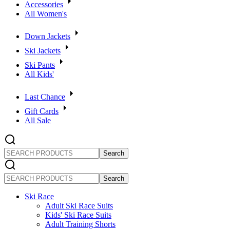
Accessories
All Women's
Down Jackets
Ski Jackets
Ski Pants
All Kids'
Last Chance
Gift Cards
All Sale
SEARCH
PRODUCTS
SEARCH
PRODUCTS
Ski Race
Adult Ski Race Suits
Kids' Ski Race Suits
Adult Training Shorts