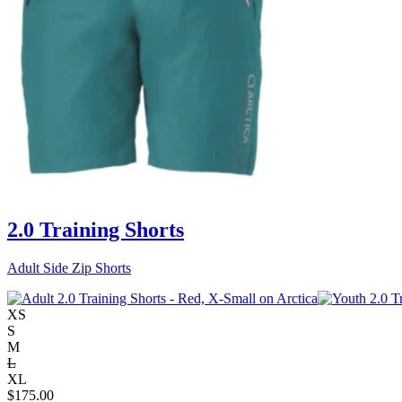
2.0 Training Shorts
Adult Side Zip Shorts
XS
S
M
L
XL
$
175.00