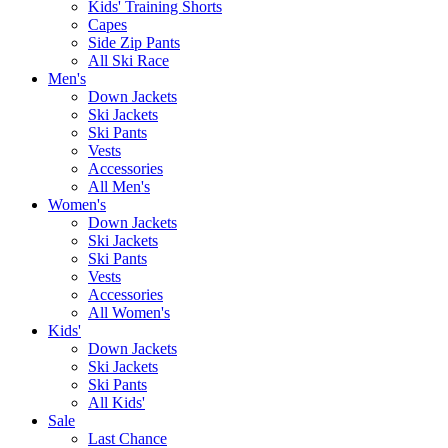
Kids' Training Shorts
Capes
Side Zip Pants
All Ski Race
Men's
Down Jackets
Ski Jackets
Ski Pants
Vests
Accessories
All Men's
Women's
Down Jackets
Ski Jackets
Ski Pants
Vests
Accessories
All Women's
Kids'
Down Jackets
Ski Jackets
Ski Pants
All Kids'
Sale
Last Chance