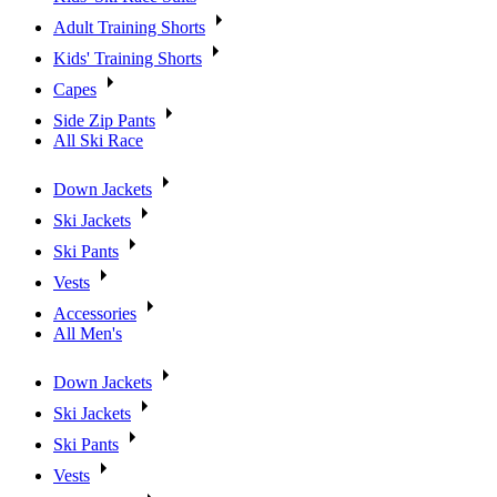
Adult Training Shorts
Kids' Training Shorts
Capes
Side Zip Pants
All Ski Race
Down Jackets
Ski Jackets
Ski Pants
Vests
Accessories
All Men's
Down Jackets
Ski Jackets
Ski Pants
Vests