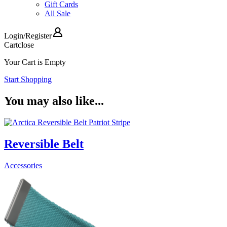
Gift Cards
All Sale
Login
/
Register
Cart
close
Your Cart is Empty
Start Shopping
You may also like...
Reversible Belt
Accessories