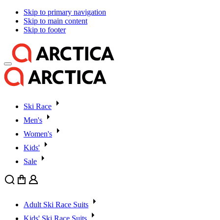
Skip to primary navigation
Skip to main content
Skip to footer
Ski Race
Men's
Women's
Kids'
Sale
Search
Cart
User
Adult Ski Race Suits
Kids' Ski Race Suits