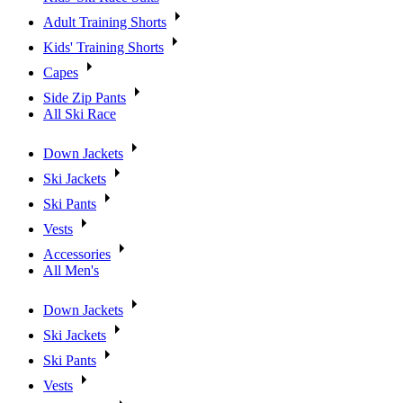
Adult Training Shorts
Kids' Training Shorts
Capes
Side Zip Pants
All Ski Race
Down Jackets
Ski Jackets
Ski Pants
Vests
Accessories
All Men's
Down Jackets
Ski Jackets
Ski Pants
Vests