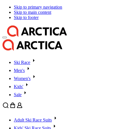
Skip to primary navigation
Skip to main content
Skip to footer
Ski Race
Men's
Women's
Kids'
Sale
Search
Cart
User
Adult Ski Race Suits
Kids' Ski Race Suits