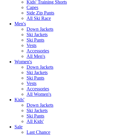
Kids' Training Shorts
Capes
Side Zip Pants
All Ski Race
Men's
Down Jackets
Ski Jackets
Ski Pants
Vests
Accessories
All Men's
Women's
Down Jackets
Ski Jackets
Ski Pants
Vests
Accessories
All Women's
Kids'
Down Jackets
Ski Jackets
Ski Pants
All Kids'
Sale
Last Chance