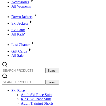
Accessories
All Women's
Down Jackets
Ski Jackets
Ski Pants
All Kids'
Last Chance
Gift Cards
All Sale
SEARCH
PRODUCTS
SEARCH
PRODUCTS
Ski Race
Adult Ski Race Suits
Kids' Ski Race Suits
Adult Training Shorts