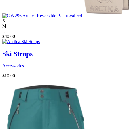
S
M
L
$
40.00
Ski Straps
Accessories
$
10.00