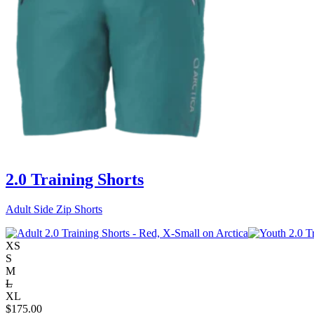
2.0 Training Shorts
Adult Side Zip Shorts
XS
S
M
L
XL
$
175.00