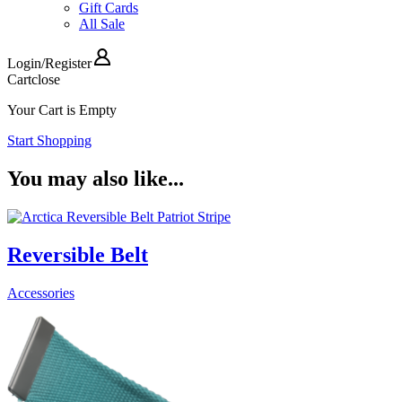
Gift Cards
All Sale
Login
/
Register
Cart
close
Your Cart is Empty
Start Shopping
You may also like...
Reversible Belt
Accessories