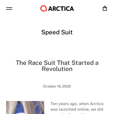
Cart
Speed Suit
The Race Suit That Started a
Revolution
October 19, 2020
Ten years ago, when Arctica
was launched online, we did