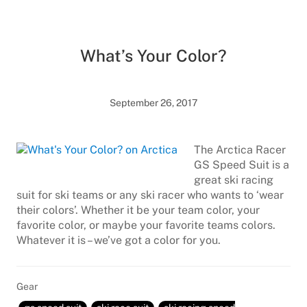
What’s Your Color?
September 26, 2017
The Arctica Racer
GS Speed Suit is a
great ski racing
suit for ski teams or any ski racer who wants to ‘wear
their colors’. Whether it be your team color, your
favorite color, or maybe your favorite teams colors.
Whatever it is – we’ve got a color for you.
Gear