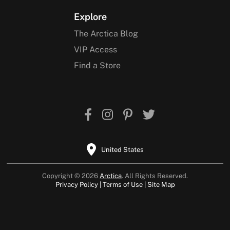
Explore
The Arctica Blog
VIP Access
Find a Store
United States
Copyright © 2026
Arctica
. All Rights Reserved.
Privacy Policy
Terms of Use
Site Map