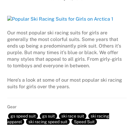
Our most popular ski racing suits for girls are
generally the most colorful suits. Some years that
ends up being a predominantly pink suit. Others it’s
purple. But many times it’s blue or black. We offer
many styles that appeal to all girls. From girly-girls
to tomboys and everyone in between.
Here’s a look at some of our most popular ski racing
suits for girls over the years.
Gear
gs speed suit
gs suit
ski race suit
ski racing
apparel
ski racing speed suit
Speed Suit