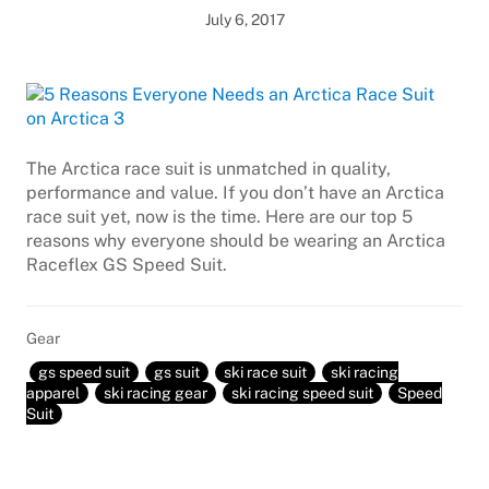
July 6, 2017
The Arctica race suit is unmatched in quality,
performance and value. If you don’t have an Arctica
race suit yet, now is the time. Here are our top 5
reasons why everyone should be wearing an Arctica
Raceflex GS Speed Suit.
Gear
gs speed suit
gs suit
ski race suit
ski racing
apparel
ski racing gear
ski racing speed suit
Speed
Suit