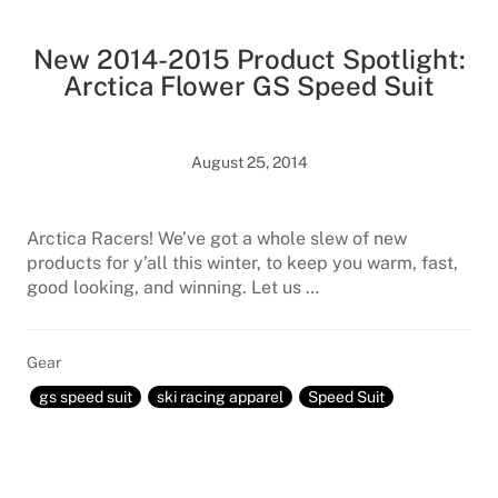
New 2014-2015 Product Spotlight:
Arctica Flower GS Speed Suit
August 25, 2014
Arctica Racers! We’ve got a whole slew of new
products for y’all this winter, to keep you warm, fast,
good looking, and winning. Let us …
Gear
gs speed suit
ski racing apparel
Speed Suit