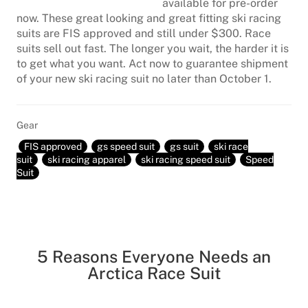
available for pre-order
now. These great looking and great fitting ski racing
suits are FIS approved and still under $300. Race
suits sell out fast. The longer you wait, the harder it is
to get what you want. Act now to guarantee shipment
of your new ski racing suit no later than October 1.
Gear
FIS approved
gs speed suit
gs suit
ski race
suit
ski racing apparel
ski racing speed suit
Speed
Suit
5 Reasons Everyone Needs an
Arctica Race Suit