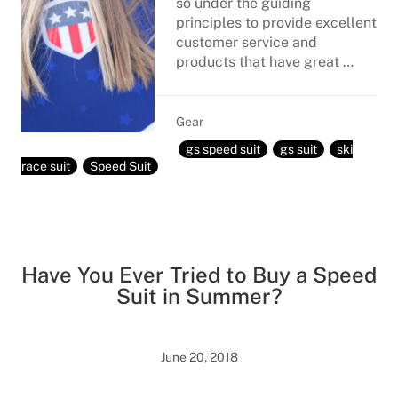
so under the guiding
principles to provide excellent
customer service and
products that have great …
Gear
gs speed suit
gs suit
ski
race suit
Speed Suit
Have You Ever Tried to Buy a Speed
Suit in Summer?
June 20, 2018