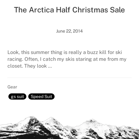
The Arctica Half Christmas Sale
June 22, 2014
Look, this summer thing is really a buzz kill for ski
racing. Often, I catch my skis staring at me from my
closet. They look …
Gear
gs suit
Speed Suit