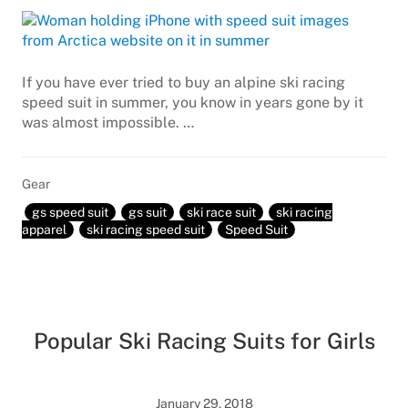
If you have ever tried to buy an alpine ski racing
speed suit in summer, you know in years gone by it
was almost impossible. …
Gear
gs speed suit
gs suit
ski race suit
ski racing
apparel
ski racing speed suit
Speed Suit
Popular Ski Racing Suits for Girls
January 29, 2018