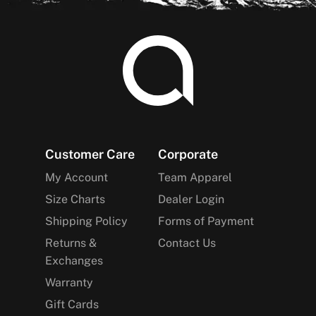
Footer
Customer Care
Corporate
My Account
Team Apparel
Size Charts
Dealer Login
Shipping Policy
Forms of Payment
Returns &
Contact Us
Exchanges
Warranty
Gift Cards