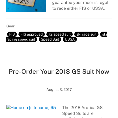
guarantee your racer is legal
to race either FIS or USSA.
Gear
FIS
FIS approved
gs speed suit
ski race suit
ski
racing speed suit
Speed Suit
USSA
Pre-Order Your 2018 GS Suit Now
August 3, 2017
The 2018 Arctica GS
Speed Suits are