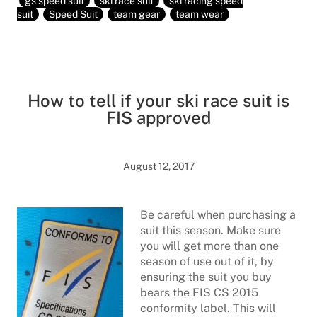
gs speed suit
ski race suit
ski racing speed
suit
Speed Suit
team gear
team wear
How to tell if your ski race suit is
FIS approved
August 12, 2017
Be careful when purchasing a
suit this season. Make sure
you will get more than one
season of use out of it, by
ensuring the suit you buy
bears the FIS CS 2015
conformity label. This will