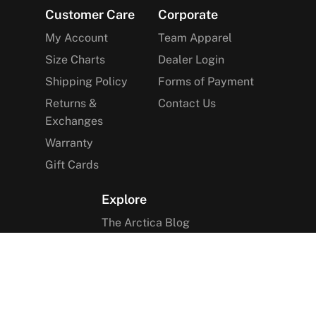
Footer
Customer Care
Corporate
My Account
Team Apparel
Size Charts
Dealer Login
Shipping Policy
Forms of Payment
Returns &
Contact Us
Exchanges
Warranty
Gift Cards
Explore
The Arctica Blog
VIP Access
Find a Store