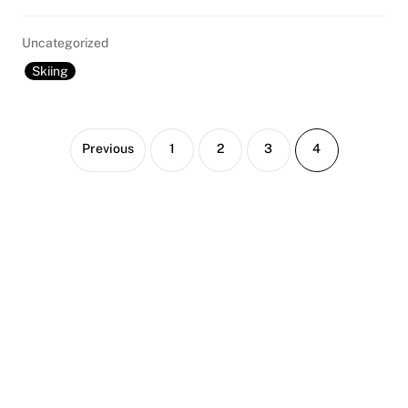
Uncategorized
Skiing
Page
Page
Page
Page
Previous
1
2
3
4