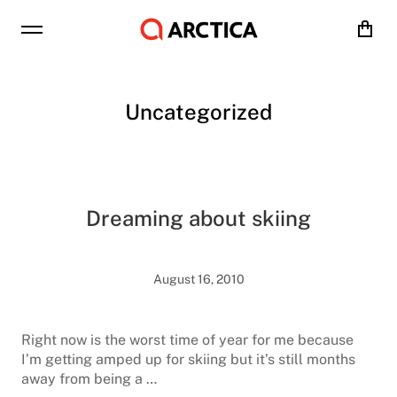
Cart
Uncategorized
Dreaming about skiing
August 16, 2010
Right now is the worst time of year for me because
I’m getting amped up for skiing but it’s still months
away from being a …