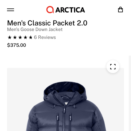
Cart
Men's Classic Packet 2.0
Men's Goose Down Jacket
6
Reviews
$
375.00