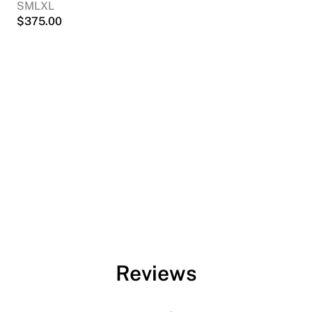
S
M
L
XL
$
375.00
Reviews