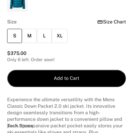
Size
Size Chart
S
M
L
XL
$
375.00
Only 6 left. Order soon!
Add to Cart
Experience the ultimate versatility with the Mens
Classic Down Packet 2.0 ski jacket. Its innovative
design seamlessly transitions from a high-
performance down jacket to a convenient pillow and
pack. Its expansive packet pocket easily stores your
Tech Specs
ski essentials like gloves and straps. Plus,