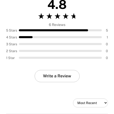
4.8
6 Reviews
5 Stars
5
4 Stars
1
3 Stars
0
2 Stars
0
1 Star
0
Write a Review