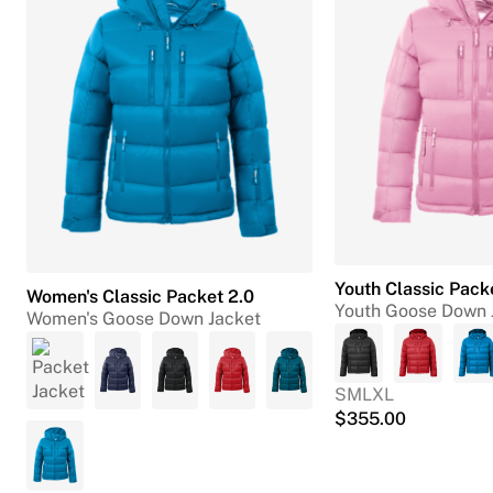
Youth Classic Pack
Women's Classic Packet 2.0
Youth Goose Down 
Women's Goose Down Jacket
S
M
L
XL
$
355.00