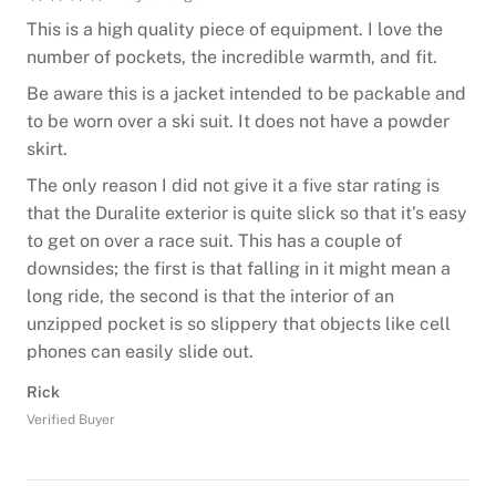
This is a high quality piece of equipment. I love the
number of pockets, the incredible warmth, and fit.
Be aware this is a jacket intended to be packable and
to be worn over a ski suit. It does not have a powder
skirt.
The only reason I did not give it a five star rating is
that the Duralite exterior is quite slick so that it’s easy
to get on over a race suit. This has a couple of
downsides; the first is that falling in it might mean a
long ride, the second is that the interior of an
unzipped pocket is so slippery that objects like cell
phones can easily slide out.
Rick
Verified Buyer