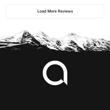
Load More Reviews
Footer