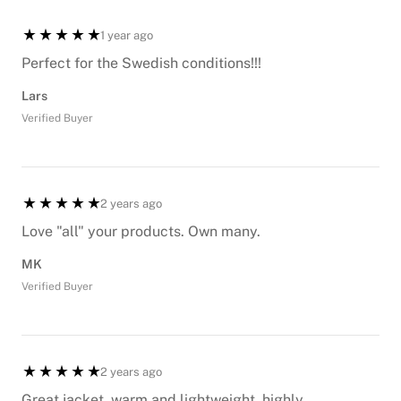
1 year ago
Perfect for the Swedish conditions!!!
Lars
Verified Buyer
2 years ago
Love "all" your products. Own many.
MK
Verified Buyer
2 years ago
Great jacket, warm and lightweight, highly