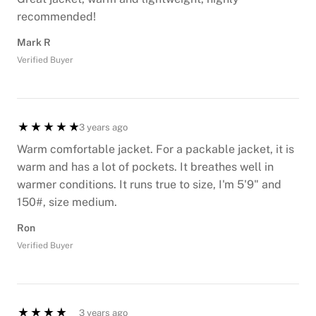
recommended!
Mark R
Verified Buyer
3 years ago
Warm comfortable jacket. For a packable jacket, it is
warm and has a lot of pockets. It breathes well in
warmer conditions. It runs true to size, I'm 5'9" and
150#, size medium.
Ron
Verified Buyer
3 years ago