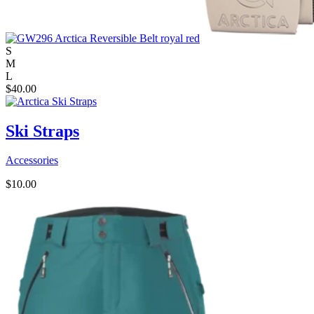
S
M
L
$
40.00
Ski Straps
Accessories
$
10.00