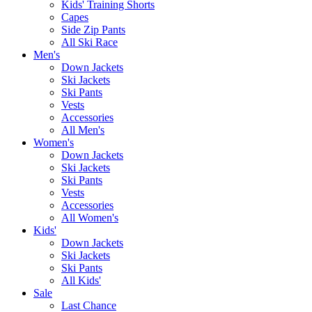
Kids' Training Shorts
Capes
Side Zip Pants
All Ski Race
Men's
Down Jackets
Ski Jackets
Ski Pants
Vests
Accessories
All Men's
Women's
Down Jackets
Ski Jackets
Ski Pants
Vests
Accessories
All Women's
Kids'
Down Jackets
Ski Jackets
Ski Pants
All Kids'
Sale
Last Chance