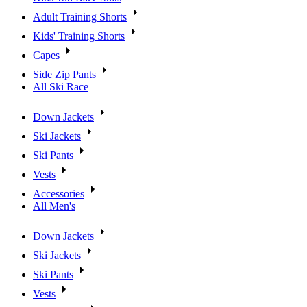
Adult Training Shorts
Kids' Training Shorts
Capes
Side Zip Pants
All Ski Race
Down Jackets
Ski Jackets
Ski Pants
Vests
Accessories
All Men's
Down Jackets
Ski Jackets
Ski Pants
Vests