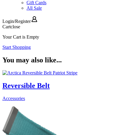
Gift Cards
All Sale
Login
/
Register
Cart
close
Your Cart is Empty
Start Shopping
You may also like...
Reversible Belt
Accessories