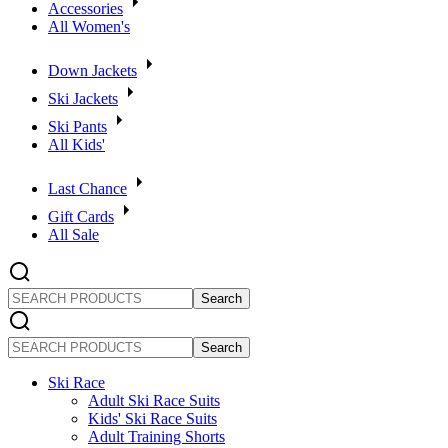
Accessories
All Women's
Down Jackets
Ski Jackets
Ski Pants
All Kids'
Last Chance
Gift Cards
All Sale
SEARCH
PRODUCTS
SEARCH
PRODUCTS
Ski Race
Adult Ski Race Suits
Kids' Ski Race Suits
Adult Training Shorts