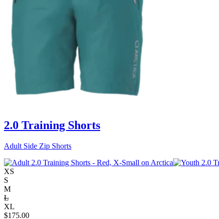
2.0 Training Shorts
Adult Side Zip Shorts
XS
S
M
L
XL
$
175.00