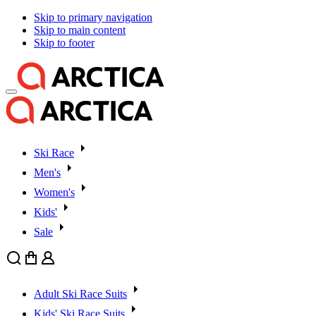
Skip to primary navigation
Skip to main content
Skip to footer
Ski Race
Men's
Women's
Kids'
Sale
Search
Cart
User
Adult Ski Race Suits
Kids' Ski Race Suits