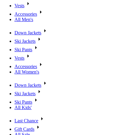
Vests
Accessories
All Men's
Down Jackets
Ski Jackets
Ski Pants
Vests
Accessories
All Women's
Down Jackets
Ski Jackets
Ski Pants
All Kids'
Last Chance
Gift Cards
All Sale