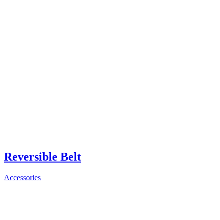
Reversible Belt
Accessories