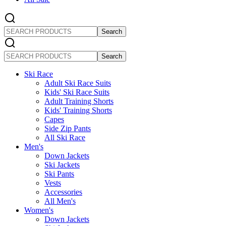
SEARCH
PRODUCTS
SEARCH
PRODUCTS
Ski Race
Adult Ski Race Suits
Kids' Ski Race Suits
Adult Training Shorts
Kids' Training Shorts
Capes
Side Zip Pants
All Ski Race
Men's
Down Jackets
Ski Jackets
Ski Pants
Vests
Accessories
All Men's
Women's
Down Jackets