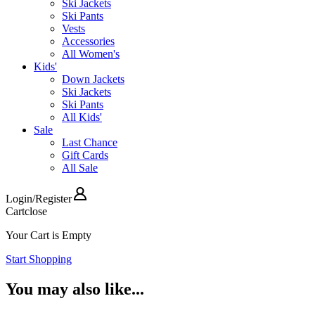
Ski Jackets
Ski Pants
Vests
Accessories
All Women's
Kids'
Down Jackets
Ski Jackets
Ski Pants
All Kids'
Sale
Last Chance
Gift Cards
All Sale
Login
/
Register
Cart
close
Your Cart is Empty
Start Shopping
You may also like...