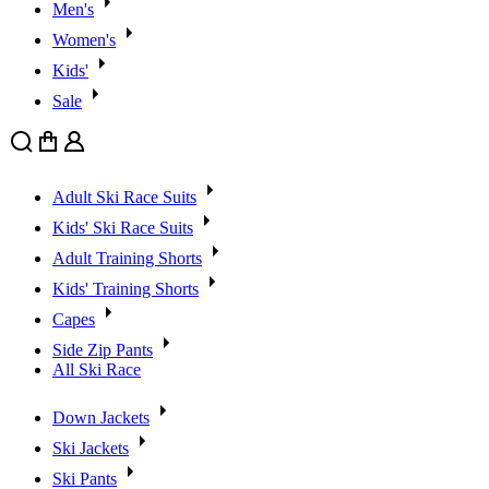
Men's
Women's
Kids'
Sale
Search
Cart
User
Adult Ski Race Suits
Kids' Ski Race Suits
Adult Training Shorts
Kids' Training Shorts
Capes
Side Zip Pants
All Ski Race
Down Jackets
Ski Jackets
Ski Pants