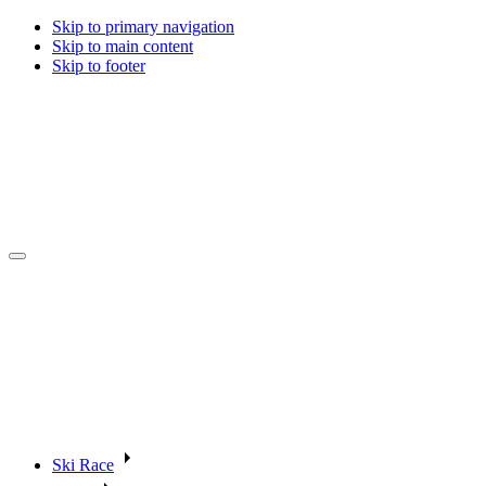
Skip to primary navigation
Skip to main content
Skip to footer
Ski Race