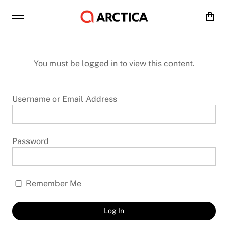
Cart
You must be logged in to view this content.
Username or Email Address
Password
Remember Me