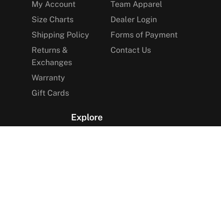
My Account
Team Apparel
Size Charts
Dealer Login
Shipping Policy
Forms of Payment
Returns &
Contact Us
Exchanges
Warranty
Gift Cards
Explore
The Arctica Blog
VIP Access
Find a Store