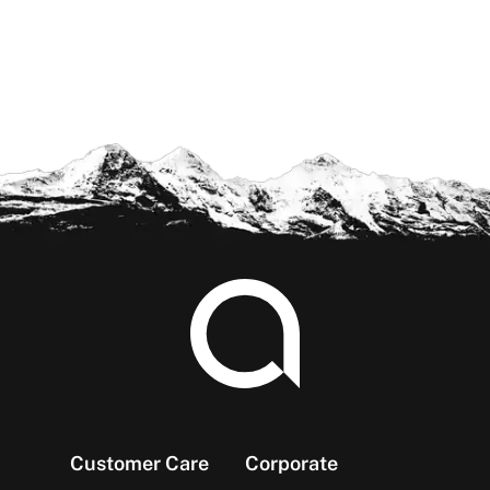
Footer
Customer Care
Corporate