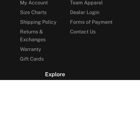
My Account
Team Apparel
Size Charts
Dealer Login
Shipping Policy
Forms of Payment
Returns &
Contact Us
Exchanges
Warranty
Gift Cards
Explore
The Arctica Blog
VIP Access
Find a Store