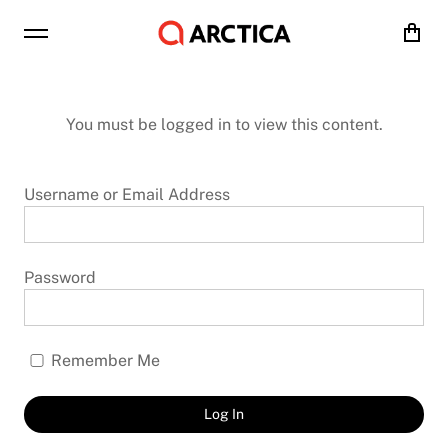
Cart
You must be logged in to view this content.
Username or Email Address
Password
Remember Me