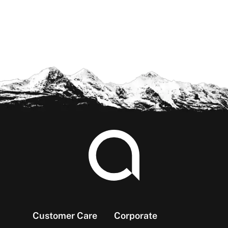
Footer
Customer Care
Corporate