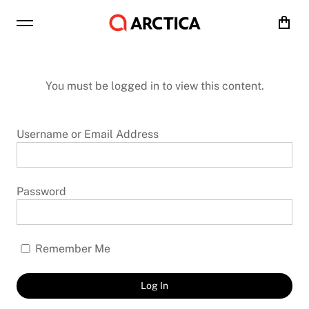
Cart
You must be logged in to view this content.
Username or Email Address
Password
Remember Me