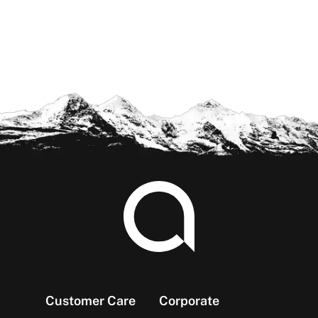
Footer
Customer Care
Corporate