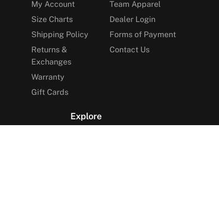
My Account
Team Apparel
Size Charts
Dealer Login
Shipping Policy
Forms of Payment
Returns &
Contact Us
Exchanges
Warranty
Gift Cards
Explore
The Arctica Blog
VIP Access
Find a Store