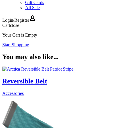
Gift Cards
All Sale
Login
/
Register
Cart
close
Your Cart is Empty
Start Shopping
You may also like...
Reversible Belt
Accessories