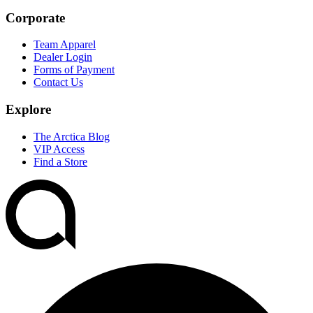
Corporate
Team Apparel
Dealer Login
Forms of Payment
Contact Us
Explore
The Arctica Blog
VIP Access
Find a Store