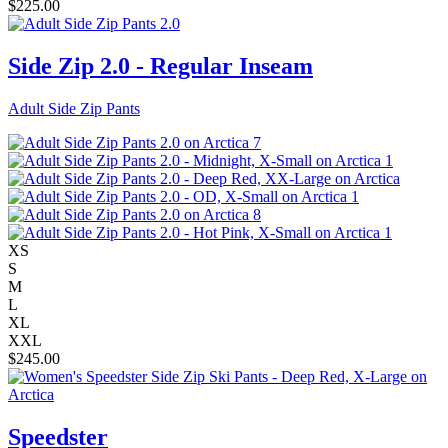
$
225.00
Side Zip 2.0 - Regular Inseam
Adult Side Zip Pants
XS
S
M
L
XL
XXL
$
245.00
Speedster