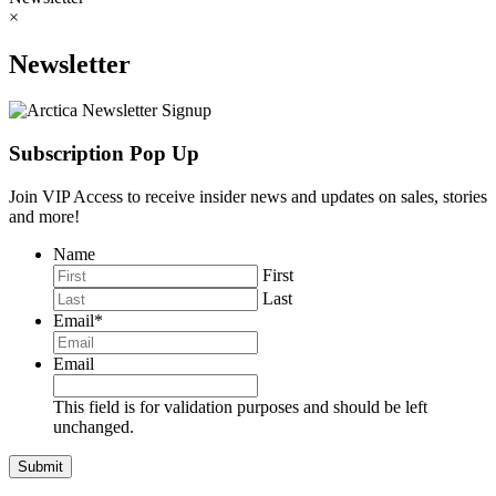
×
Newsletter
Subscription Pop Up
Join VIP Access to receive insider news and updates on sales, stories
and more!
Name
First
Last
Email
*
Email
This field is for validation purposes and should be left
unchanged.