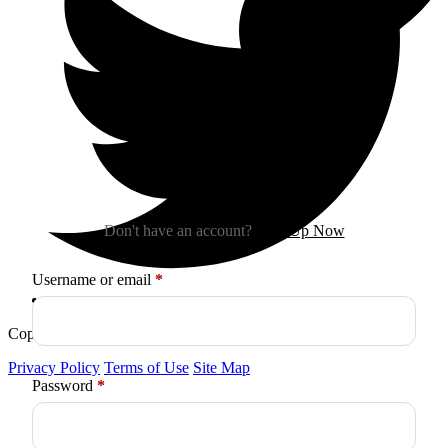
Sign In
Don't have an account?
Sign Up Now
Required
Username or email
*
Copyright © 2026
Arctica
. All Rights Reserved.
Privacy Policy
Terms of Use
Site Map
Required
Password
*