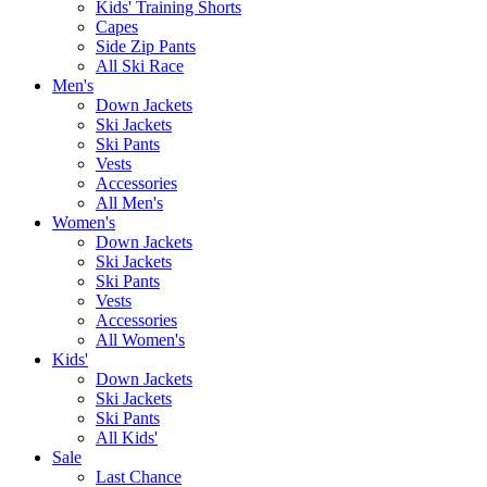
Kids' Training Shorts
Capes
Side Zip Pants
All Ski Race
Men's
Down Jackets
Ski Jackets
Ski Pants
Vests
Accessories
All Men's
Women's
Down Jackets
Ski Jackets
Ski Pants
Vests
Accessories
All Women's
Kids'
Down Jackets
Ski Jackets
Ski Pants
All Kids'
Sale
Last Chance