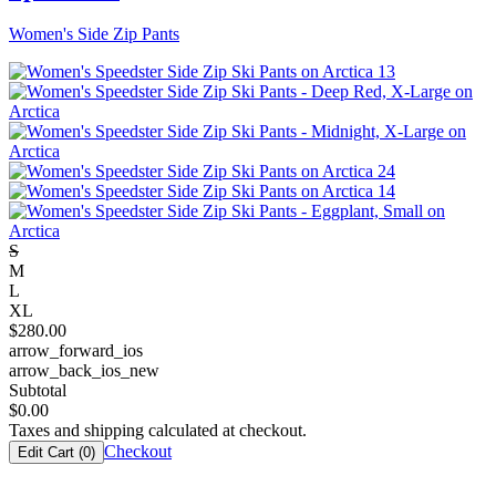
Women's Side Zip Pants
S
M
L
XL
$
280.00
arrow_forward_ios
arrow_back_ios_new
Subtotal
$
0.00
Taxes and shipping calculated at checkout.
Checkout
Edit Cart (
0
)