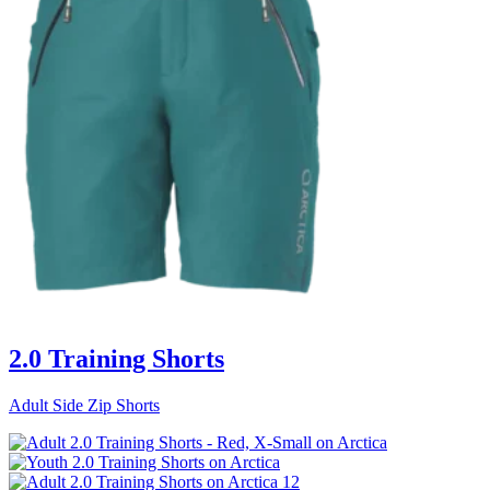
2.0 Training Shorts
Adult Side Zip Shorts