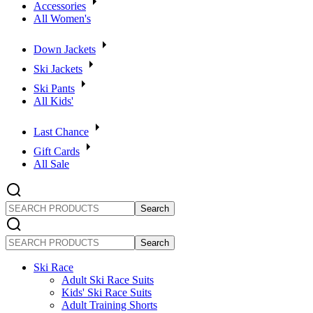
Accessories
All Women's
Down Jackets
Ski Jackets
Ski Pants
All Kids'
Last Chance
Gift Cards
All Sale
SEARCH
PRODUCTS
SEARCH
PRODUCTS
Ski Race
Adult Ski Race Suits
Kids' Ski Race Suits
Adult Training Shorts