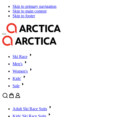
Skip to primary navigation
Skip to main content
Skip to footer
Ski Race
Men's
Women's
Kids'
Sale
Search
Cart
User
Adult Ski Race Suits
Kids' Ski Race Suits