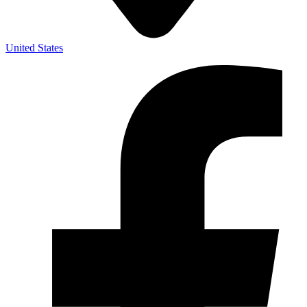
United States