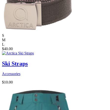
S
M
L
$
40.00
Ski Straps
Accessories
$
10.00