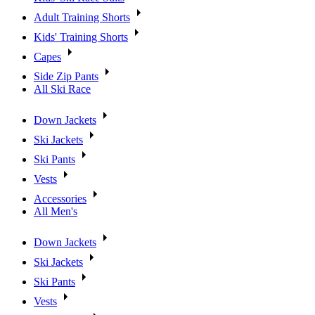
Adult Training Shorts
Kids' Training Shorts
Capes
Side Zip Pants
All Ski Race
Down Jackets
Ski Jackets
Ski Pants
Vests
Accessories
All Men's
Down Jackets
Ski Jackets
Ski Pants
Vests