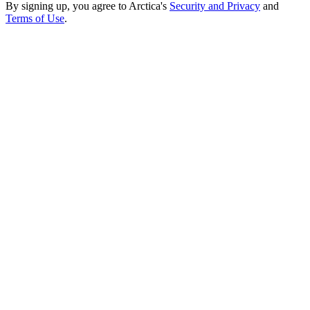
By signing up, you agree to Arctica's
Security and Privacy
and
Terms of Use
.