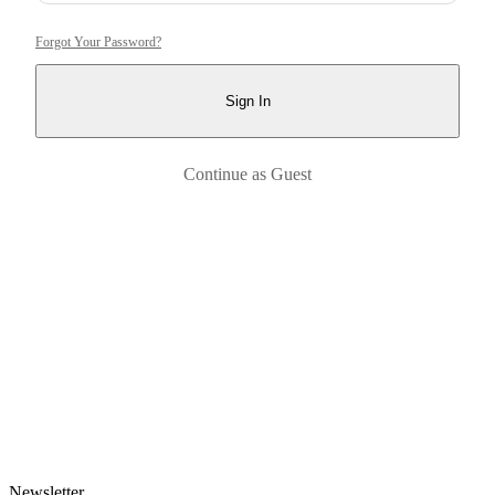
Forgot Your Password?
Sign In
Continue as Guest
Newsletter