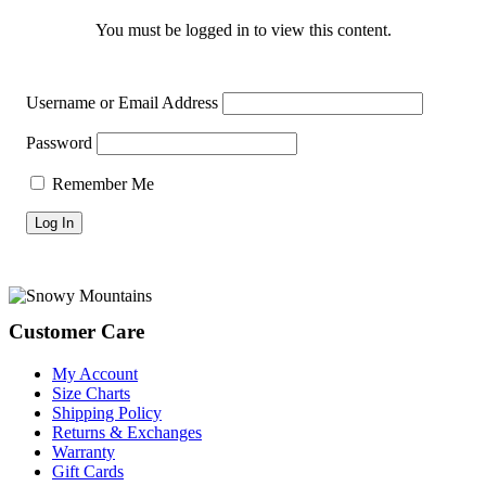
You must be logged in to view this content.
Username or Email Address
Password
Remember Me
Footer
Customer Care
My Account
Size Charts
Shipping Policy
Returns & Exchanges
Warranty
Gift Cards