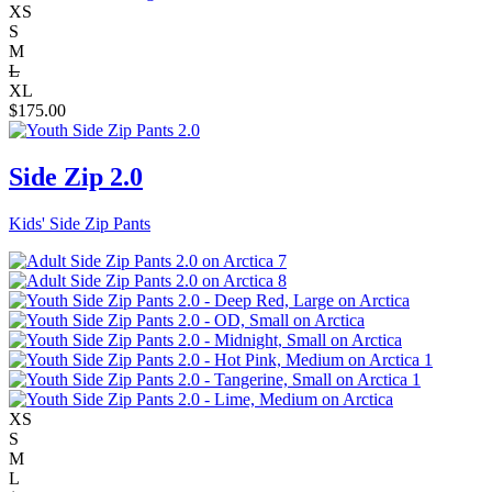
XS
S
M
L
XL
$
175.00
Side Zip 2.0
Kids' Side Zip Pants
XS
S
M
L