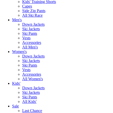
Kids' Training Shorts
Capes
Side Zip Pants
All Ski Race
Men's
Down Jackets
Ski Jackets
Ski Pants
Vests
Accessories
All Men's
Women's
Down Jackets
Ski Jackets
Ski Pants
Vests
Accessories
All Women's
Kids'
Down Jackets
Ski Jackets
Ski Pants
All Kids'
Sale
Last Chance