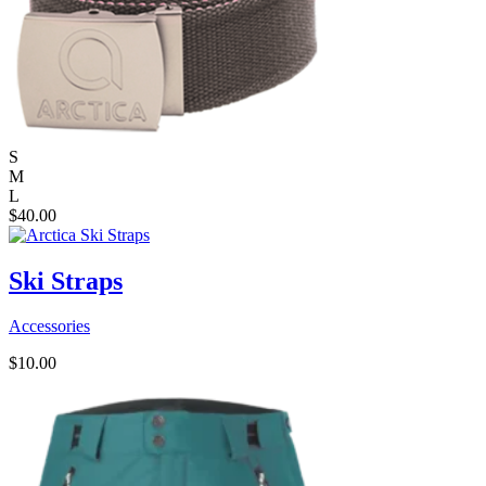
S
M
L
$
40.00
Ski Straps
Accessories
$
10.00