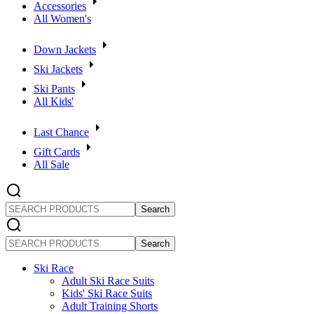
Accessories
All Women's
Down Jackets
Ski Jackets
Ski Pants
All Kids'
Last Chance
Gift Cards
All Sale
SEARCH
PRODUCTS
SEARCH
PRODUCTS
Ski Race
Adult Ski Race Suits
Kids' Ski Race Suits
Adult Training Shorts