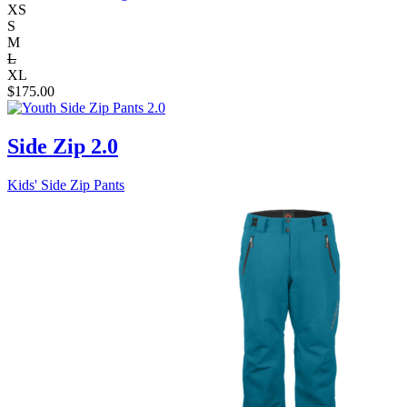
XS
S
M
L
XL
$
175.00
Side Zip 2.0
Kids' Side Zip Pants