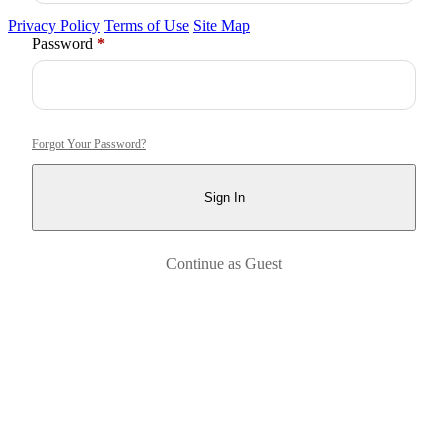
Privacy Policy
Terms of Use
Site Map
Required
Password
*
Forgot Your Password?
Sign In
Continue as Guest