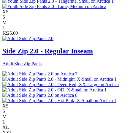
XS
S
M
L
$
225.00
Side Zip 2.0 - Regular Inseam
Adult Side Zip Pants
XS
S
M
L
XL
XXL