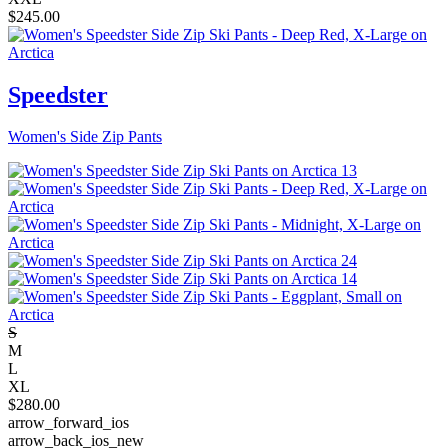
$
245.00
Speedster
Women's Side Zip Pants
S
M
L
XL
$
280.00
arrow_forward_ios
arrow_back_ios_new