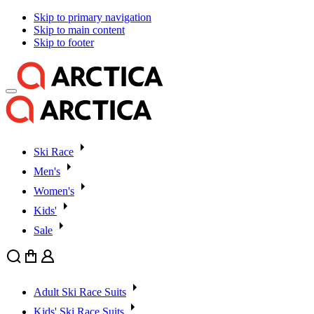
Skip to primary navigation
Skip to main content
Skip to footer
Ski Race
Men's
Women's
Kids'
Sale
Search
Cart
User
Adult Ski Race Suits
Kids' Ski Race Suits