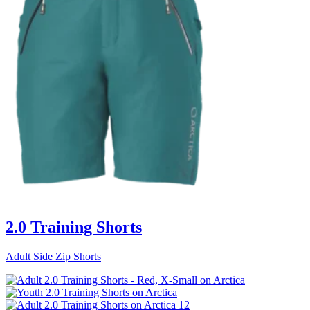
2.0 Training Shorts
Adult Side Zip Shorts