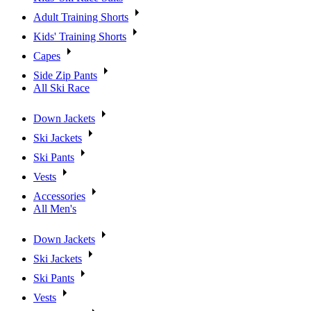
Adult Training Shorts
Kids' Training Shorts
Capes
Side Zip Pants
All Ski Race
Down Jackets
Ski Jackets
Ski Pants
Vests
Accessories
All Men's
Down Jackets
Ski Jackets
Ski Pants
Vests