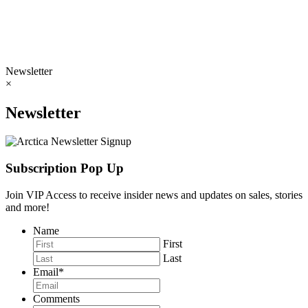
Newsletter
×
Newsletter
Subscription Pop Up
Join VIP Access to receive insider news and updates on sales, stories
and more!
Name
First
Last
Email
*
Comments