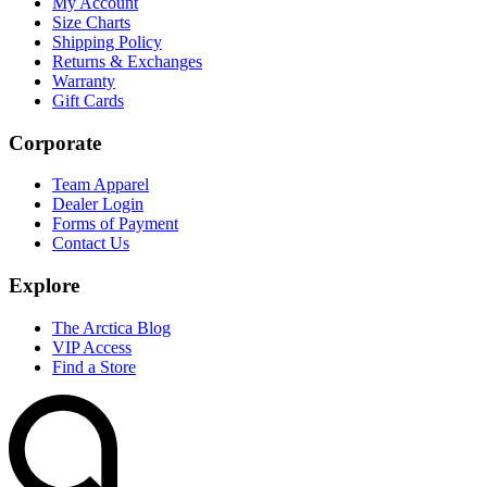
My Account
Size Charts
Shipping Policy
Returns & Exchanges
Warranty
Gift Cards
Corporate
Team Apparel
Dealer Login
Forms of Payment
Contact Us
Explore
The Arctica Blog
VIP Access
Find a Store