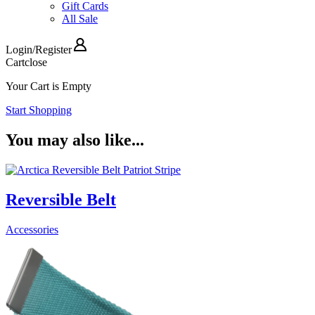
Gift Cards
All Sale
Login
/
Register
Cart
close
Your Cart is Empty
Start Shopping
You may also like...
Reversible Belt
Accessories