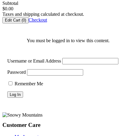
Subtotal
$
0.00
Taxes and shipping calculated at checkout.
Checkout
Edit Cart (
0
)
You must be logged in to view this content.
Username or Email Address
Password
Remember Me
Footer
Customer Care