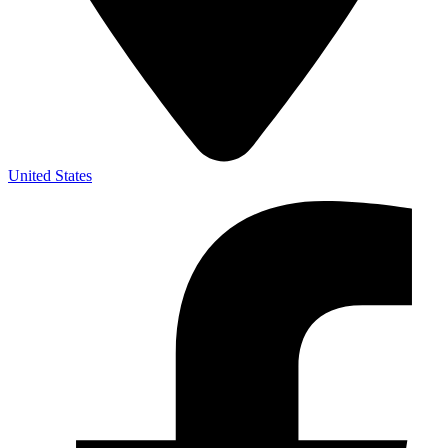
United States