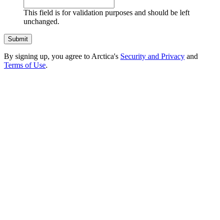
This field is for validation purposes and should be left
unchanged.
By signing up, you agree to Arctica's
Security and Privacy
and
Terms of Use
.