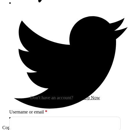
Sign In
Don't have an account?
Sign Up Now
Required
Username or email
*
Copyright © 2026
Arctica
. All Rights Reserved.