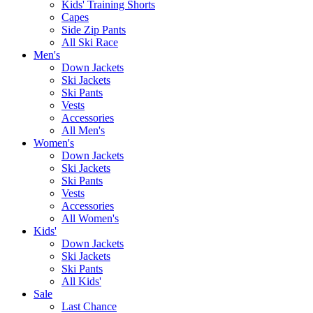
Kids' Training Shorts
Capes
Side Zip Pants
All Ski Race
Men's
Down Jackets
Ski Jackets
Ski Pants
Vests
Accessories
All Men's
Women's
Down Jackets
Ski Jackets
Ski Pants
Vests
Accessories
All Women's
Kids'
Down Jackets
Ski Jackets
Ski Pants
All Kids'
Sale
Last Chance