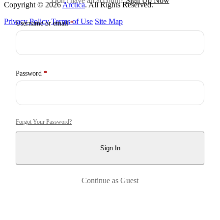
Don't have an account?
Sign Up Now
Copyright © 2026
Arctica
. All Rights Reserved.
Privacy Policy
Terms of Use
Site Map
Required
Username or email
*
Required
Password
*
Forgot Your Password?
Sign In
Continue as Guest