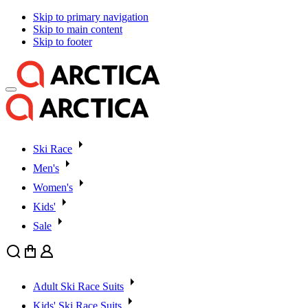
Skip to primary navigation
Skip to main content
Skip to footer
Ski Race
Men's
Women's
Kids'
Sale
Search
Cart
User
Adult Ski Race Suits
Kids' Ski Race Suits