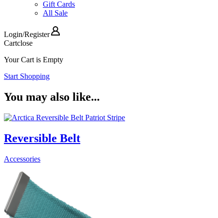
Gift Cards
All Sale
Login
/
Register
Cart
close
Your Cart is Empty
Start Shopping
You may also like...
Reversible Belt
Accessories