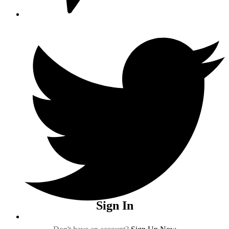
Sign In