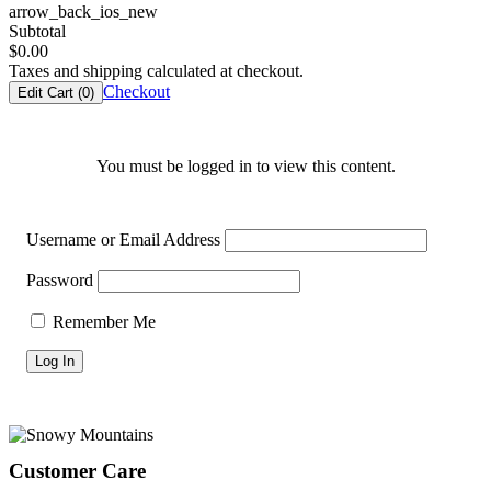
arrow_back_ios_new
Subtotal
$
0.00
Taxes and shipping calculated at checkout.
Checkout
Edit Cart (
0
)
You must be logged in to view this content.
Username or Email Address
Password
Remember Me
Footer
Customer Care