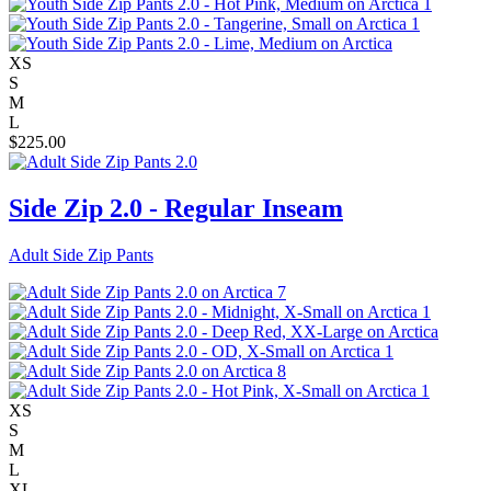
XS
S
M
L
$
225.00
Side Zip 2.0 - Regular Inseam
Adult Side Zip Pants
XS
S
M
L
XL