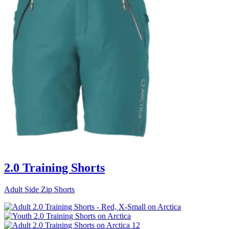
2.0 Training Shorts
Adult Side Zip Shorts