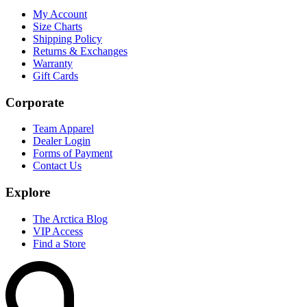
My Account
Size Charts
Shipping Policy
Returns & Exchanges
Warranty
Gift Cards
Corporate
Team Apparel
Dealer Login
Forms of Payment
Contact Us
Explore
The Arctica Blog
VIP Access
Find a Store