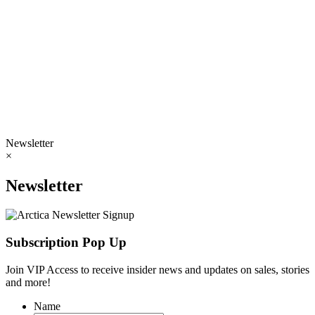
Newsletter
×
Newsletter
Subscription Pop Up
Join VIP Access to receive insider news and updates on sales, stories
and more!
Name