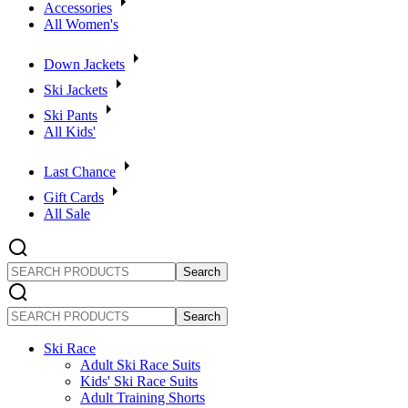
Accessories
All Women's
Down Jackets
Ski Jackets
Ski Pants
All Kids'
Last Chance
Gift Cards
All Sale
SEARCH
PRODUCTS
SEARCH
PRODUCTS
Ski Race
Adult Ski Race Suits
Kids' Ski Race Suits
Adult Training Shorts