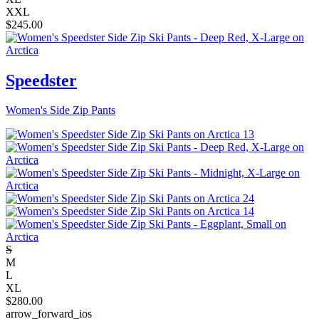
XXL
$
245.00
Speedster
Women's Side Zip Pants
S
M
L
XL
$
280.00
arrow_forward_ios