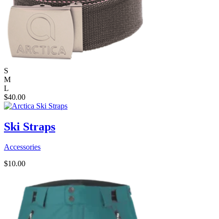
S
M
L
$
40.00
Ski Straps
Accessories
$
10.00