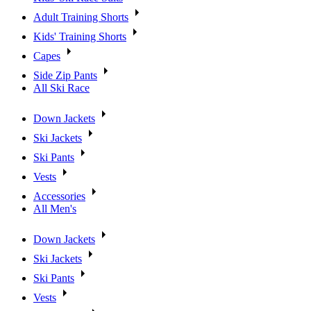
Adult Training Shorts
Kids' Training Shorts
Capes
Side Zip Pants
All Ski Race
Down Jackets
Ski Jackets
Ski Pants
Vests
Accessories
All Men's
Down Jackets
Ski Jackets
Ski Pants
Vests