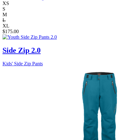
XS
S
M
L
XL
$
175.00
Side Zip 2.0
Kids' Side Zip Pants