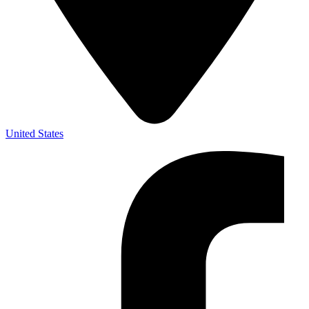
United States