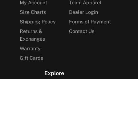
My Account
Team Apparel
Size Charts
Dealer Login
Shipping Policy
Forms of Payment
Returns &
Contact Us
Exchanges
Warranty
Gift Cards
Explore
The Arctica Blog
VIP Access
Find a Store