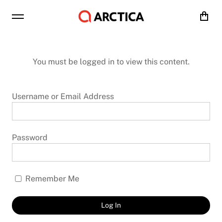
Cart
You must be logged in to view this content.
Username or Email Address
Password
Remember Me