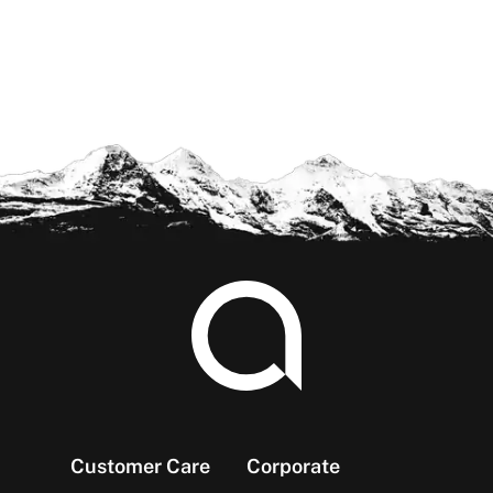
Footer
Customer Care
Corporate