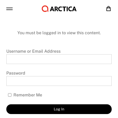
Cart
You must be logged in to view this content.
Username or Email Address
Password
Remember Me