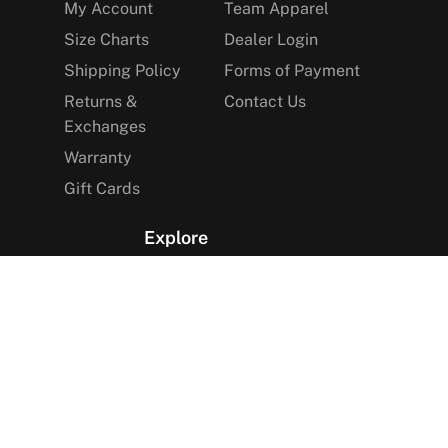
My Account
Team Apparel
Size Charts
Dealer Login
Shipping Policy
Forms of Payment
Returns &
Contact Us
Exchanges
Warranty
Gift Cards
Explore
The Arctica Blog
VIP Access
Find a Store