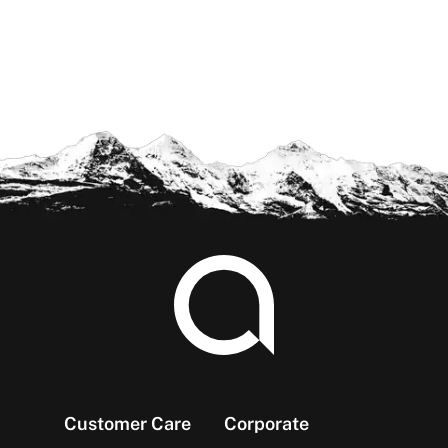
Footer
Customer Care
Corporate