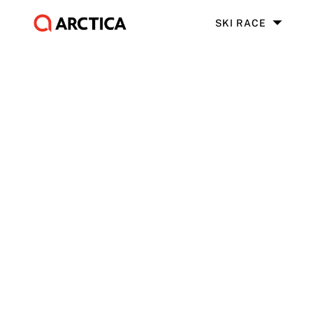
SKI RACE