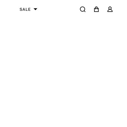
Search
Cart
User
SALE