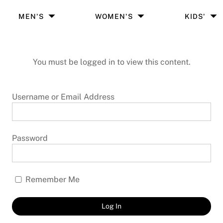
MEN'S
WOMEN'S
KIDS'
You must be logged in to view this content.
Username or Email Address
Password
Remember Me