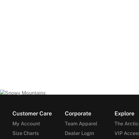
Footer
Customer Care
Corporate
Explore
My Account
Team Apparel
The Arctic
Size Charts
Dealer Login
VIP Acces