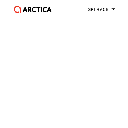
SKI RACE