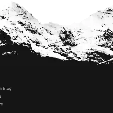
a Blog
s
re