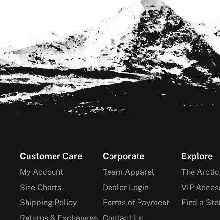
Footer
Customer Care
Corporate
Explore
My Account
Team Apparel
The Arctic
Size Charts
Dealer Login
VIP Acces
Shipping Policy
Forms of Payment
Find a Sto
Returns & Exchanges
Contact Us