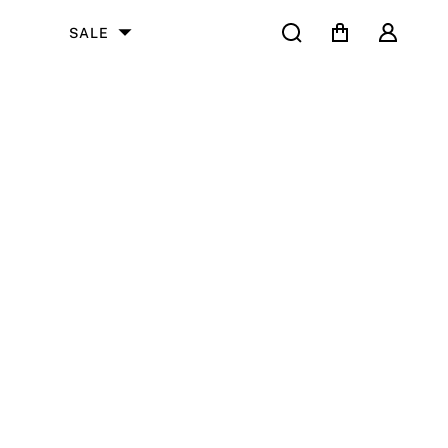
Search
Cart
User
SALE