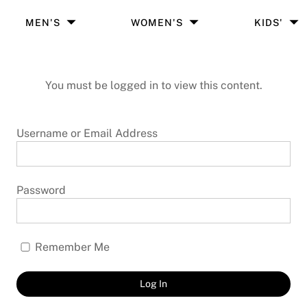
MEN'S
WOMEN'S
KIDS'
You must be logged in to view this content.
Username or Email Address
Password
Remember Me