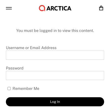
Cart
You must be logged in to view this content.
Username or Email Address
Password
Remember Me