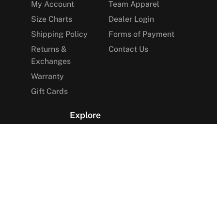
My Account
Team Apparel
Size Charts
Dealer Login
Shipping Policy
Forms of Payment
Returns &
Contact Us
Exchanges
Warranty
Gift Cards
Explore
The Arctica Blog
VIP Access
Find a Store