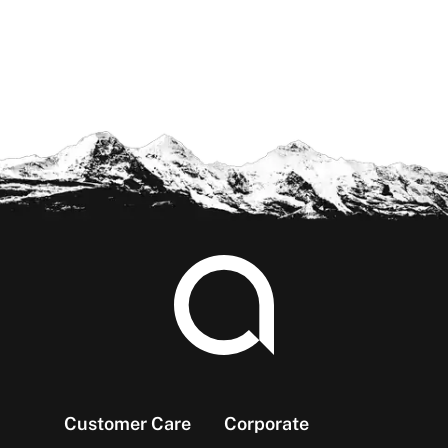
Footer
Customer Care
Corporate