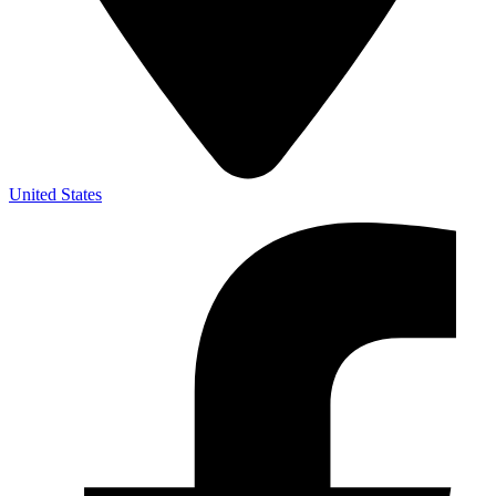
United States