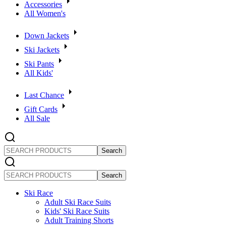
Accessories
All Women's
Down Jackets
Ski Jackets
Ski Pants
All Kids'
Last Chance
Gift Cards
All Sale
SEARCH
PRODUCTS
SEARCH
PRODUCTS
Ski Race
Adult Ski Race Suits
Kids' Ski Race Suits
Adult Training Shorts