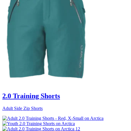
2.0 Training Shorts
Adult Side Zip Shorts