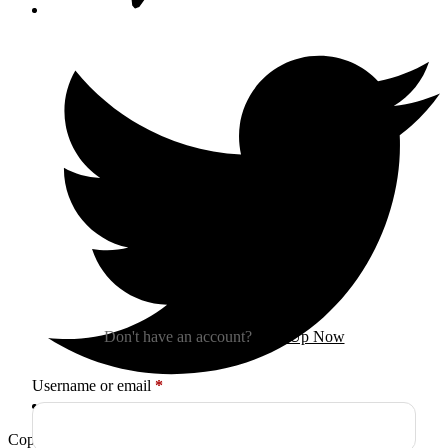
Sign In
Don't have an account?
Sign Up Now
Required
Username or email
*
Copyright © 2026
Arctica
. All Rights Reserved.