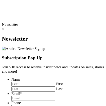
Newsletter
×
Newsletter
Subscription Pop Up
Join VIP Access to receive insider news and updates on sales, stories
and more!
Name
First
Last
Email
*
Phone