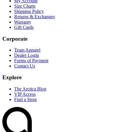
My Account
Size Charts
Shipping Policy
Returns & Exchanges
Warranty
Gift Cards
Corporate
Team Apparel
Dealer Login
Forms of Payment
Contact Us
Explore
The Arctica Blog
VIP Access
Find a Store