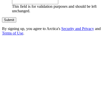
This field is for validation purposes and should be left
unchanged.
By signing up, you agree to Arctica's
Security and Privacy
and
Terms of Use
.