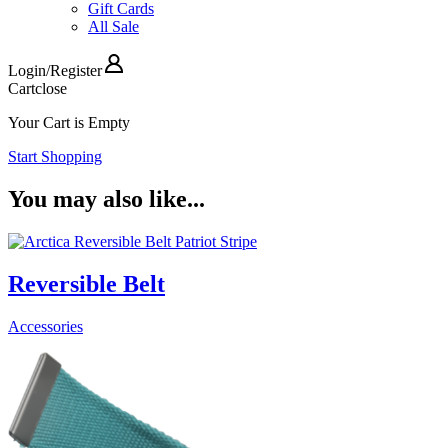
Gift Cards
All Sale
Login
/
Register
Cart
close
Your Cart is Empty
Start Shopping
You may also like...
Reversible Belt
Accessories