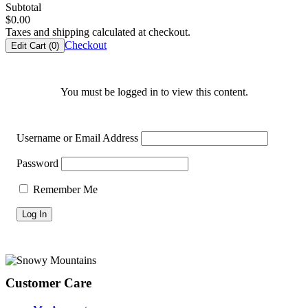
Subtotal
$
0.00
Taxes and shipping calculated at checkout.
Checkout
Edit Cart (
0
)
You must be logged in to view this content.
Username or Email Address
Password
Remember Me
Footer
Customer Care