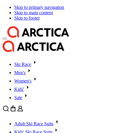
Skip to primary navigation
Skip to main content
Skip to footer
Ski Race
Men's
Women's
Kids'
Sale
Search
Cart
User
Adult Ski Race Suits
Kids' Ski Race Suits