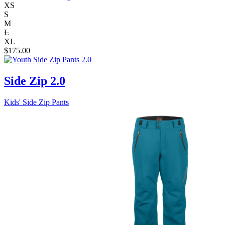
XS
S
M
L
XL
$
175.00
Side Zip 2.0
Kids' Side Zip Pants