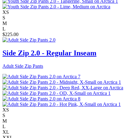
XS
S
M
L
$
225.00
Side Zip 2.0 - Regular Inseam
Adult Side Zip Pants
XS
S
M
L
XL
XXL