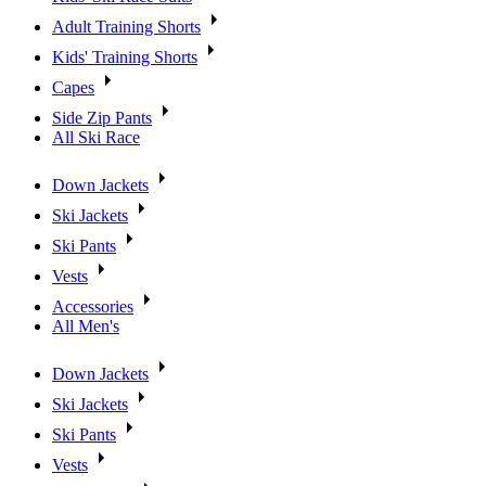
Adult Training Shorts
Kids' Training Shorts
Capes
Side Zip Pants
All Ski Race
Down Jackets
Ski Jackets
Ski Pants
Vests
Accessories
All Men's
Down Jackets
Ski Jackets
Ski Pants
Vests