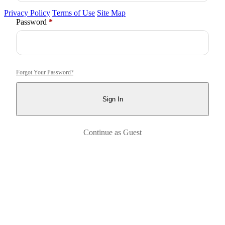
Privacy Policy
Terms of Use
Site Map
Required
Password
*
Forgot Your Password?
Sign In
Continue as Guest