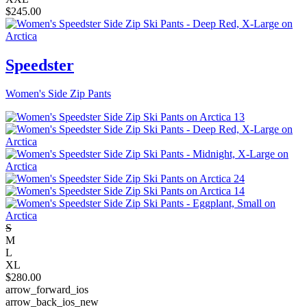
$
245.00
Speedster
Women's Side Zip Pants
S
M
L
XL
$
280.00
arrow_forward_ios
arrow_back_ios_new