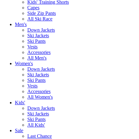
Kids' Training Shorts
Capes
Side Zip Pants
All Ski Race
Men's
Down Jackets
Ski Jackets
Ski Pants
Vests
Accessories
All Men's
Women's
Down Jackets
Ski Jackets
Ski Pants
Vests
Accessories
All Women's
Kids'
Down Jackets
Ski Jackets
Ski Pants
All Kids'
Sale
Last Chance