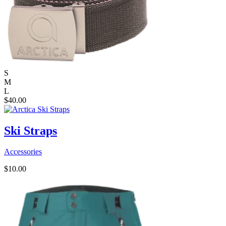
S
M
L
$
40.00
Ski Straps
Accessories
$
10.00