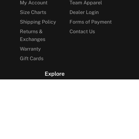
My Account
Team Apparel
Size Charts
Dealer Login
Shipping Policy
Forms of Payment
Returns &
Contact Us
Exchanges
Warranty
Gift Cards
Explore
The Arctica Blog
VIP Access
Find a Store