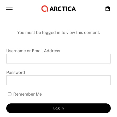
Cart
You must be logged in to view this content.
Username or Email Address
Password
Remember Me