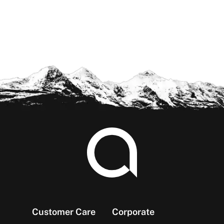
Footer
Customer Care
Corporate