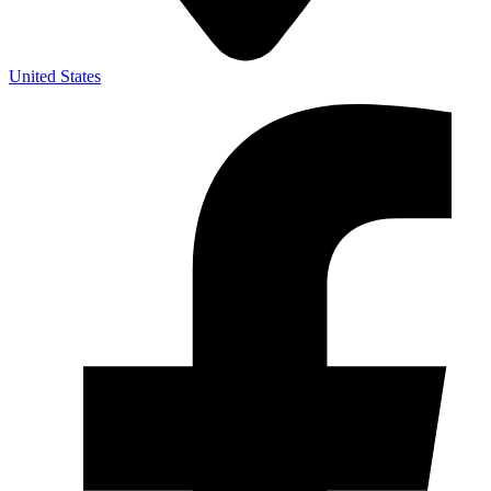
United States