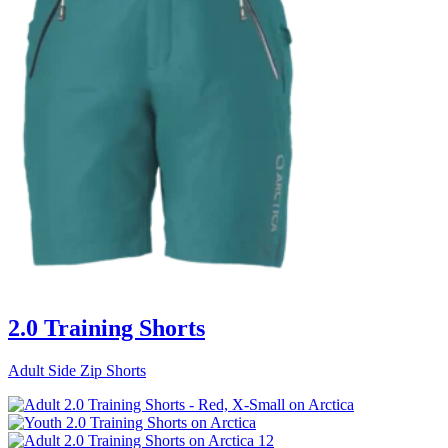
2.0 Training Shorts
Adult Side Zip Shorts