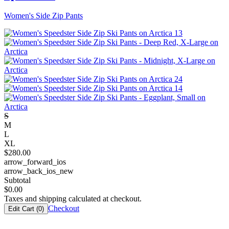
Women's Side Zip Pants
S
M
L
XL
$
280.00
arrow_forward_ios
arrow_back_ios_new
Subtotal
$
0.00
Taxes and shipping calculated at checkout.
Checkout
Edit Cart (
0
)