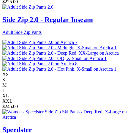
$
225.00
Side Zip 2.0 - Regular Inseam
Adult Side Zip Pants
XS
S
M
L
XL
XXL
$
245.00
Speedster