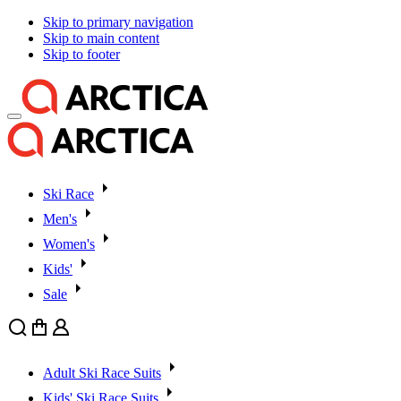
Skip to primary navigation
Skip to main content
Skip to footer
Ski Race
Men's
Women's
Kids'
Sale
Search
Cart
User
Adult Ski Race Suits
Kids' Ski Race Suits