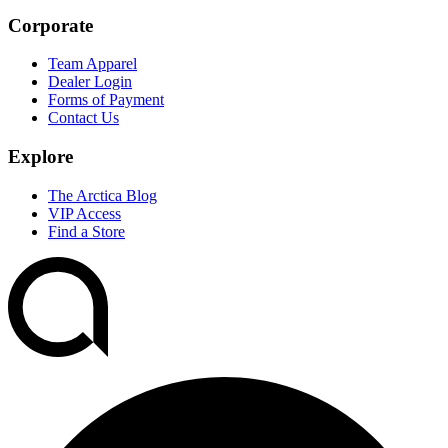
Corporate
Team Apparel
Dealer Login
Forms of Payment
Contact Us
Explore
The Arctica Blog
VIP Access
Find a Store