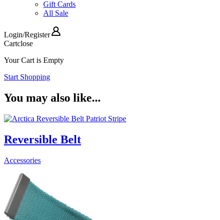
Gift Cards
All Sale
Login
/
Register
Cart
close
Your Cart is Empty
Start Shopping
You may also like...
Reversible Belt
Accessories