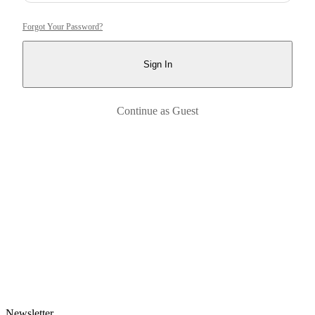
Forgot Your Password?
Sign In
Continue as Guest
Newsletter