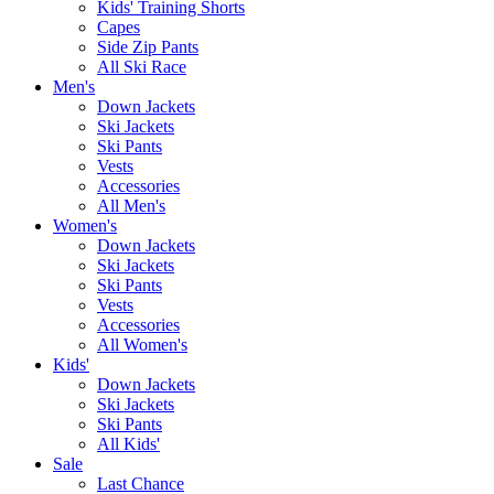
Kids' Training Shorts
Capes
Side Zip Pants
All Ski Race
Men's
Down Jackets
Ski Jackets
Ski Pants
Vests
Accessories
All Men's
Women's
Down Jackets
Ski Jackets
Ski Pants
Vests
Accessories
All Women's
Kids'
Down Jackets
Ski Jackets
Ski Pants
All Kids'
Sale
Last Chance