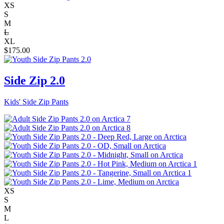
XS
S
M
L
XL
$
175.00
Side Zip 2.0
Kids' Side Zip Pants
XS
S
M
L