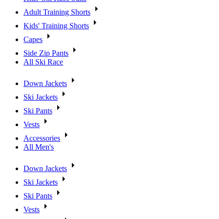
Adult Training Shorts
Kids' Training Shorts
Capes
Side Zip Pants
All Ski Race
Down Jackets
Ski Jackets
Ski Pants
Vests
Accessories
All Men's
Down Jackets
Ski Jackets
Ski Pants
Vests