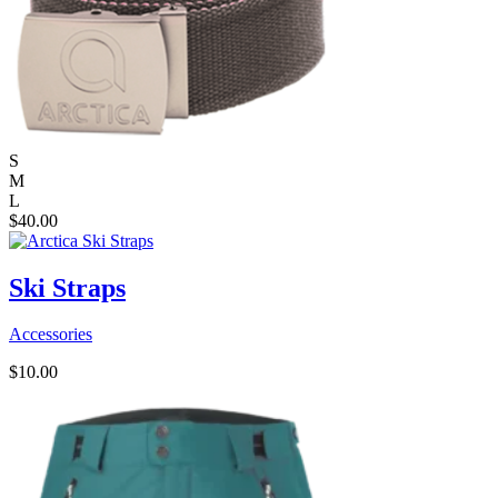
S
M
L
$
40.00
Ski Straps
Accessories
$
10.00