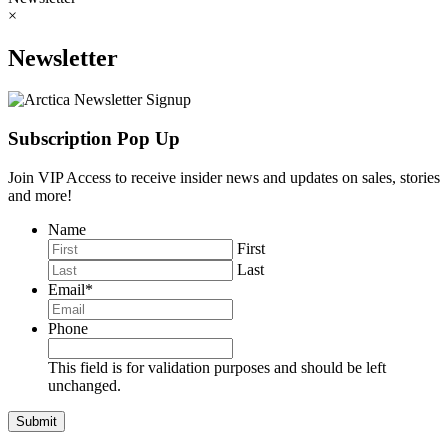
×
Newsletter
Subscription Pop Up
Join VIP Access to receive insider news and updates on sales, stories
and more!
Name
First
Last
Email
*
Phone
This field is for validation purposes and should be left
unchanged.