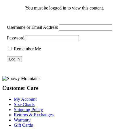
You must be logged in to view this content.
Username or Email Address
Password
Remember Me
Footer
Customer Care
My Account
Size Charts
Shipping Policy
Returns & Exchanges
Warranty
Gift Cards