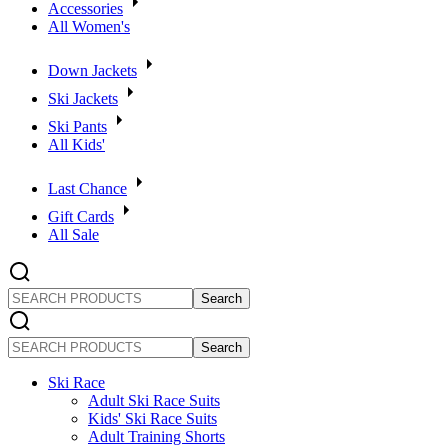
Accessories
All Women's
Down Jackets
Ski Jackets
Ski Pants
All Kids'
Last Chance
Gift Cards
All Sale
SEARCH
PRODUCTS
SEARCH
PRODUCTS
Ski Race
Adult Ski Race Suits
Kids' Ski Race Suits
Adult Training Shorts