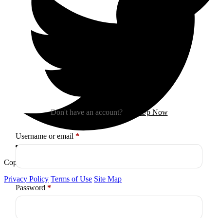
Sign In
Don't have an account?
Sign Up Now
Required
Username or email
*
Copyright © 2026
Arctica
. All Rights Reserved.
Privacy Policy
Terms of Use
Site Map
Required
Password
*