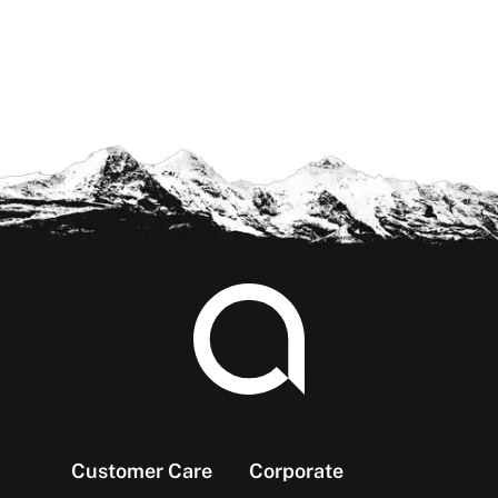
Footer
Customer Care
Corporate