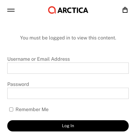
Cart
You must be logged in to view this content.
Username or Email Address
Password
Remember Me