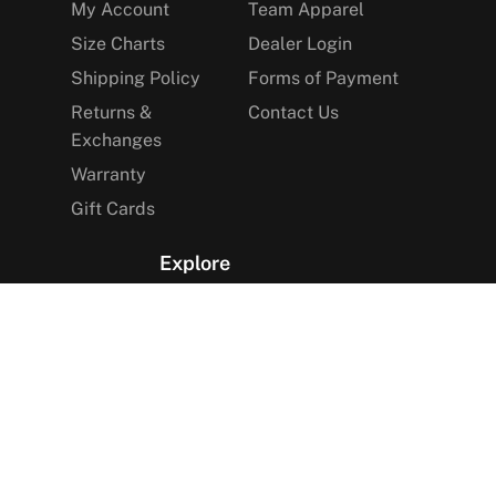
My Account
Team Apparel
Size Charts
Dealer Login
Shipping Policy
Forms of Payment
Returns &
Contact Us
Exchanges
Warranty
Gift Cards
Explore
The Arctica Blog
VIP Access
Find a Store