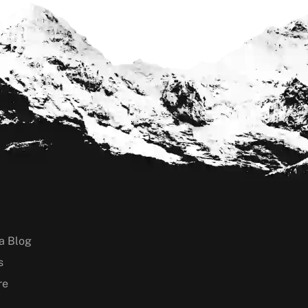
a Blog
s
re