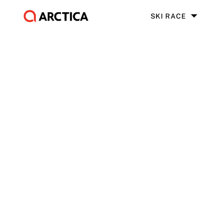
SKI RACE