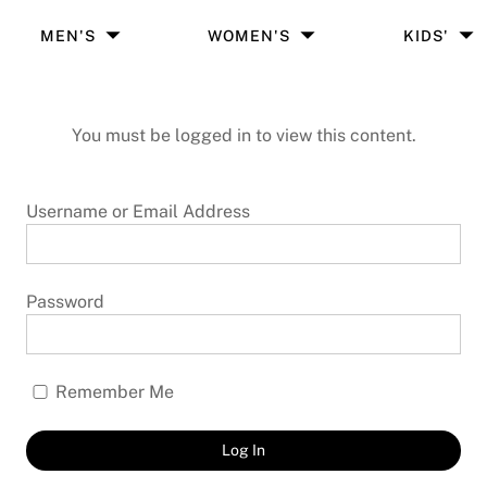
MEN'S
WOMEN'S
KIDS'
You must be logged in to view this content.
Username or Email Address
Password
Remember Me