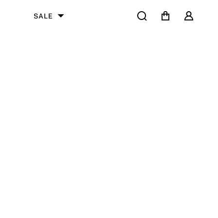
Search
Cart
User
SALE