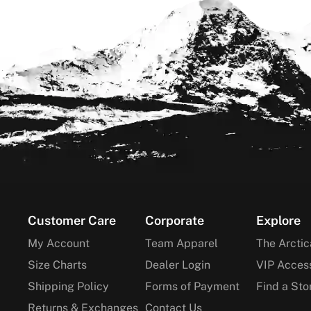
Footer
Customer Care
Corporate
Explore
My Account
Team Apparel
The Arctic
Size Charts
Dealer Login
VIP Acces
Shipping Policy
Forms of Payment
Find a Sto
Returns & Exchanges
Contact Us