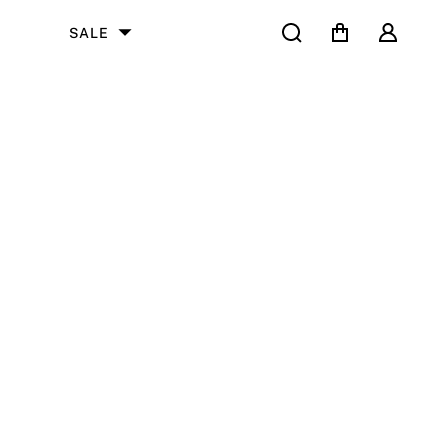
Search
Cart
User
SALE