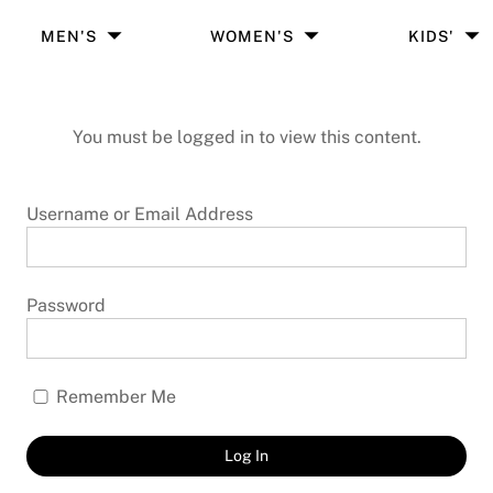
MEN'S
WOMEN'S
KIDS'
You must be logged in to view this content.
Username or Email Address
Password
Remember Me