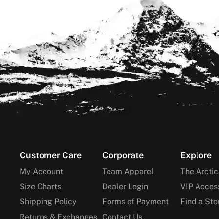
Footer
Customer Care
Corporate
Explore
My Account
Team Apparel
The Arctic
Size Charts
Dealer Login
VIP Acces
Shipping Policy
Forms of Payment
Find a Sto
Returns & Exchanges
Contact Us