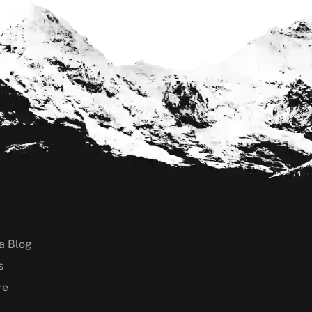
a Blog
s
re