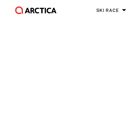
SKI RACE