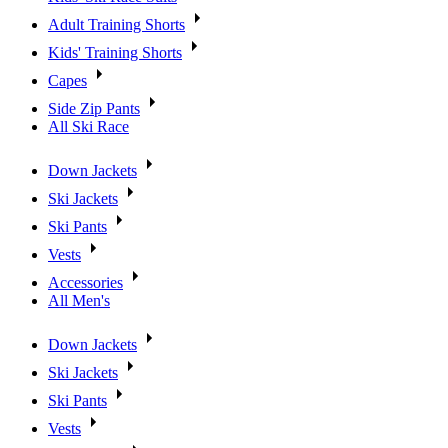
Adult Training Shorts
Kids' Training Shorts
Capes
Side Zip Pants
All Ski Race
Down Jackets
Ski Jackets
Ski Pants
Vests
Accessories
All Men's
Down Jackets
Ski Jackets
Ski Pants
Vests