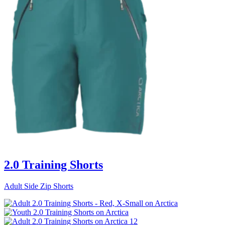
2.0 Training Shorts
Adult Side Zip Shorts