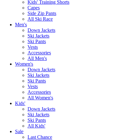
Kids' Training Shorts
Capes
Side Zip Pants
All Ski Race
Men's
Down Jackets
Ski Jackets
Ski Pants
Vests
Accessories
All Men's
Women's
Down Jackets
Ski Jackets
Ski Pants
Vests
Accessories
All Women's
Kids'
Down Jackets
Ski Jackets
Ski Pants
All Kids'
Sale
Last Chance