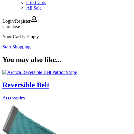
Gift Cards
All Sale
Login
/
Register
Cart
close
Your Cart is Empty
Start Shopping
You may also like...
Reversible Belt
Accessories