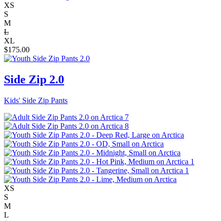
XS
S
M
L
XL
$
175.00
Side Zip 2.0
Kids' Side Zip Pants
XS
S
M
L