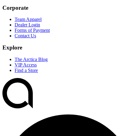
Corporate
Team Apparel
Dealer Login
Forms of Payment
Contact Us
Explore
The Arctica Blog
VIP Access
Find a Store