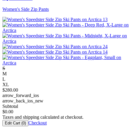
Women's Side Zip Pants
S
M
L
XL
$
280.00
arrow_forward_ios
arrow_back_ios_new
Subtotal
$
0.00
Taxes and shipping calculated at checkout.
Checkout
Edit Cart (
0
)