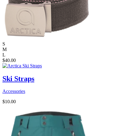
S
M
L
$
40.00
Ski Straps
Accessories
$
10.00