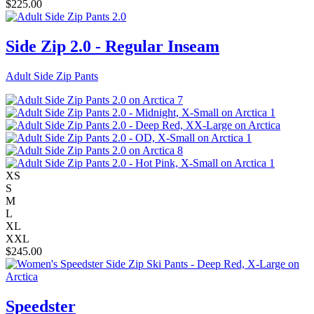
$
225.00
Side Zip 2.0 - Regular Inseam
Adult Side Zip Pants
XS
S
M
L
XL
XXL
$
245.00
Speedster