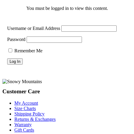
You must be logged in to view this content.
Username or Email Address
Password
Remember Me
Footer
Customer Care
My Account
Size Charts
Shipping Policy
Returns & Exchanges
Warranty
Gift Cards