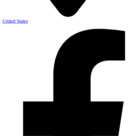
United States