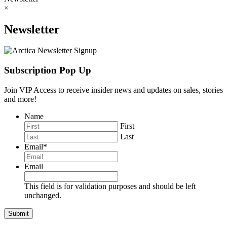
×
Newsletter
Subscription Pop Up
Join VIP Access to receive insider news and updates on sales, stories
and more!
Name
First
Last
Email
*
Email
This field is for validation purposes and should be left
unchanged.