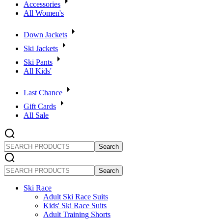
Accessories
All Women's
Down Jackets
Ski Jackets
Ski Pants
All Kids'
Last Chance
Gift Cards
All Sale
SEARCH
PRODUCTS
SEARCH
PRODUCTS
Ski Race
Adult Ski Race Suits
Kids' Ski Race Suits
Adult Training Shorts