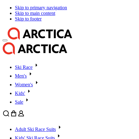
Skip to primary navigation
Skip to main content
Skip to footer
Ski Race
Men's
Women's
Kids'
Sale
Search
Cart
User
Adult Ski Race Suits
Kids' Ski Race Suits