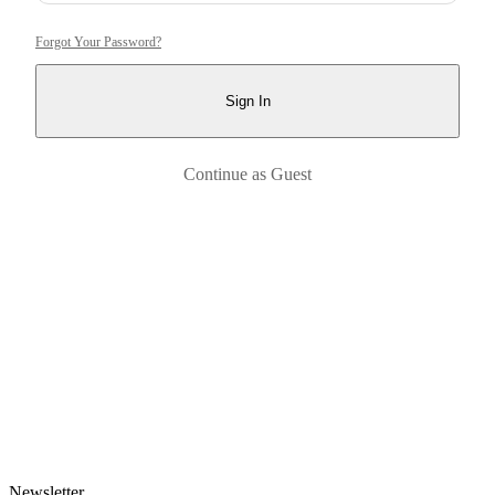
Forgot Your Password?
Sign In
Continue as Guest
Newsletter