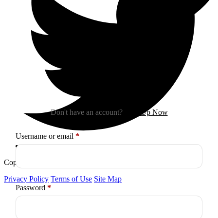
Sign In
Don't have an account?
Sign Up Now
Required
Username or email
*
Copyright © 2026
Arctica
. All Rights Reserved.
Privacy Policy
Terms of Use
Site Map
Required
Password
*