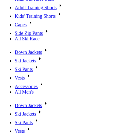
Adult Training Shorts
Kids' Training Shorts
Capes
Side Zip Pants
All Ski Race
Down Jackets
Ski Jackets
Ski Pants
Vests
Accessories
All Men's
Down Jackets
Ski Jackets
Ski Pants
Vests