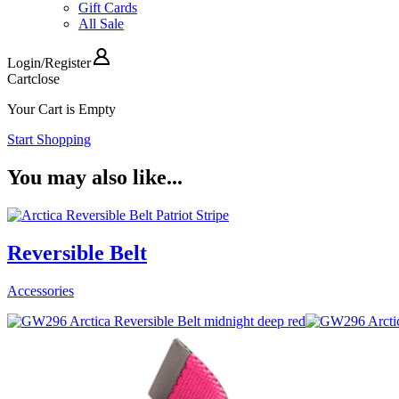
Gift Cards
All Sale
Login
/
Register
Cart
close
Your Cart is Empty
Start Shopping
You may also like...
Reversible Belt
Accessories