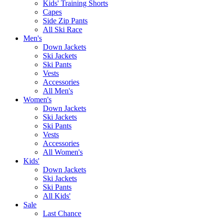
Kids' Training Shorts
Capes
Side Zip Pants
All Ski Race
Men's
Down Jackets
Ski Jackets
Ski Pants
Vests
Accessories
All Men's
Women's
Down Jackets
Ski Jackets
Ski Pants
Vests
Accessories
All Women's
Kids'
Down Jackets
Ski Jackets
Ski Pants
All Kids'
Sale
Last Chance