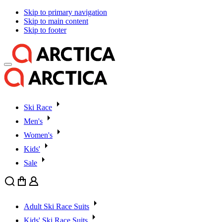
Skip to primary navigation
Skip to main content
Skip to footer
Ski Race
Men's
Women's
Kids'
Sale
Search
Cart
User
Adult Ski Race Suits
Kids' Ski Race Suits