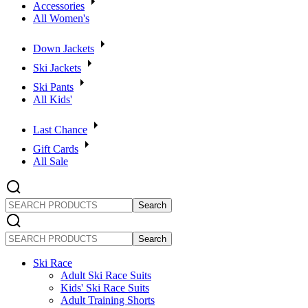
Accessories
All Women's
Down Jackets
Ski Jackets
Ski Pants
All Kids'
Last Chance
Gift Cards
All Sale
SEARCH
PRODUCTS
SEARCH
PRODUCTS
Ski Race
Adult Ski Race Suits
Kids' Ski Race Suits
Adult Training Shorts