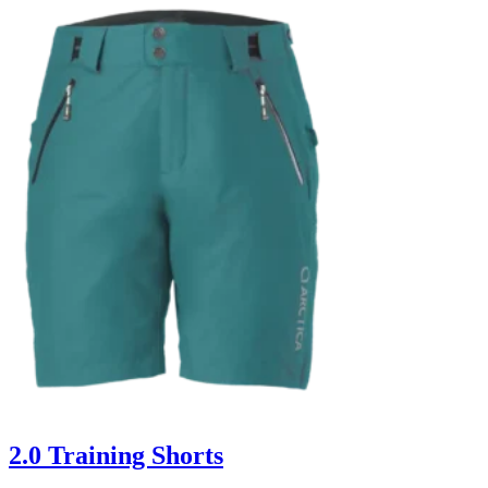
2.0 Training Shorts