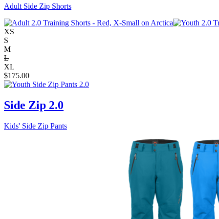
Adult Side Zip Shorts
XS
S
M
L
XL
$
175.00
Side Zip 2.0
Kids' Side Zip Pants