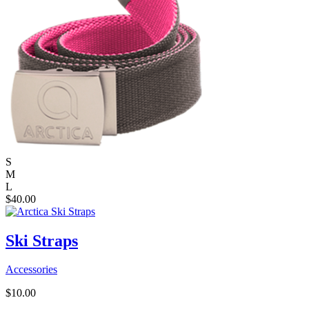
S
M
L
$
40.00
Ski Straps
Accessories
$
10.00