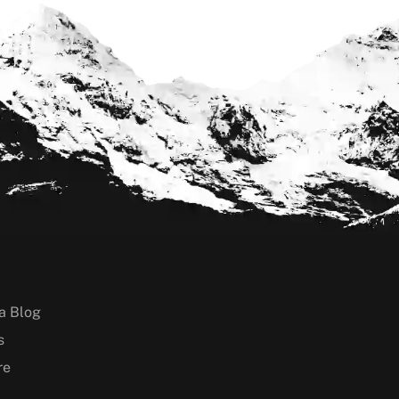
a Blog
s
re