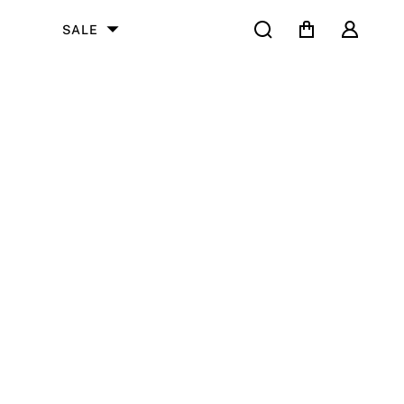
Search
Cart
User
SALE