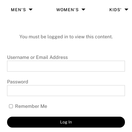
MEN'S
WOMEN'S
KIDS'
You must be logged in to view this content.
Username or Email Address
Password
Remember Me