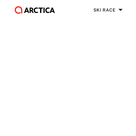
SKI RACE