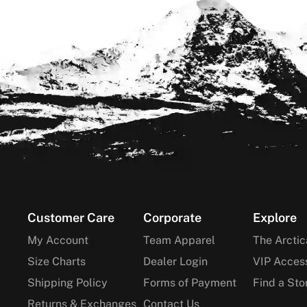
Footer
Customer Care
Corporate
Explore
My Account
Team Apparel
The Arctic
Size Charts
Dealer Login
VIP Acces
Shipping Policy
Forms of Payment
Find a Sto
Returns & Exchanges
Contact Us