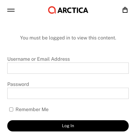
Cart
You must be logged in to view this content.
Username or Email Address
Password
Remember Me