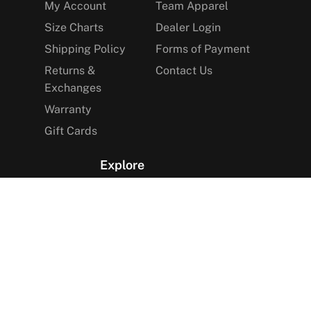
My Account
Team Apparel
Size Charts
Dealer Login
Shipping Policy
Forms of Payment
Returns &
Contact Us
Exchanges
Warranty
Gift Cards
Explore
The Arctica Blog
VIP Access
Find a Store