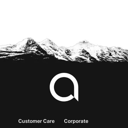
Footer
Customer Care
Corporate