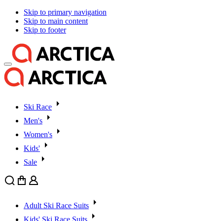
Skip to primary navigation
Skip to main content
Skip to footer
Ski Race
Men's
Women's
Kids'
Sale
Search
Cart
User
Adult Ski Race Suits
Kids' Ski Race Suits