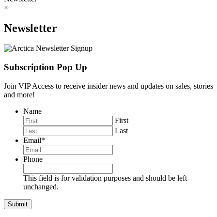
×
Newsletter
Subscription Pop Up
Join VIP Access to receive insider news and updates on sales, stories
and more!
Name
First
Last
Email
*
Phone
This field is for validation purposes and should be left
unchanged.