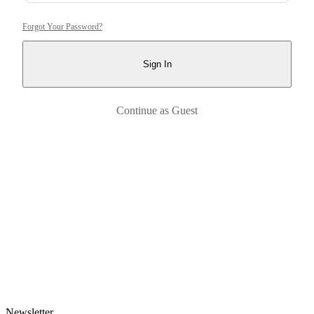
Forgot Your Password?
Sign In
Continue as Guest
Newsletter