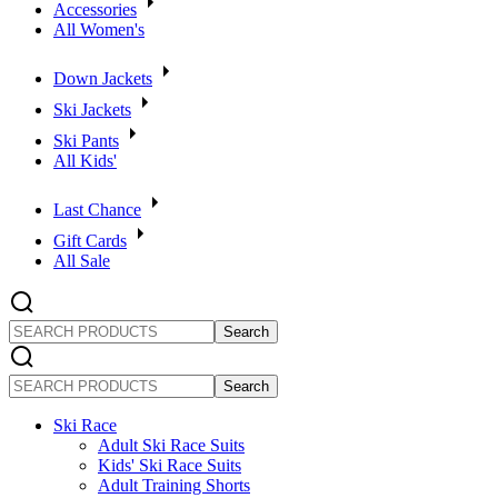
Accessories
All Women's
Down Jackets
Ski Jackets
Ski Pants
All Kids'
Last Chance
Gift Cards
All Sale
SEARCH
PRODUCTS
SEARCH
PRODUCTS
Ski Race
Adult Ski Race Suits
Kids' Ski Race Suits
Adult Training Shorts