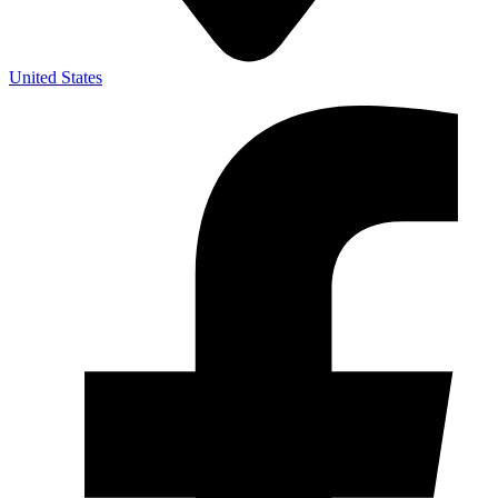
United States