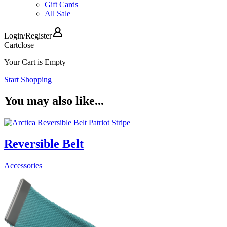
Gift Cards
All Sale
Login
/
Register
Cart
close
Your Cart is Empty
Start Shopping
You may also like...
Reversible Belt
Accessories