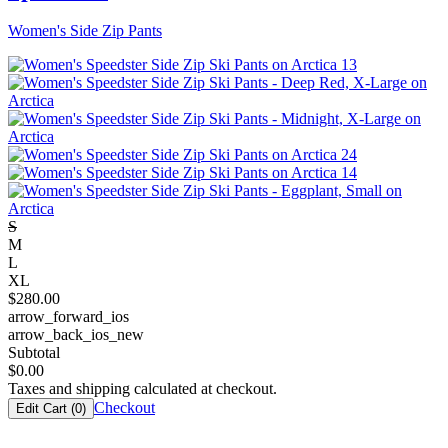
Women's Side Zip Pants
S
M
L
XL
$
280.00
arrow_forward_ios
arrow_back_ios_new
Subtotal
$
0.00
Taxes and shipping calculated at checkout.
Checkout
Edit Cart (
0
)