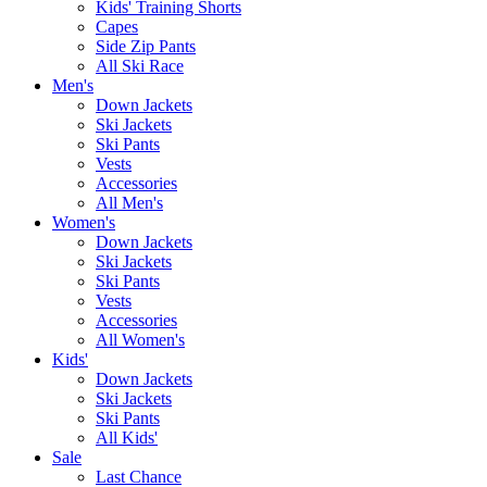
Kids' Training Shorts
Capes
Side Zip Pants
All Ski Race
Men's
Down Jackets
Ski Jackets
Ski Pants
Vests
Accessories
All Men's
Women's
Down Jackets
Ski Jackets
Ski Pants
Vests
Accessories
All Women's
Kids'
Down Jackets
Ski Jackets
Ski Pants
All Kids'
Sale
Last Chance