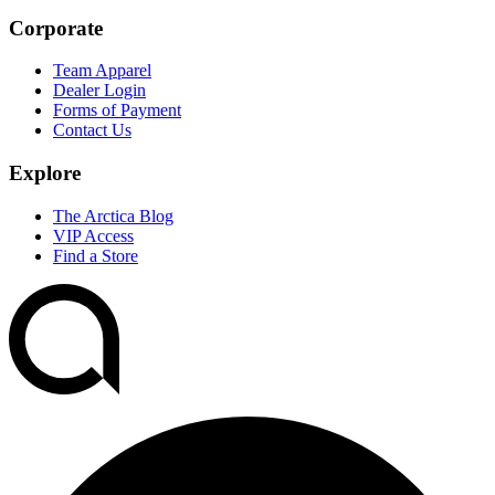
Corporate
Team Apparel
Dealer Login
Forms of Payment
Contact Us
Explore
The Arctica Blog
VIP Access
Find a Store