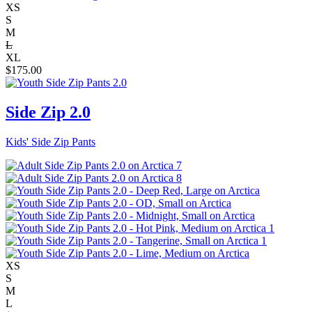
XS
S
M
L
XL
$
175.00
Side Zip 2.0
Kids' Side Zip Pants
XS
S
M
L