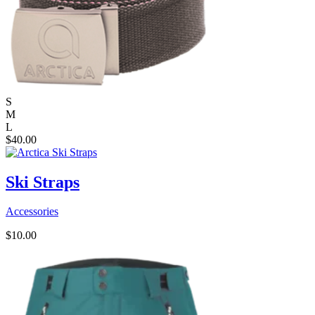
S
M
L
$
40.00
Ski Straps
Accessories
$
10.00