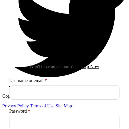
Sign In
Don't have an account?
Sign Up Now
Required
Username or email
*
Copyright © 2026
Arctica
. All Rights Reserved.
Privacy Policy
Terms of Use
Site Map
Required
Password
*