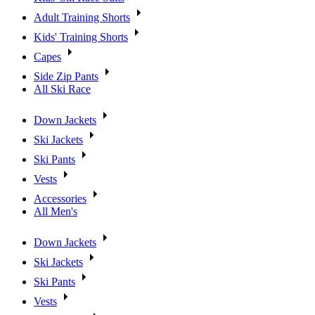
Adult Training Shorts
Kids' Training Shorts
Capes
Side Zip Pants
All Ski Race
Down Jackets
Ski Jackets
Ski Pants
Vests
Accessories
All Men's
Down Jackets
Ski Jackets
Ski Pants
Vests