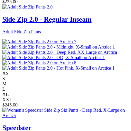
$
225.00
Side Zip 2.0 - Regular Inseam
Adult Side Zip Pants
XS
S
M
L
XL
XXL
$
245.00
Speedster