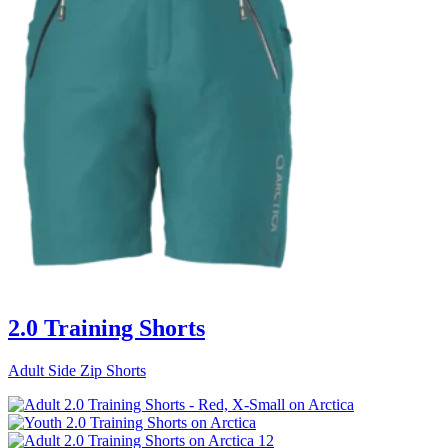
2.0 Training Shorts
Adult Side Zip Shorts