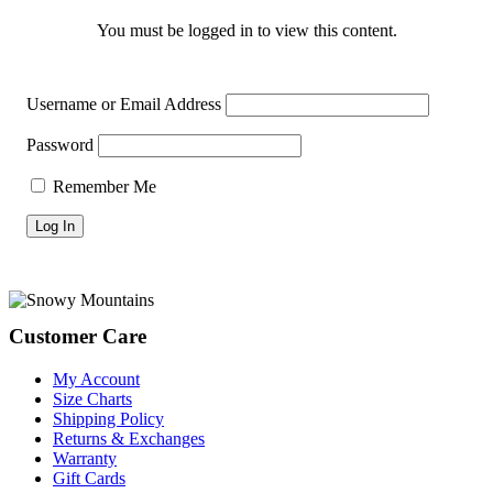
You must be logged in to view this content.
Username or Email Address
Password
Remember Me
Footer
Customer Care
My Account
Size Charts
Shipping Policy
Returns & Exchanges
Warranty
Gift Cards