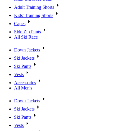
Adult Training Shorts
Kids' Training Shorts
Capes
Side Zip Pants
All Ski Race
Down Jackets
Ski Jackets
Ski Pants
Vests
Accessories
All Men's
Down Jackets
Ski Jackets
Ski Pants
Vests