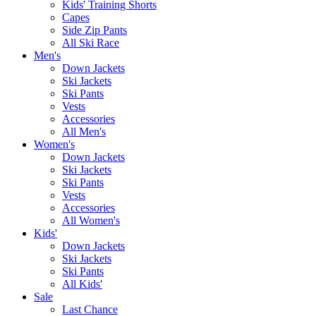
Kids' Training Shorts
Capes
Side Zip Pants
All Ski Race
Men's
Down Jackets
Ski Jackets
Ski Pants
Vests
Accessories
All Men's
Women's
Down Jackets
Ski Jackets
Ski Pants
Vests
Accessories
All Women's
Kids'
Down Jackets
Ski Jackets
Ski Pants
All Kids'
Sale
Last Chance