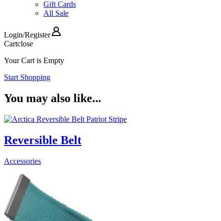
Gift Cards
All Sale
Login
/
Register
Cart
close
Your Cart is Empty
Start Shopping
You may also like...
Reversible Belt
Accessories