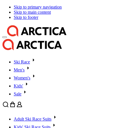
Skip to primary navigation
Skip to main content
Skip to footer
Ski Race
Men's
Women's
Kids'
Sale
Search
Cart
User
Adult Ski Race Suits
Kids' Ski Race Suits