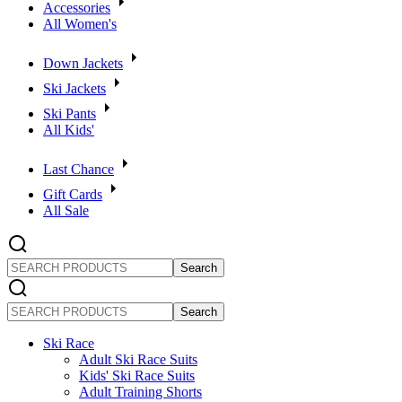
Accessories
All Women's
Down Jackets
Ski Jackets
Ski Pants
All Kids'
Last Chance
Gift Cards
All Sale
SEARCH
PRODUCTS
SEARCH
PRODUCTS
Ski Race
Adult Ski Race Suits
Kids' Ski Race Suits
Adult Training Shorts