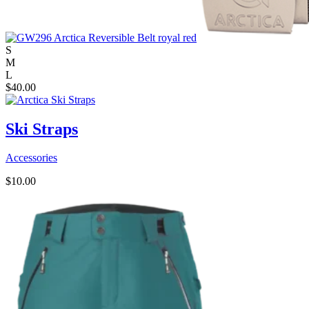
S
M
L
$
40.00
Ski Straps
Accessories
$
10.00