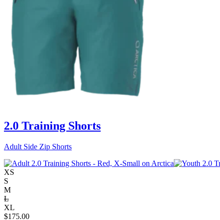
2.0 Training Shorts
Adult Side Zip Shorts
XS
S
M
L
XL
$
175.00