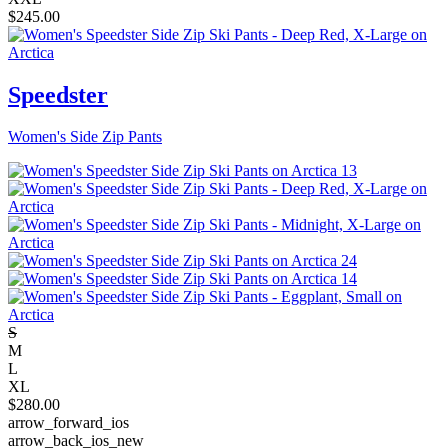
$
245.00
Speedster
Women's Side Zip Pants
S
M
L
XL
$
280.00
arrow_forward_ios
arrow_back_ios_new