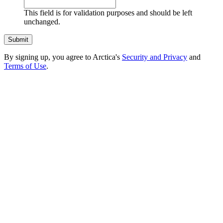
This field is for validation purposes and should be left
unchanged.
By signing up, you agree to Arctica's
Security and Privacy
and
Terms of Use
.