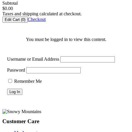
Subtotal
$
0.00
Taxes and shipping calculated at checkout.
Checkout
Edit Cart (
0
)
You must be logged in to view this content.
Username or Email Address
Password
Remember Me
Footer
Customer Care