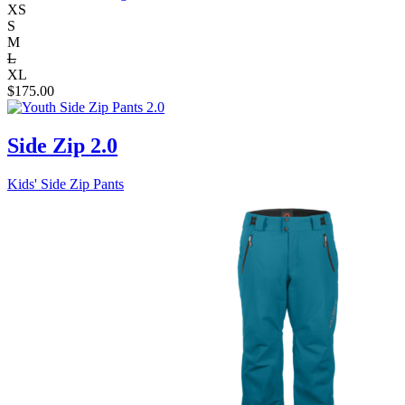
XS
S
M
L
XL
$
175.00
Side Zip 2.0
Kids' Side Zip Pants