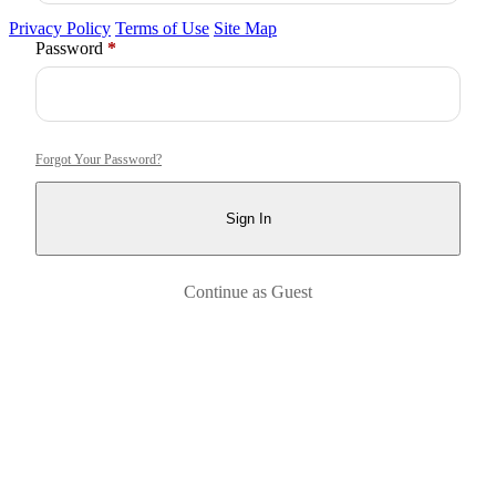
Privacy Policy
Terms of Use
Site Map
Required
Password
*
Forgot Your Password?
Sign In
Continue as Guest