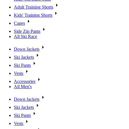
Adult Training Shorts
Kids' Training Shorts
Capes
Side Zip Pants
All Ski Race
Down Jackets
Ski Jackets
Ski Pants
Vests
Accessories
All Men's
Down Jackets
Ski Jackets
Ski Pants
Vests