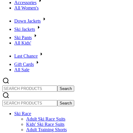
Accessories
All Women's
Down Jackets
Ski Jackets
Ski Pants
All Kids'
Last Chance
Gift Cards
All Sale
SEARCH
PRODUCTS
SEARCH
PRODUCTS
Ski Race
Adult Ski Race Suits
Kids' Ski Race Suits
Adult Training Shorts