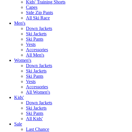
Kids' Training Shorts
Capes
Side Zip Pants
All Ski Race
Men's
Down Jackets
Ski Jackets
Ski Pants
Vests
Accessories
All Men's
Women's
Down Jackets
Ski Jackets
Ski Pants
Vests
Accessories
All Women's
Kids'
Down Jackets
Ski Jackets
Ski Pants
All Kids'
Sale
Last Chance