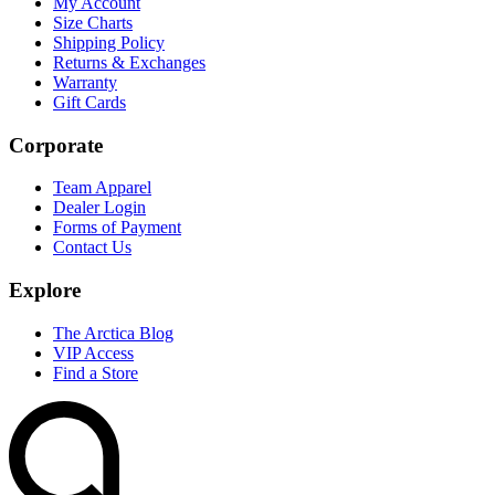
My Account
Size Charts
Shipping Policy
Returns & Exchanges
Warranty
Gift Cards
Corporate
Team Apparel
Dealer Login
Forms of Payment
Contact Us
Explore
The Arctica Blog
VIP Access
Find a Store