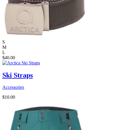
S
M
L
$
40.00
Ski Straps
Accessories
$
10.00