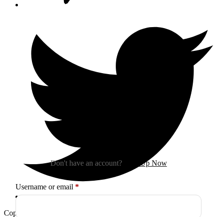
Sign In
Don't have an account?
Sign Up Now
Required
Username or email
*
Copyright © 2026
Arctica
. All Rights Reserved.