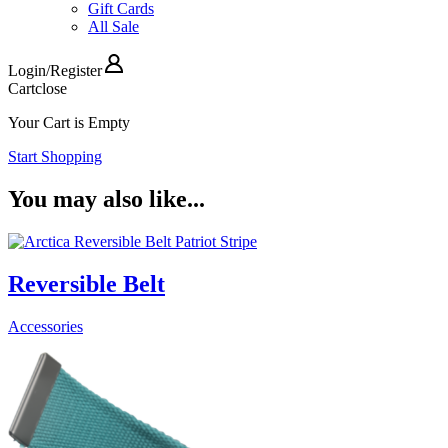
Gift Cards
All Sale
Login
/
Register
Cart
close
Your Cart is Empty
Start Shopping
You may also like...
Reversible Belt
Accessories