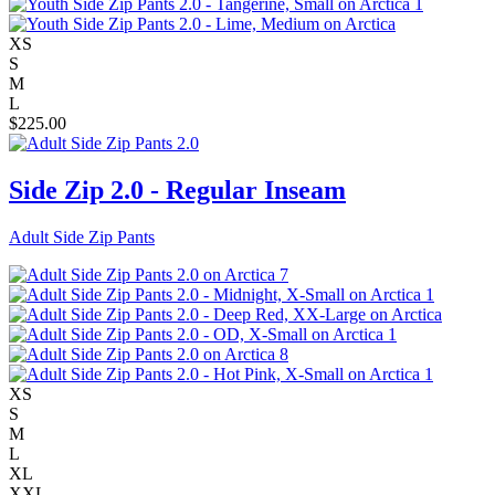
XS
S
M
L
$
225.00
Side Zip 2.0 - Regular Inseam
Adult Side Zip Pants
XS
S
M
L
XL
XXL