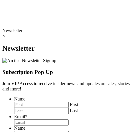
Newsletter
×
Newsletter
Subscription Pop Up
Join VIP Access to receive insider news and updates on sales, stories
and more!
Name
First
Last
Email
*
Name