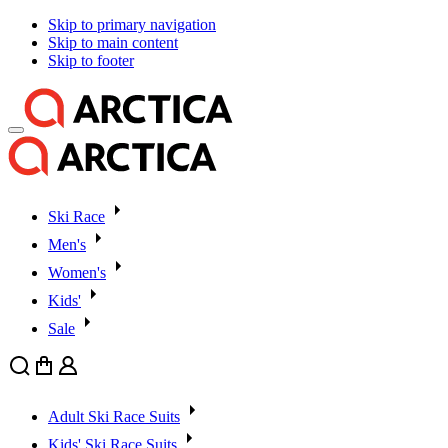
Skip to primary navigation
Skip to main content
Skip to footer
Ski Race
Men's
Women's
Kids'
Sale
Search
Cart
User
Adult Ski Race Suits
Kids' Ski Race Suits