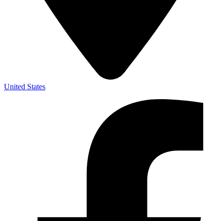
United States