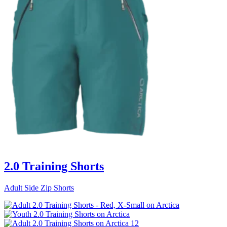
2.0 Training Shorts
Adult Side Zip Shorts