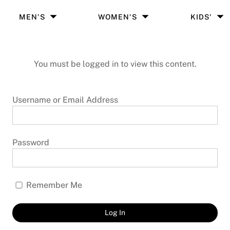
MEN'S
WOMEN'S
KIDS'
You must be logged in to view this content.
Username or Email Address
Password
Remember Me