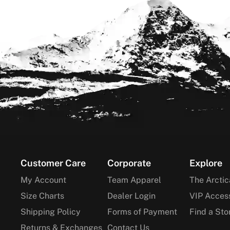
Footer
Customer Care
Corporate
Explore
My Account
Team Apparel
The Arctic
Size Charts
Dealer Login
VIP Acces
Shipping Policy
Forms of Payment
Find a Sto
Returns & Exchanges
Contact Us