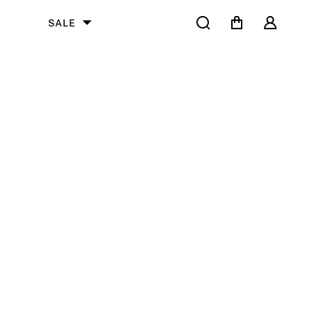
Search
Cart
User
SALE