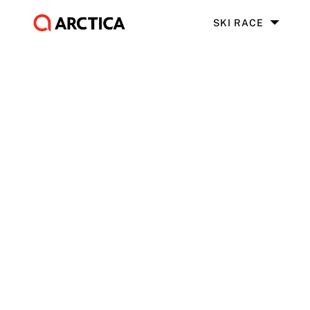
SKI RACE