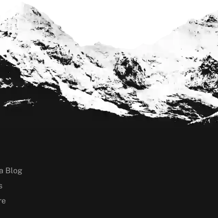
a Blog
s
re