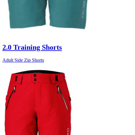
2.0 Training Shorts
Adult Side Zip Shorts