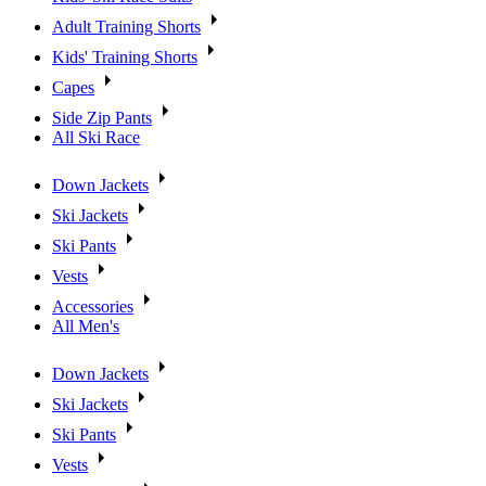
Adult Training Shorts
Kids' Training Shorts
Capes
Side Zip Pants
All Ski Race
Down Jackets
Ski Jackets
Ski Pants
Vests
Accessories
All Men's
Down Jackets
Ski Jackets
Ski Pants
Vests