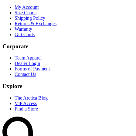
My Account
Size Charts
Shipping Policy
Returns & Exchanges
Warranty
Gift Cards
Corporate
Team Apparel
Dealer Login
Forms of Payment
Contact Us
Explore
The Arctica Blog
VIP Access
Find a Store