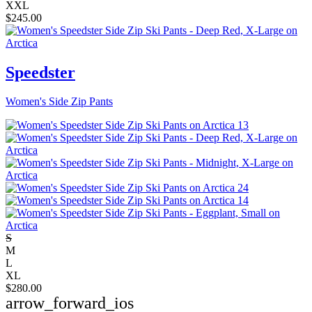
XXL
$
245.00
Speedster
Women's Side Zip Pants
S
M
L
XL
$
280.00
arrow_forward_ios