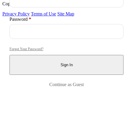
Copyright © 2026
Arctica
. All Rights Reserved.
Privacy Policy
Terms of Use
Site Map
Required
Password
*
Forgot Your Password?
Sign In
Continue as Guest