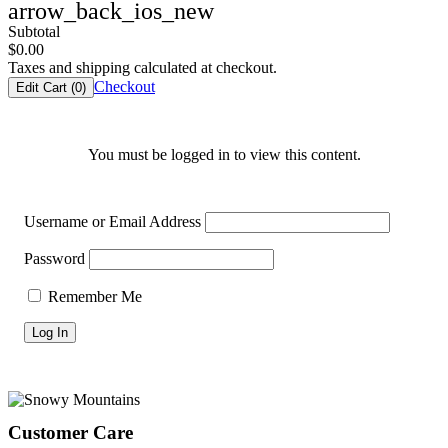
arrow_back_ios_new
Subtotal
$
0.00
Taxes and shipping calculated at checkout.
Checkout
Edit Cart (
0
)
You must be logged in to view this content.
Username or Email Address
Password
Remember Me
Footer
Customer Care