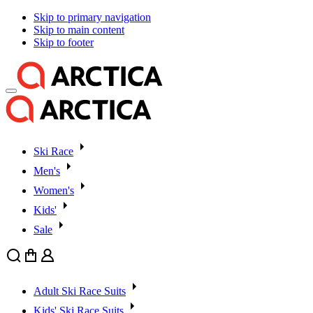
Skip to primary navigation
Skip to main content
Skip to footer
Ski Race
Men's
Women's
Kids'
Sale
Search
Cart
User
Adult Ski Race Suits
Kids' Ski Race Suits