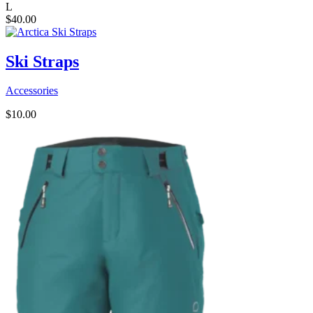
L
$
40.00
Ski Straps
Accessories
$
10.00