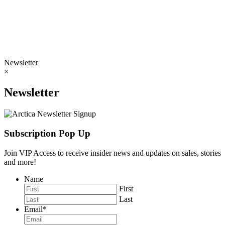
Newsletter
×
Newsletter
Subscription Pop Up
Join VIP Access to receive insider news and updates on sales, stories
and more!
Name
First
Last
Email
*