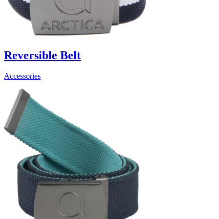
Reversible Belt
Accessories