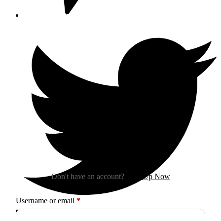
Sign In
Don't have an account?
Sign Up Now
Required
Username or email
*