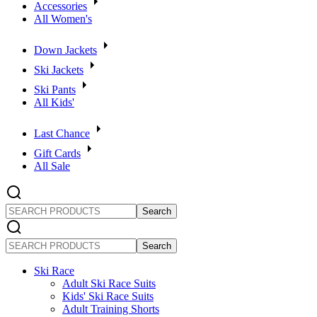
Accessories
All Women's
Down Jackets
Ski Jackets
Ski Pants
All Kids'
Last Chance
Gift Cards
All Sale
SEARCH
PRODUCTS
SEARCH
PRODUCTS
Ski Race
Adult Ski Race Suits
Kids' Ski Race Suits
Adult Training Shorts