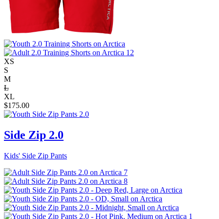
XS
S
M
L
XL
$
175.00
Side Zip 2.0
Kids' Side Zip Pants