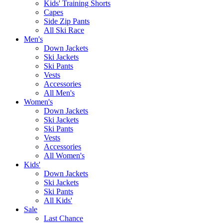
Kids' Training Shorts
Capes
Side Zip Pants
All Ski Race
Men's
Down Jackets
Ski Jackets
Ski Pants
Vests
Accessories
All Men's
Women's
Down Jackets
Ski Jackets
Ski Pants
Vests
Accessories
All Women's
Kids'
Down Jackets
Ski Jackets
Ski Pants
All Kids'
Sale
Last Chance