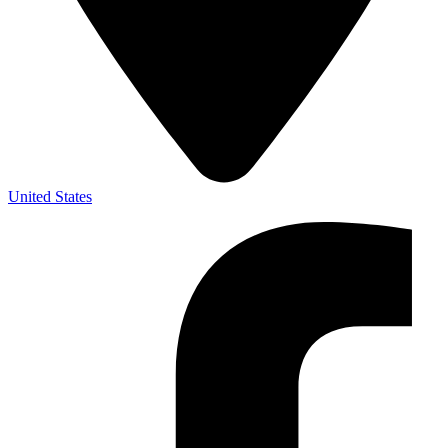
United States