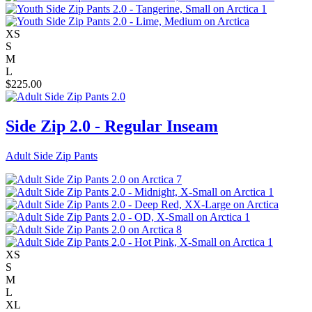
XS
S
M
L
$
225.00
Side Zip 2.0 - Regular Inseam
Adult Side Zip Pants
XS
S
M
L
XL