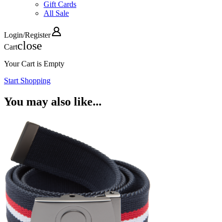
Gift Cards
All Sale
Login
/
Register
close
Cart
Your Cart is Empty
Start Shopping
You may also like...