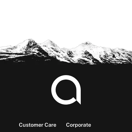
Footer
Customer Care
Corporate