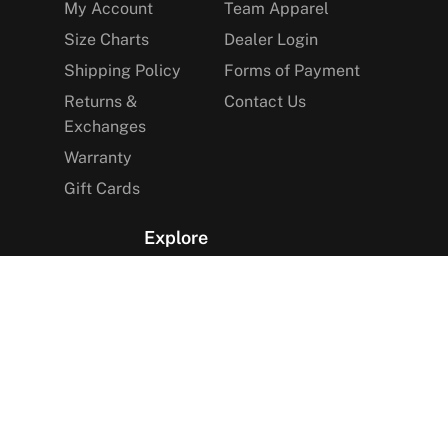
My Account
Team Apparel
Size Charts
Dealer Login
Shipping Policy
Forms of Payment
Returns &
Contact Us
Exchanges
Warranty
Gift Cards
Explore
The Arctica Blog
VIP Access
Find a Store