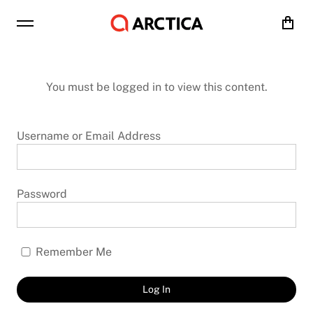
Cart
You must be logged in to view this content.
Username or Email Address
Password
Remember Me