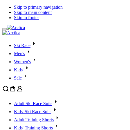
Skip to primary navigation
Skip to main content
Skip to footer
Ski Race
Men's
Women's
Kids'
Sale
Search
Cart
User
Adult Ski Race Suits
Kids' Ski Race Suits
Adult Training Shorts
Kids' Training Shorts