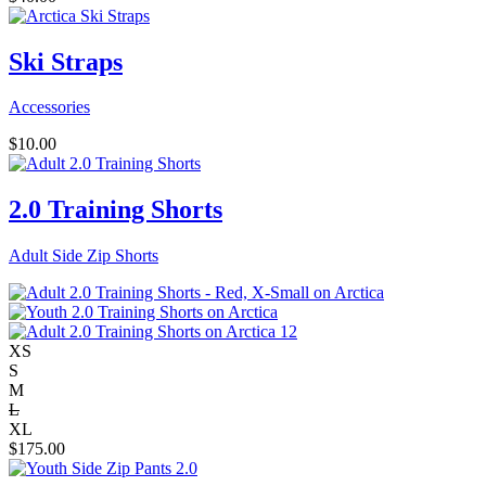
Ski Straps
Accessories
$
10.00
2.0 Training Shorts
Adult Side Zip Shorts
XS
S
M
L
XL
$
175.00