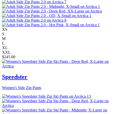
XS
S
M
L
XL
XXL
$
245.00
Speedster
Women's Side Zip Pants