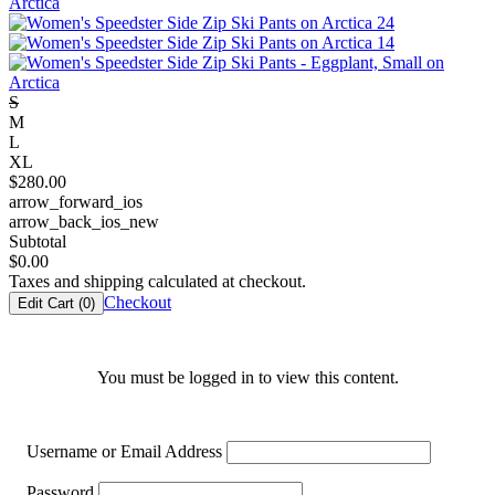
S
M
L
XL
$
280.00
arrow_forward_ios
arrow_back_ios_new
Subtotal
$
0.00
Taxes and shipping calculated at checkout.
Checkout
Edit Cart (
0
)
You must be logged in to view this content.
Username or Email Address
Password