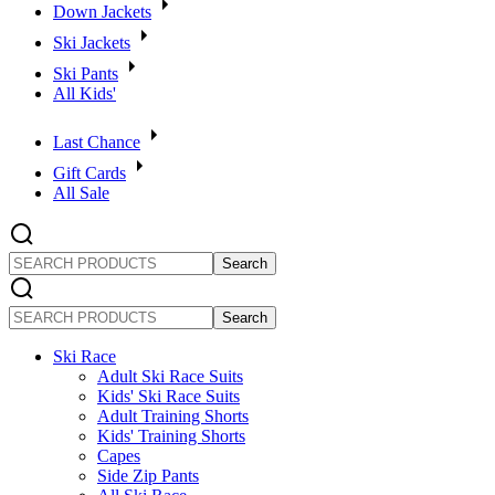
Down Jackets
Ski Jackets
Ski Pants
All Kids'
Last Chance
Gift Cards
All Sale
SEARCH
PRODUCTS
SEARCH
PRODUCTS
Ski Race
Adult Ski Race Suits
Kids' Ski Race Suits
Adult Training Shorts
Kids' Training Shorts
Capes
Side Zip Pants