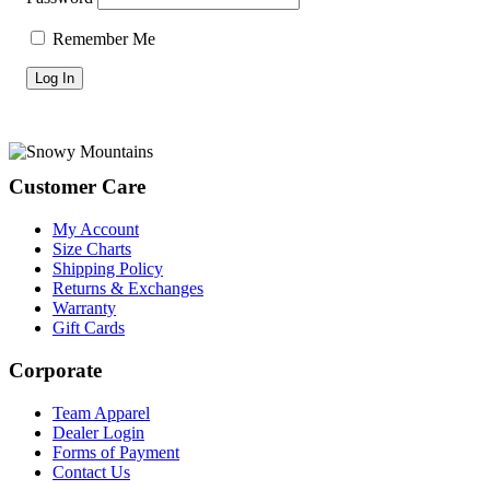
Remember Me
Footer
Customer Care
My Account
Size Charts
Shipping Policy
Returns & Exchanges
Warranty
Gift Cards
Corporate
Team Apparel
Dealer Login
Forms of Payment
Contact Us