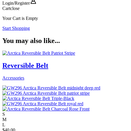
Login
/
Register
Cart
close
Your Cart is Empty
Start Shopping
You may also like...
Reversible Belt
Accessories
S
M
L
$
40.00