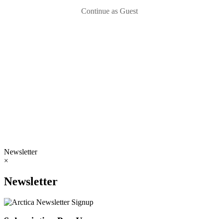
Continue as Guest
Newsletter
×
Newsletter