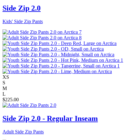
Side Zip 2.0
Kids' Side Zip Pants
XS
S
M
L
$
225.00
Side Zip 2.0 - Regular Inseam
Adult Side Zip Pants