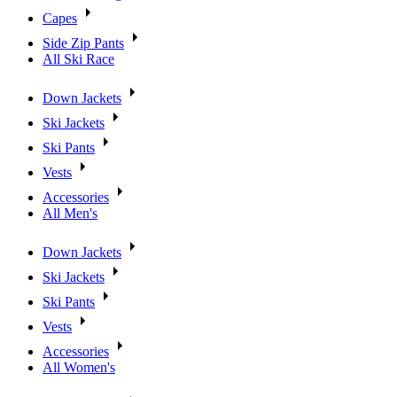
Capes
Side Zip Pants
All Ski Race
Down Jackets
Ski Jackets
Ski Pants
Vests
Accessories
All Men's
Down Jackets
Ski Jackets
Ski Pants
Vests
Accessories
All Women's