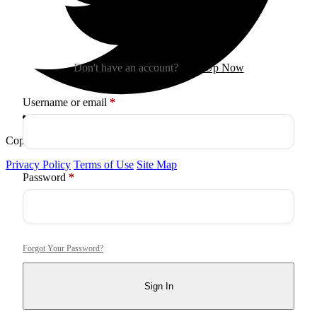
Sign In
Don't have an account?
Sign Up Now
Required
Username or email
*
Copyright © 2026
Arctica
. All Rights Reserved.
Privacy Policy
Terms of Use
Site Map
Required
Password
*
Forgot Your Password?
Sign In