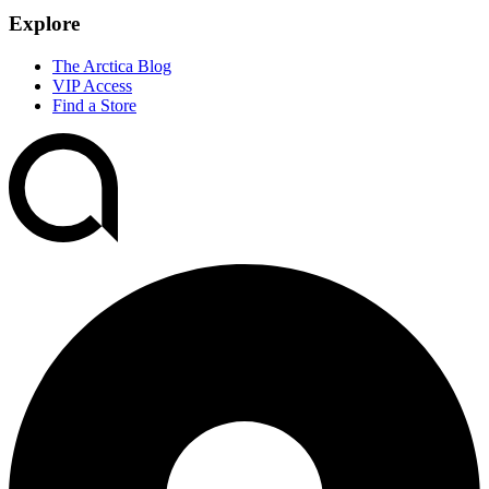
Explore
The Arctica Blog
VIP Access
Find a Store