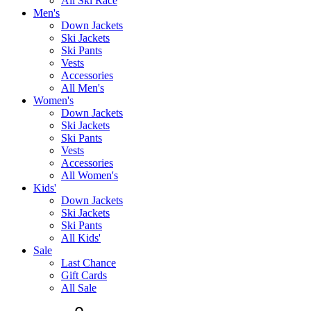
All Ski Race
Men's
Down Jackets
Ski Jackets
Ski Pants
Vests
Accessories
All Men's
Women's
Down Jackets
Ski Jackets
Ski Pants
Vests
Accessories
All Women's
Kids'
Down Jackets
Ski Jackets
Ski Pants
All Kids'
Sale
Last Chance
Gift Cards
All Sale