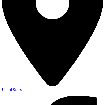
United States