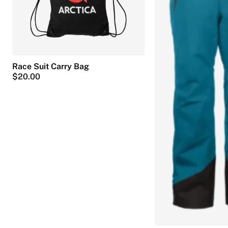
Race Suit Carry Bag
$
20.00