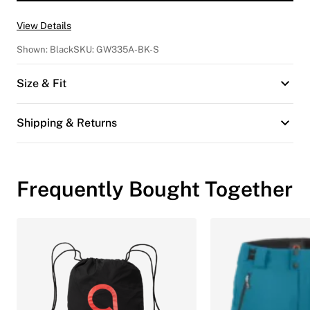
View Details
Shown:
Black
SKU:
GW335A-BK-S
Size & Fit
Shipping & Returns
Frequently Bought Together