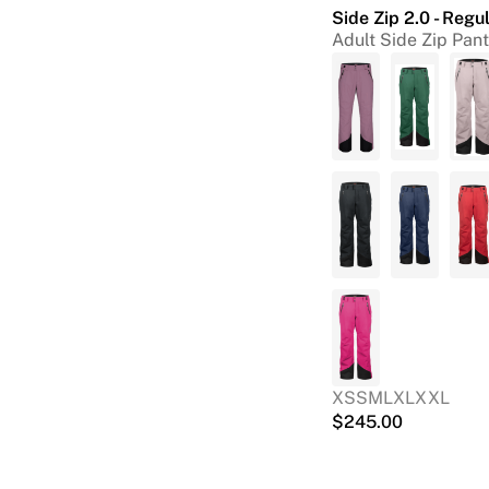
Side Zip 2.0 - Regu
Adult Side Zip Pan
XS
S
M
L
XL
XXL
$
245.00