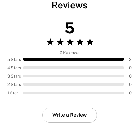
Reviews
5
2 Reviews
5 Stars
2
4 Stars
0
3 Stars
0
2 Stars
0
1 Star
0
Write a Review