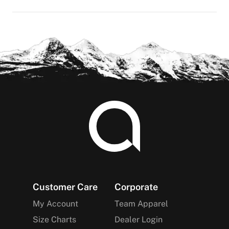
Footer
Customer Care
Corporate
My Account
Team Apparel
Size Charts
Dealer Login