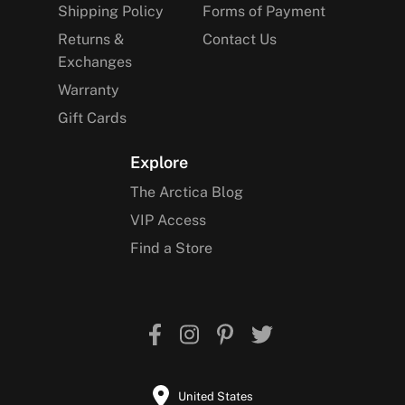
Shipping Policy
Forms of Payment
Returns &
Contact Us
Exchanges
Warranty
Gift Cards
Explore
The Arctica Blog
VIP Access
Find a Store
United States