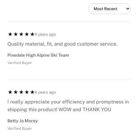
4 years ago
Quality material, fit, and good customer service.
Pinedale High Alpine Ski Team
Verified Buyer
4 years ago
I really appreciate your efficiency and promptness in
shipping this product! WOW and THANK YOU
Betty Jo Morey
Verified Buyer