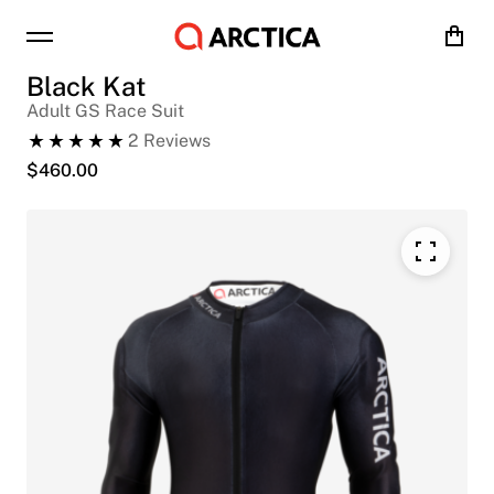
Cart
Black Kat
Adult GS Race Suit
2
Reviews
$
460.00