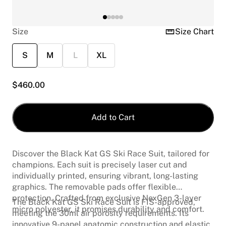
Size
Size Chart
S
M
L
XL
$
460.00
Add to Cart
Discover the Black Kat GS Ski Race Suit, tailored for
champions. Each suit is precisely laser cut and
individually printed, ensuring vibrant, long-lasting
graphics. The removable pads offer flexible
protection. Crafted from exclusive NexGen 3-layer
The Black Kat GS Ski Race Suit is FIS-approved,
micro polyester, it promises durability and comfort.
meeting the 30ml air porosity requirements. Its
innovative 9-panel anatomic construction and elastic