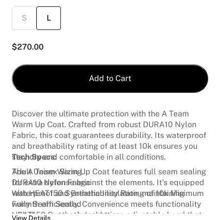
S
L
$
270.00
Add to Cart
Discover the ultimate protection with the A Team
Warm Up Coat. Crafted from robust DURA10 Nylon
Fabric, this coat guarantees durability. Its waterproof
and breathability rating of at least 10k ensures you
stay dry and comfortable in all conditions.
Tech Specs:
The A Team Warm Up Coat features full seam sealing
Adult Unisex Sizing
for extra defense against the elements. It's equipped
DURA10 Nylon Fabric
with HEAT150 Synthetic Insulation, maintaining
Waterproof and Breathability Rating of 10k Minimum
warmth efficiently. Convenience meets functionality
Fully Seam Sealed
with three external pockets, an adjustable hood that
HEAT150 Synthetic Insulation
View Details