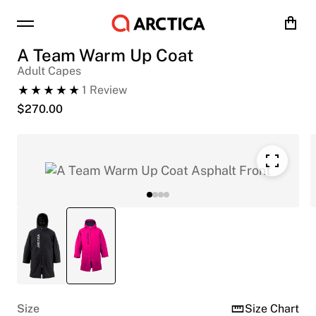
Cart
A Team Warm Up Coat
Adult Capes
1
Review
$
270.00
Size
Size Chart