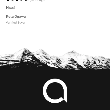
Nice!
Kota Ogawa
Verified Buyer