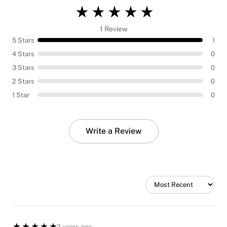
1 Review
5 Stars
1
4 Stars
0
3 Stars
0
2 Stars
0
1 Star
0
Write a Review
2 years ago