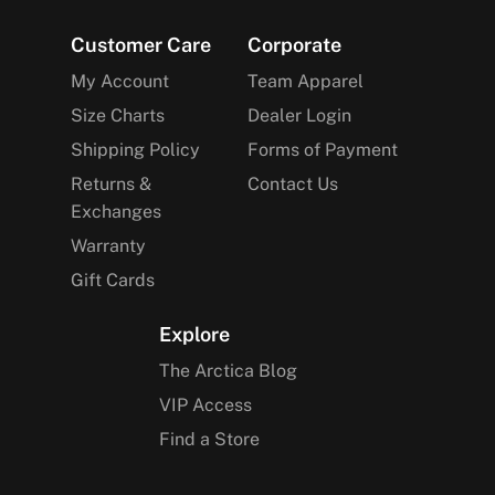
Footer
Customer Care
Corporate
My Account
Team Apparel
Size Charts
Dealer Login
Shipping Policy
Forms of Payment
Returns &
Contact Us
Exchanges
Warranty
Gift Cards
Explore
The Arctica Blog
VIP Access
Find a Store