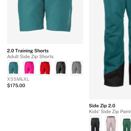
2.0 Training Shorts
Adult Side Zip Shorts
XS
S
M
L
XL
$
175.00
Side Zip 2.0
Kids' Side Zip Pant