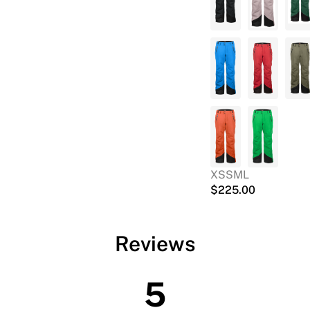
XS
S
M
L
$
225.00
Reviews
5