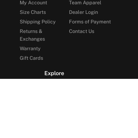
My Account
Team Apparel
Size Charts
Dealer Login
Shipping Policy
Forms of Payment
Returns &
Contact Us
Exchanges
Warranty
Gift Cards
Explore
The Arctica Blog
VIP Access
Find a Store