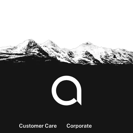
Footer
Customer Care
Corporate