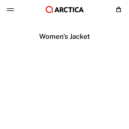
Cart
Women's Jacket